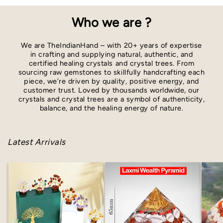
Who we are ?
We are TheIndianHand – with 20+ years of expertise
in crafting and supplying natural, authentic, and
certified healing crystals and crystal trees. From
sourcing raw gemstones to skillfully handcrafting each
piece, we’re driven by quality, positive energy, and
customer trust. Loved by thousands worldwide, our
crystals and crystal trees are a symbol of authenticity,
balance, and the healing energy of nature.
Latest Arrivals