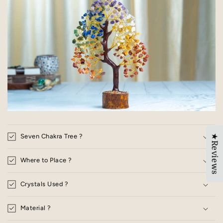
Seven Chakra Tree ?
★Reviews
Where to Place ?
Crystals Used ?
Material ?