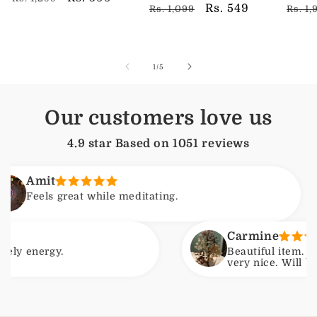
Regular
Sale
Rs. 549
Regu
Rs. 1,099
Rs. 1,
price
price
price
price
pric
of
1
/
5
Our customers love us
4.9 star Based on
1051
reviews
t
s great while meditating.
Carmine
gy.
Beautiful item. Arrived wi
very nice. Will be ordering