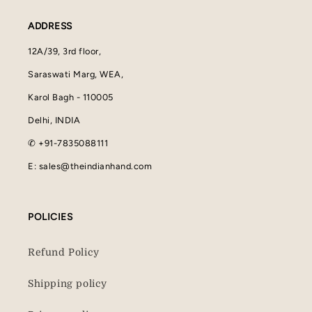
ADDRESS
12A/39, 3rd floor,
Saraswati Marg, WEA,
Karol Bagh - 110005
Delhi, INDIA
✆ +91-7835088111
E: sales@theindianhand.com
POLICIES
Refund Policy
Shipping policy