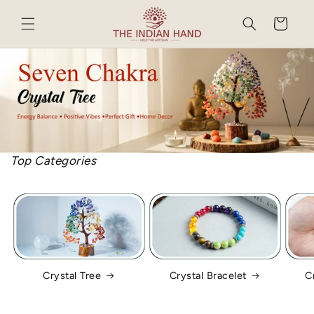
Skip to
content
Cart
Top Categories
Crystal Tree
Crystal Bracelet
C