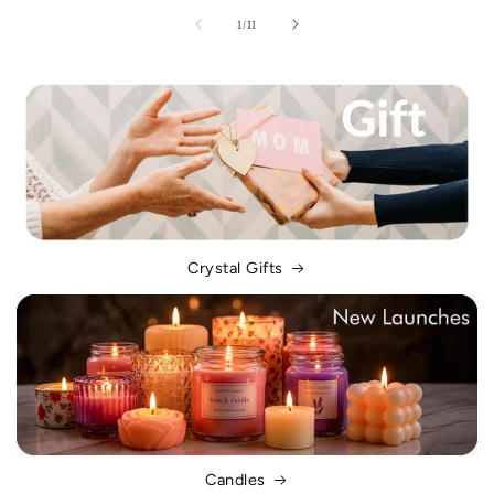
of
1
/
11
Crystal Gifts
Candles