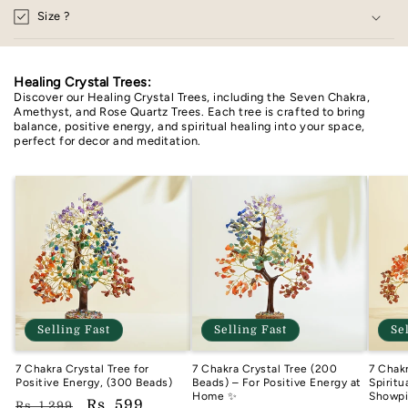
Size ?
Healing Crystal Trees:
Discover our Healing Crystal Trees, including the Seven Chakra,
Amethyst, and Rose Quartz Trees. Each tree is crafted to bring
balance, positive energy, and spiritual healing into your space,
perfect for decor and meditation.
Selling Fast
Selling Fast
Se
7 Chakra Crystal Tree for
7 Chakra Crystal Tree (200
7 Chakr
Positive Energy, (300 Beads)
Beads) – For Positive Energy at
Spirit
Home ✨
Showp
Regular
Sale
Rs. 599
Rs. 1,299