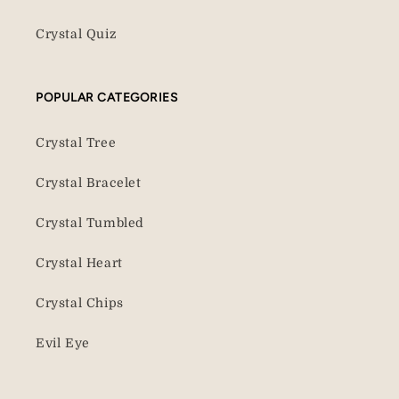
Crystal Quiz
POPULAR CATEGORIES
Crystal Tree
Crystal Bracelet
Crystal Tumbled
Crystal Heart
Crystal Chips
Evil Eye