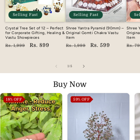
Selling Fast
Selling Fast
Se
Crystal Tree Set of 12 – Perfect
Shree Yantra Pyramid (90mm) –
Shree 
for Corporate Gifting, Healing &
Original Gomti Chakra Vastu
Origin
Vastu Showpieces
Item
Item
Regular
Sale
Rs. 899
Regular
Sale
Rs. 599
Regu
Rs. 1,999
Rs. 1,999
Rs. 7
price
price
price
price
pric
of
1
/
5
Buy Now
18%
OFF
59%
OFF