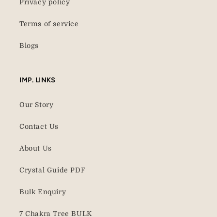
Privacy policy
Terms of service
Blogs
IMP. LINKS
Our Story
Contact Us
About Us
Crystal Guide PDF
Bulk Enquiry
7 Chakra Tree BULK