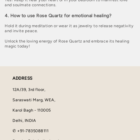
and soulmate connections.
4. How to use Rose Quartz for emotional healing?
Hold it during meditation or wear it as jewelry to release negativity
and invite peace.
Unlock the loving energy of Rose Quartz and embrace its healing
magic today!
ADDRESS
12A/39, 3rd floor,
Saraswati Marg, WEA,
Karol Bagh - 110005
Delhi, INDIA
✆ +91-7835088111