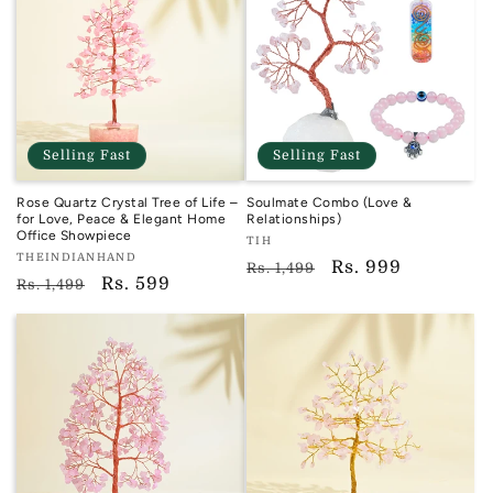
Selling Fast
Selling Fast
Rose Quartz Crystal Tree of Life –
Soulmate Combo (Love &
for Love, Peace & Elegant Home
Relationships)
Office Showpiece
Vendor:
TIH
Vendor:
THEINDIANHAND
TIH
Regular
Sale
Rs. 999
Rs. 1,499
TIH
Regular
Sale
Rs. 599
Rs. 1,499
price
price
price
price