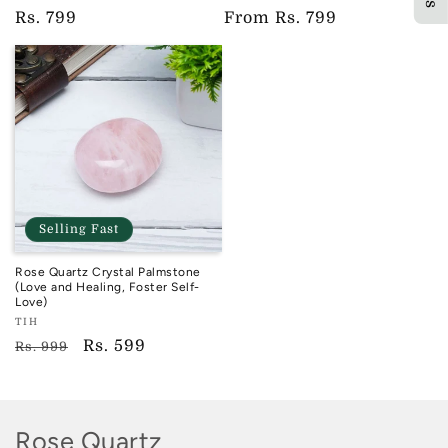
TIH
TIH
Regular
Rs. 799
Regular
From
Rs. 799
price
price
Selling Fast
Rose Quartz Crystal Palmstone
(Love and Healing, Foster Self-
Love)
Vendor:
TIH
TIH
Regular
Sale
Rs. 599
Rs. 999
price
price
C
Rose Quartz