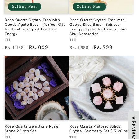
Selling Fast
Selling Fast
Rose Quartz Crystal Tree with
Rose Quartz Crystal Tree with
Geode Agate Base – Perfect Gift
Geode Slice Base - Spiritual
for Relationships & Positive
Energy Crystal for Love & Feng
Energy
Shui Decoration
Vendor:
Vendor:
TIH
TIH
TIH
TIH
Regular
Sale
Rs. 699
Regular
Sale
Rs. 799
Rs. 1,499
Rs. 1,899
price
price
price
price
★Reviews
Rose Quartz Gemstone Rune
Rose Quartz Platonic Solids
Stone 25 pcs Set
Crystal Geometry Set (15-20 mm)
Vendor:
Vendor:
TIH
TIH