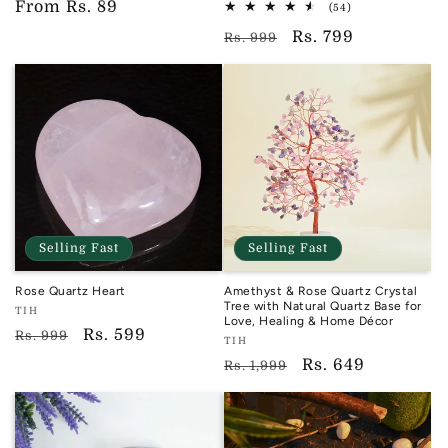
Regular
From
Rs. 89
reviews
TIH
54
(54)
total
price
Regular
Sale
Rs. 799
reviews
Rs. 999
price
price
Selling Fast
Selling Fast
Rose Quartz Heart
Amethyst & Rose Quartz Crystal
Tree with Natural Quartz Base for
Vendor:
TIH
Love, Healing & Home Décor
TIH
Regular
Sale
Rs. 599
Rs. 999
Vendor:
TIH
price
price
TIH
Regular
Sale
Rs. 649
Rs. 1,999
price
price