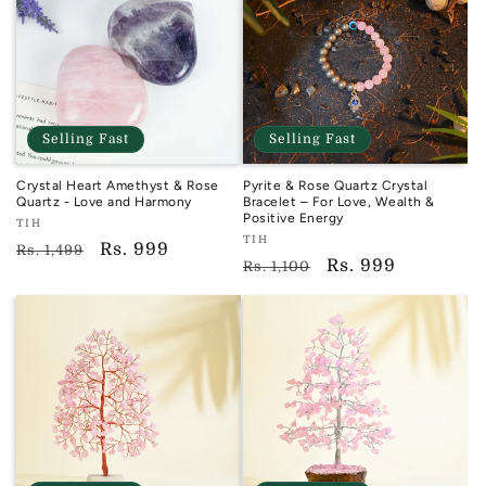
Selling Fast
Selling Fast
Crystal Heart Amethyst & Rose
Pyrite & Rose Quartz Crystal
Quartz - Love and Harmony
Bracelet – For Love, Wealth &
Positive Energy
Vendor:
TIH
Vendor:
TIH
TIH
Regular
Sale
Rs. 999
Rs. 1,499
TIH
Regular
Sale
Rs. 999
Rs. 1,100
price
price
price
price