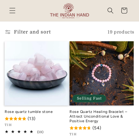
Skip to
content
Cart
Read
the
Privacy
Filter and sort
19 products
Policy
Selling Fast
Rose quartz tumble stone
Rose Quartz Healing Bracelet –
Attract Unconditional Love &
(13)
Positive Energy
Vendor:
TIH
(54)
TIH
13
(13)
Vendor:
TIH
total