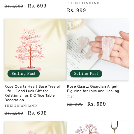
Vendor:
THEINDIANHAND
TIH
Regular
Sale
Rs. 599
Rs. 1,399
TIH
Regular
Rs. 999
price
price
price
Selling Fast
Selling Fast
Rose Quartz Heart Base Tree of
Rose Quartz Guardian Angel
Life – Good Luck Gift for
Figurine for Love and Healing
Relationships & Office Table
Vendor:
TIH
Decoration
TIH
Regular
Sale
Rs. 599
Rs. 999
Vendor:
THEINDIANHAND
price
price
TIH
Regular
Sale
Rs. 699
Rs. 1,299
price
price