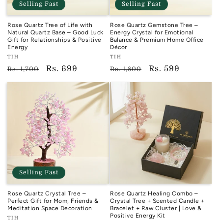
Selling Fast
Selling Fast
Rose Quartz Tree of Life with
Rose Quartz Gemstone Tree –
Natural Quartz Base – Good Luck
Energy Crystal for Emotional
Gift for Relationships & Positive
Balance & Premium Home Office
Energy
Décor
Vendor:
Vendor:
TIH
TIH
TIH
TIH
Regular
Sale
Rs. 699
Regular
Sale
Rs. 599
Rs. 1,700
Rs. 1,800
price
price
price
price
Selling Fast
Rose Quartz Crystal Tree –
Rose Quartz Healing Combo –
Perfect Gift for Mom, Friends &
Crystal Tree + Scented Candle +
Meditation Space Decoration
Bracelet + Raw Cluster | Love &
Positive Energy Kit
Vendor:
TIH