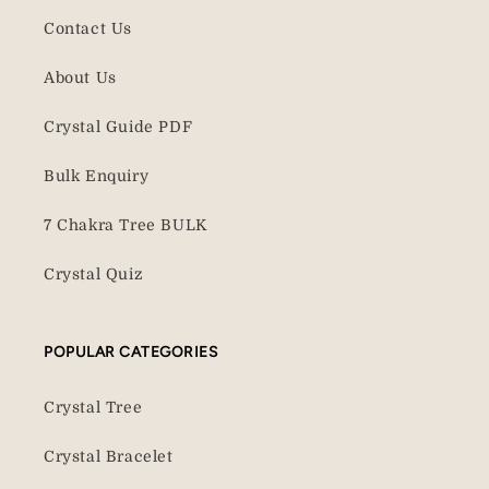
Contact Us
About Us
Crystal Guide PDF
Bulk Enquiry
7 Chakra Tree BULK
Crystal Quiz
POPULAR CATEGORIES
Crystal Tree
Crystal Bracelet