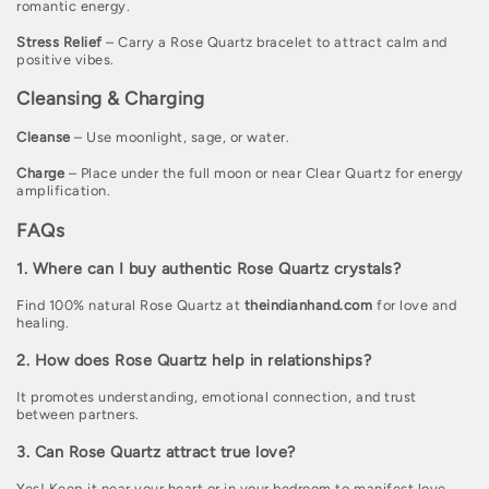
romantic energy.
Stress Relief
– Carry a Rose Quartz bracelet to attract calm and
positive vibes.
Cleansing & Charging
Cleanse
– Use moonlight, sage, or water.
Charge
– Place under the full moon or near Clear Quartz for energy
amplification.
FAQs
1. Where can I buy authentic Rose Quartz crystals?
Find 100% natural Rose Quartz at
theindianhand.com
for love and
healing.
2. How does Rose Quartz help in relationships?
It promotes understanding, emotional connection, and trust
between partners.
3. Can Rose Quartz attract true love?
Yes! Keep it near your heart or in your bedroom to manifest love