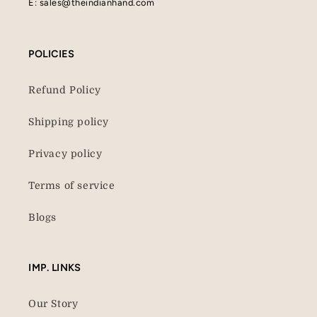
E: sales@theindianhand.com
POLICIES
Refund Policy
Shipping policy
Privacy policy
Terms of service
Blogs
IMP. LINKS
Our Story