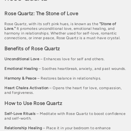
o
Rose Quartz: The Stone of Love
l
Rose Quartz, with its soft pink hues, is known as the
"Stone of
l
Love."
It promotes unconditional love, emotional healing, and
harmony in relationships. Whether used for self-love, romantic
e
connections, or inner peace, Rose Quartz is a must-have crystal.
c
Benefits of Rose Quartz
t
Unconditional Love
– Enhances love for self and others.
i
Emotional Healing
– Soothes heartbreak, anxiety, and past wounds.
o
Harmony & Peace
– Restores balance in relationships.
n
Heart Chakra Activation
– Opens the heart for love, compassion,
:
and forgiveness.
How to Use Rose Quartz
Self-Love Rituals
– Meditate with Rose Quartz to boost confidence
and self-worth.
Relationship Healing
– Place it in your bedroom to enhance