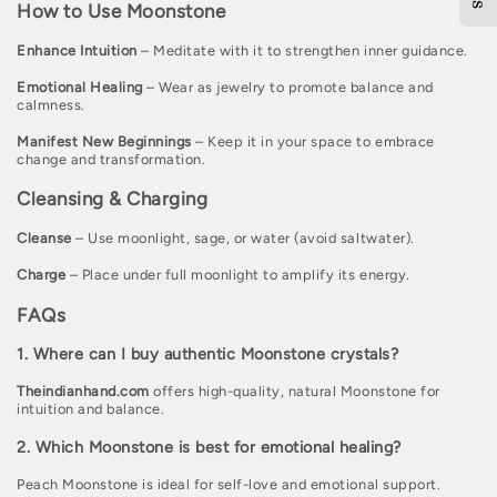
How to Use Moonstone
Enhance Intuition
– Meditate with it to strengthen inner guidance.
Emotional Healing
– Wear as jewelry to promote balance and
calmness.
Manifest New Beginnings
– Keep it in your space to embrace
change and transformation.
Cleansing & Charging
Cleanse
– Use moonlight, sage, or water (avoid saltwater).
Charge
– Place under full moonlight to amplify its energy.
FAQs
1. Where can I buy authentic Moonstone crystals?
Theindianhand.com
offers high-quality, natural Moonstone for
intuition and balance.
2. Which Moonstone is best for emotional healing?
Peach Moonstone is ideal for self-love and emotional support.