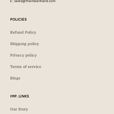
E: sales@theindianhand.com
POLICIES
Refund Policy
Shipping policy
Privacy policy
Terms of service
Blogs
IMP. LINKS
Our Story