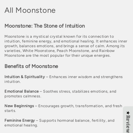
C
All Moonstone
o
Moonstone: The Stone of Intuition
l
Moonstone is a mystical crystal known for its connection to
l
intuition, feminine energy, and emotional healing. It enhances inner
growth, balances emotions, and brings a sense of calm. Among its
e
varieties, White Moonstone, Peach Moonstone, and Rainbow
Moonstone are the most popular for their unique energies.
c
Benefits of Moonstone
t
i
Intuition & Spirituality
– Enhances inner wisdom and strengthens
intuition.
o
Emotional Balance
– Soothes stress, stabilizes emotions, and
n
promotes calmness.
:
New Beginnings
– Encourages growth, transformation, and fresh
starts.
★Reviews
Feminine Energy
– Supports hormonal balance, fertility, and
emotional healing.