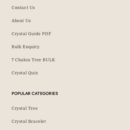
Contact Us
About Us
Crystal Guide PDF
Bulk Enquiry
7 Chakra Tree BULK
Crystal Quiz
POPULAR CATEGORIES
Crystal Tree
Crystal Bracelet