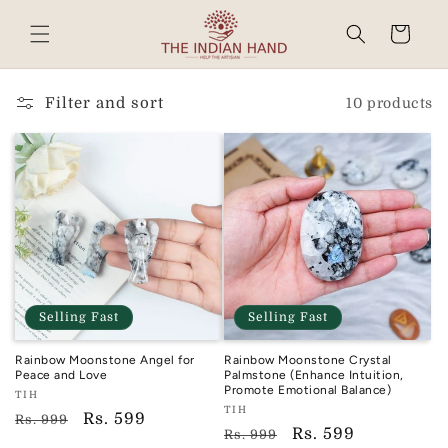
Skip to
content
Cart
Read
the
Privacy
Filter and sort
10 products
Policy
Selling Fast
Selling Fast
Rainbow Moonstone Angel for
Rainbow Moonstone Crystal
Peace and Love
Palmstone (Enhance Intuition,
Promote Emotional Balance)
Vendor:
TIH
Vendor:
TIH
TIH
Regular
Sale
Rs. 599
Rs. 999
TIH
Regular
Sale
Rs. 599
Rs. 999
price
price