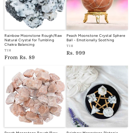
Rainbow Moonstone Rough/Raw
Peach Moonstone Crystal Sphere
Natural Crystal for Tumbling
Ball - Emotionally Soothing
Chakra Balancing
Vendor:
TIH
Vendor:
TIH
TIH
Regular
Rs. 999
TIH
Regular
From
Rs. 89
price
price