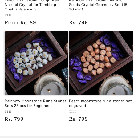
Peach Moonstone Rough/Raw
Rainbow Moonstone Platonic
Natural Crystal for Tumbling
Solids Crystal Geometry Set (15-
Chakra Balancing
20 mm)
Vendor:
Vendor:
TIH
TIH
TIH
TIH
Regular
From
Rs. 89
Regular
Rs. 799
price
price
Rainbow Moonstone Rune Stones
Peach moonstone rune stones set
Sets 25 pcs for Beginners
engraved
Vendor:
Vendor:
TIH
TIH
TIH
TIH
Regular
Rs. 799
Regular
Rs. 799
price
price