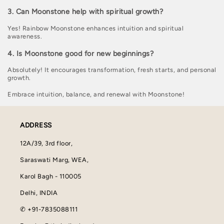
3. Can Moonstone help with spiritual growth?
Yes! Rainbow Moonstone enhances intuition and spiritual
awareness.
4. Is Moonstone good for new beginnings?
Absolutely! It encourages transformation, fresh starts, and personal
growth.
Embrace intuition, balance, and renewal with Moonstone!
ADDRESS
12A/39, 3rd floor,
Saraswati Marg, WEA,
Karol Bagh - 110005
Delhi, INDIA
✆ +91-7835088111