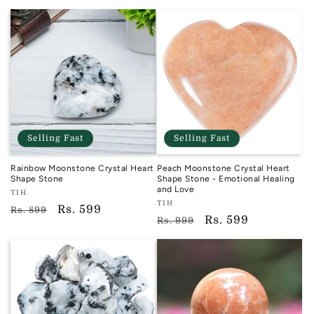
price
price
Selling Fast
Selling Fast
Rainbow Moonstone Crystal Heart
Peach Moonstone Crystal Heart
Shape Stone
Shape Stone - Emotional Healing
and Love
Vendor:
TIH
Vendor:
TIH
TIH
Regular
Sale
Rs. 599
Rs. 899
TIH
Regular
Sale
Rs. 599
Rs. 999
price
price
price
price