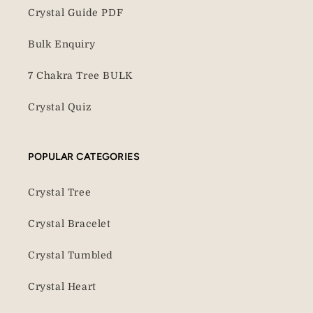
Crystal Guide PDF
Bulk Enquiry
7 Chakra Tree BULK
Crystal Quiz
POPULAR CATEGORIES
Crystal Tree
Crystal Bracelet
Crystal Tumbled
Crystal Heart