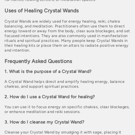
Uses of Healing Crystal Wands
Crystal Wands are widely used for energy healing, reiki, chakra
balancing, and meditation. Practitioners often use them to direct
energy toward or away from the body, clear aura blockages, and set
focused intentions. They are also commonly used in manifestation
rituals and spiritual practices. Many people keep Crystal Wands in
their healing kits or place them on altars to radiate positive energy
and intention.
Frequently Asked Questions
1. What is the purpose of a Crystal Wand?
A Crystal Wand helps direct and amplify healing energy, balance
chakras, and support spiritual practices.
2. How do I use a Crystal Wand for healing?
You can use it to focus energy on specific chakras, clear blockages,
or enhance meditation and reiki sessions.
3. How do I cleanse my Crystal Wand?
Cleanse your Crystal Wand by smudging it with sage, placing it