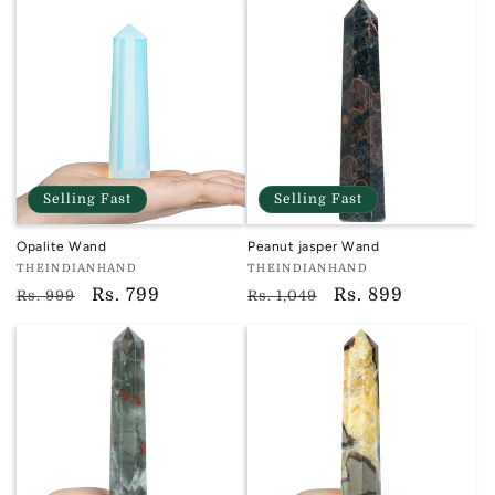
Selling Fast
Selling Fast
Opalite Wand
Peanut jasper Wand
Vendor:
Vendor:
THEINDIANHAND
THEINDIANHAND
TIH
TIH
Regular
Sale
Rs. 799
Regular
Sale
Rs. 899
Rs. 999
Rs. 1,049
price
price
price
price