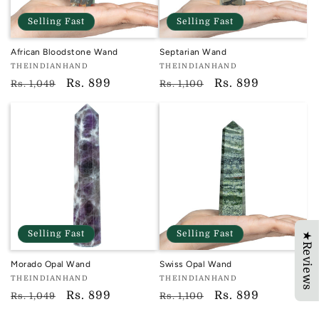
Selling Fast
Selling Fast
African Bloodstone Wand
Septarian Wand
Vendor:
Vendor:
THEINDIANHAND
THEINDIANHAND
TIH
TIH
Regular
Sale
Rs. 899
Regular
Sale
Rs. 899
Rs. 1,049
Rs. 1,100
price
price
price
price
Selling Fast
Selling Fast
★Reviews
Morado Opal Wand
Swiss Opal Wand
Vendor:
Vendor:
THEINDIANHAND
THEINDIANHAND
TIH
TIH
Regular
Sale
Rs. 899
Regular
Sale
Rs. 899
Rs. 1,049
Rs. 1,100
price
price
price
price