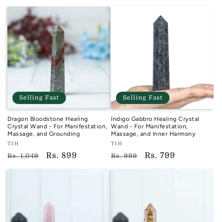
price
price
price
price
Selling Fast
Selling Fast
Dragon Bloodstone Healing
Indigo Gabbro Healing Crystal
Crystal Wand - For Manifestation,
Wand - For Manifestation,
Massage, and Grounding
Massage, and Inner Harmony
Vendor:
Vendor:
TIH
TIH
TIH
TIH
Regular
Sale
Rs. 899
Regular
Sale
Rs. 799
Rs. 1,049
Rs. 999
price
price
price
price