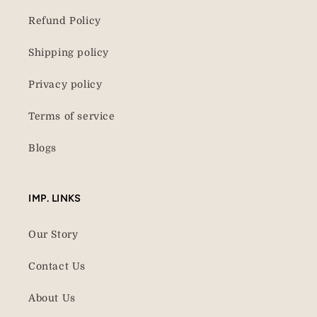
Refund Policy
Shipping policy
Privacy policy
Terms of service
Blogs
IMP. LINKS
Our Story
Contact Us
About Us