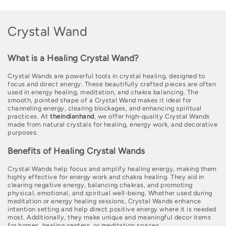
C
Crystal Wand
o
What is a Healing Crystal Wand?
l
Crystal Wands are powerful tools in crystal healing, designed to
l
focus and direct energy. These beautifully crafted pieces are often
used in energy healing, meditation, and chakra balancing. The
e
smooth, pointed shape of a Crystal Wand makes it ideal for
channeling energy, clearing blockages, and enhancing spiritual
c
practices. At
theindianhand
, we offer high-quality Crystal Wands
made from natural crystals for healing, energy work, and decorative
t
purposes.
i
Benefits of Healing Crystal Wands
o
Crystal Wands help focus and amplify healing energy, making them
highly effective for energy work and chakra healing. They aid in
n
clearing negative energy, balancing chakras, and promoting
physical, emotional, and spiritual well-being. Whether used during
:
meditation or energy healing sessions, Crystal Wands enhance
intention setting and help direct positive energy where it is needed
most. Additionally, they make unique and meaningful decor items
for homes, healing centers, or meditation spaces.