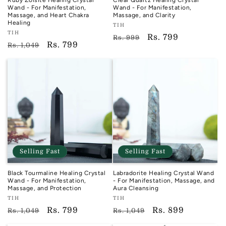
Ruby Zoisite Healing Crystal
Clear Quartz Healing Crystal
Wand - For Manifestation,
Wand - For Manifestation,
Massage, and Heart Chakra
Massage, and Clarity
Healing
Vendor:
TIH
Vendor:
TIH
TIH
Regular
Sale
Rs. 799
Rs. 999
TIH
Regular
Sale
Rs. 799
Rs. 1,049
price
price
price
price
Selling Fast
Selling Fast
Black Tourmaline Healing Crystal
Labradorite Healing Crystal Wand
Wand - For Manifestation,
- For Manifestation, Massage, and
Massage, and Protection
Aura Cleansing
Vendor:
Vendor:
TIH
TIH
TIH
TIH
Regular
Sale
Rs. 799
Regular
Sale
Rs. 899
Rs. 1,049
Rs. 1,049
price
price
price
price