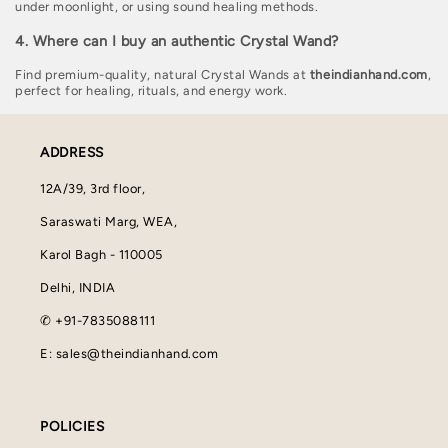
under moonlight, or using sound healing methods.
4. Where can I buy an authentic Crystal Wand?
Find premium-quality, natural Crystal Wands at
theindianhand.com
,
perfect for healing, rituals, and energy work.
ADDRESS
12A/39, 3rd floor,
Saraswati Marg, WEA,
Karol Bagh - 110005
Delhi, INDIA
✆ +91-7835088111
E: sales@theindianhand.com
POLICIES