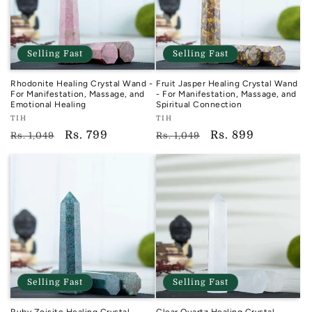
Selling Fast
Selling Fast
Rhodonite Healing Crystal Wand -
Fruit Jasper Healing Crystal Wand
For Manifestation, Massage, and
- For Manifestation, Massage, and
Emotional Healing
Spiritual Connection
Vendor:
Vendor:
TIH
TIH
TIH
TIH
Regular
Sale
Rs. 799
Regular
Sale
Rs. 899
Rs. 1,049
Rs. 1,049
price
price
price
price
Selling Fast
Selling Fast