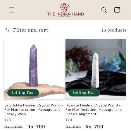
Skip to
content
Cart
Read
the
Privacy
Filter and sort
16 products
Policy
Selling Fast
Selling Fast
Lepidolite Healing Crystal Wand -
Howlite Healing Crystal Wand -
For Manifestation, Massage, and
For Manifestation, Massage, and
Energy Work
Chakra Alignment
Vendor:
Vendor:
TIH
TIH
TIH
TIH
Regular
Sale
Rs. 799
Regular
Sale
Rs. 799
Rs. 1,049
Rs. 999