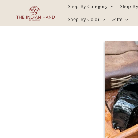
Skip to
Shop By Category
Shop By
content
Read
Shop By Color
Gifts
the
Privacy
Policy