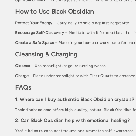
i
How to Use Black Obsidian
o
Protect Your Energy
– Carry daily to shield against negativity.
n
Encourage Self-Discovery
– Meditate with it for emotional healin
:
Create a Safe Space
– Place in your home or workspace for ener
Cleansing & Charging
Cleanse
– Use moonlight, sage, or running water.
Charge
– Place under moonlight or with Clear Quartz to enhance 
FAQs
1. Where can I buy authentic Black Obsidian crystals?
Theindianhand.com offers high-quality, natural Black Obsidian fo
2. Can Black Obsidian help with emotional healing?
Yes! It helps release past trauma and promotes self-awareness.