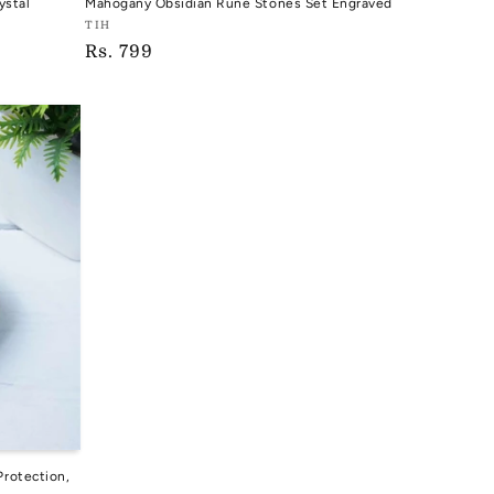
ystal
Mahogany Obsidian Rune Stones Set Engraved
Vendor:
TIH
Regular
Rs. 799
TIH
price
Protection,