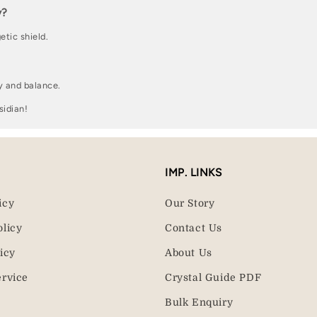
y?
etic shield.
y and balance.
sidian!
IMP. LINKS
icy
Our Story
olicy
Contact Us
icy
About Us
ervice
Crystal Guide PDF
Bulk Enquiry