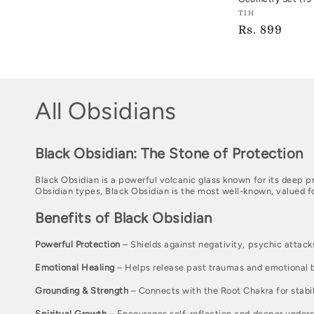
Vendor:
TIH
Regular
Rs. 899
TIH
price
C
All Obsidians
o
Black Obsidian: The Stone of Protection
l
Black Obsidian is a powerful volcanic glass known for its deep p
Obsidian types, Black Obsidian is the most well-known, valued fo
l
Benefits of Black Obsidian
e
Powerful Protection
– Shields against negativity, psychic attacks
c
Emotional Healing
– Helps release past traumas and emotional 
t
Grounding & Strength
– Connects with the Root Chakra for stabil
Spiritual Growth
– Encourages self-reflection and deeper unders