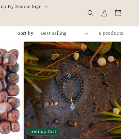
hop By Zodiac Sign
Log
Cart
in
Sort by:
8 products
Selling Fast