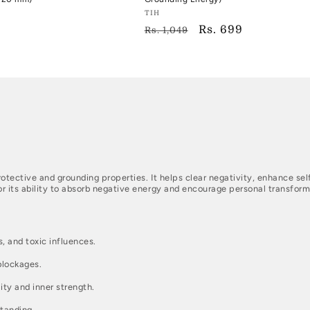
Vendor:
TIH
Regular
Sale
Rs. 699
TIH
Rs. 1,049
price
price
rotective and grounding properties. It helps clear negativity, enhance s
r its ability to absorb negative energy and encourage personal transform
, and toxic influences.
blockages.
ity and inner strength.
tanding.