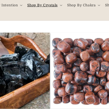
 Intention
Shop By Crystals
Shop By Chakra
S