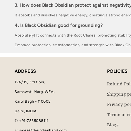
3. How does Black Obsidian protect against negativit
It absorbs and dissolves negative energy, creating a strong energ
4. Is Black Obsidian good for grounding?
Absolutely! It connects with the Root Chakra, promoting stabilit
Embrace protection, transformation, and strength with Black Ob
ADDRESS
POLICIES
12A/39, 3rd floor,
Refund Pol
Saraswati Marg, WEA,
Shipping p
Karol Bagh - 110005
Privacy pol
Delhi, INDIA
Terms of s
✆ +91-7835088111
Blogs
E: sales@theindianhand.com