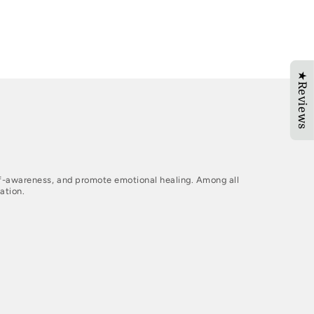
★Reviews
elf-awareness, and promote emotional healing. Among all
ation.