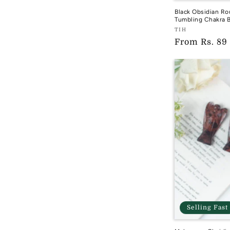
Black Obsidian Ro
Tumbling Chakra B
Vendor:
TIH
Regular
From
Rs. 89
TIH
price
Selling Fast