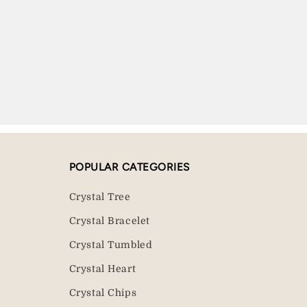
POPULAR CATEGORIES
Crystal Tree
Crystal Bracelet
Crystal Tumbled
Crystal Heart
Crystal Chips