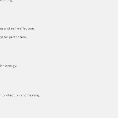
g and self-reflection.
getic protection.
its energy.
r protection and healing.