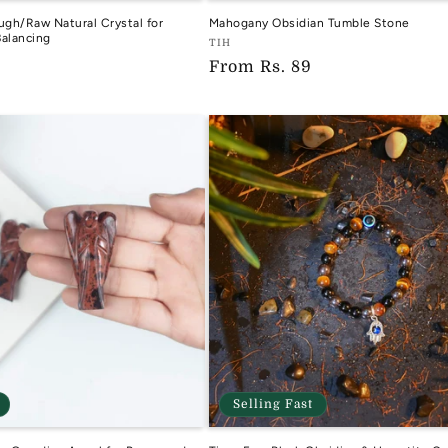
ugh/Raw Natural Crystal for
Mahogany Obsidian Tumble Stone
alancing
Vendor:
TIH
Regular
From
Rs. 89
TIH
price
Selling Fast