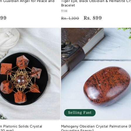
n Guardian Angel for Peace and
Tiger Eye, Black Obsidian & Hematite Cr
Bracelet
Vendor:
TIH
599
Regular
Sale
Rs. 899
TIH
Rs. 1,100
e
price
price
Selling Fast
 Platonic Solids Crystal
Mahogany Obsidian Crystal Palmstone (
-20 mm)
Grounding Energy)