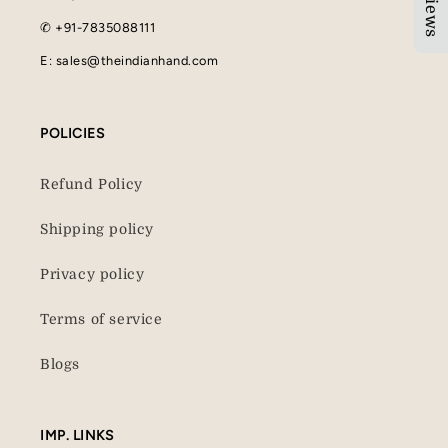
✆ +91-7835088111
E: sales@theindianhand.com
POLICIES
Refund Policy
Shipping policy
Privacy policy
Terms of service
Blogs
IMP. LINKS