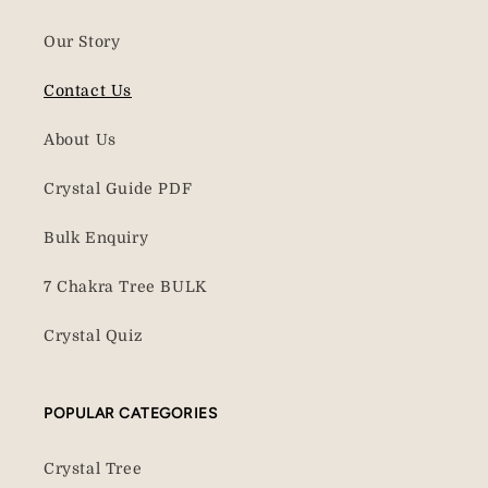
Our Story
Contact Us
About Us
Crystal Guide PDF
Bulk Enquiry
7 Chakra Tree BULK
Crystal Quiz
POPULAR CATEGORIES
Crystal Tree