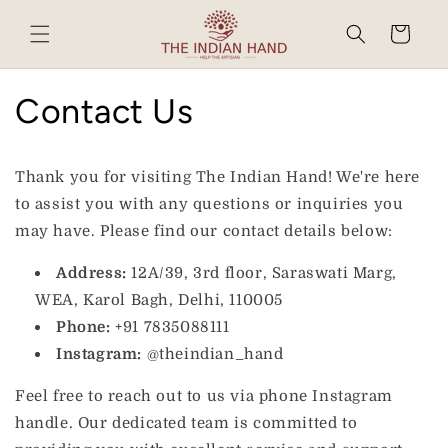
Skip to
content
Cart
Contact Us
Thank you for visiting The Indian Hand! We're here
to assist you with any questions or inquiries you
may have. Please find our contact details below:
Address:
12A/39, 3rd floor, Saraswati Marg,
WEA, Karol Bagh, Delhi, 110005
Phone:
+91 7835088111
Instagram:
@theindian_hand
Feel free to reach out to us via phone Instagram
handle. Our dedicated team is committed to