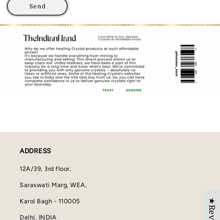
Send
ADDRESS
12A/39, 3rd floor,
Saraswati Marg, WEA,
★Reviews
Karol Bagh - 110005
Delhi, INDIA