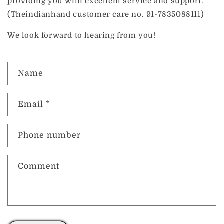
providing you with excellent service and support.
(Theindianhand customer care no. 91-7835088111)
We look forward to hearing from you!
C
Name
o
n
t
Email
*
a
c
t
Phone number
f
o
r
Comment
m