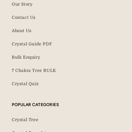
Our Story
Contact Us
About Us
Crystal Guide PDF
Bulk Enquiry
7 Chakra Tree BULK
Crystal Quiz
POPULAR CATEGORIES
Crystal Tree