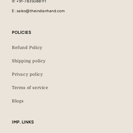
✆ +91-7835088111
E: sales@theindianhand.com
POLICIES
Refund Policy
Shipping policy
Privacy policy
Terms of service
Blogs
IMP. LINKS