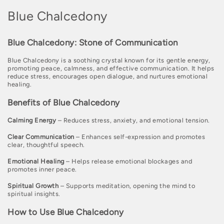
C
Blue Chalcedony
o
Blue Chalcedony: Stone of Communication
l
Blue Chalcedony is a soothing crystal known for its gentle energy,
l
promoting peace, calmness, and effective communication. It helps
reduce stress, encourages open dialogue, and nurtures emotional
e
healing.
c
Benefits of Blue Chalcedony
t
Calming Energy
– Reduces stress, anxiety, and emotional tension.
i
Clear Communication
– Enhances self-expression and promotes
o
clear, thoughtful speech.
n
Emotional Healing
– Helps release emotional blockages and
promotes inner peace.
:
Spiritual Growth
– Supports meditation, opening the mind to
spiritual insights.
How to Use Blue Chalcedony