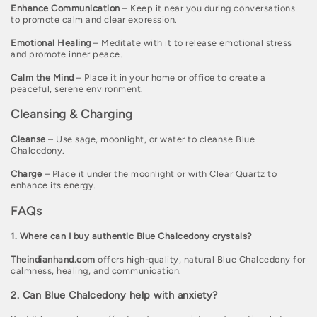
Enhance Communication
– Keep it near you during conversations
to promote calm and clear expression.
Emotional Healing
– Meditate with it to release emotional stress
and promote inner peace.
Calm the Mind
– Place it in your home or office to create a
peaceful, serene environment.
Cleansing & Charging
Cleanse
– Use sage, moonlight, or water to cleanse Blue
Chalcedony.
Charge
– Place it under the moonlight or with Clear Quartz to
enhance its energy.
FAQs
1. Where can I buy authentic Blue Chalcedony crystals?
Theindianhand.com
offers high-quality, natural Blue Chalcedony for
calmness, healing, and communication.
2. Can Blue Chalcedony help with anxiety?