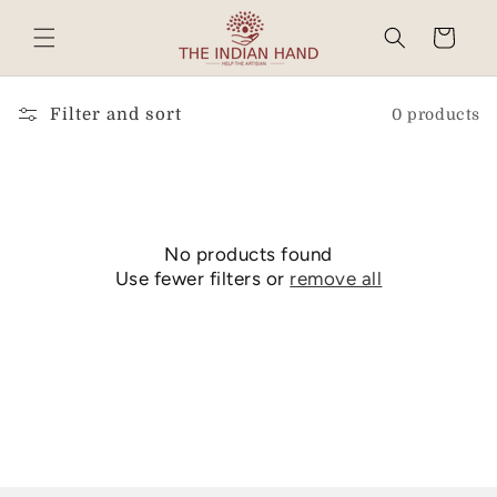
Skip to
content
Cart
Read
the
Privacy
Filter and sort
0 products
Policy
No products found
Use fewer filters or
remove all