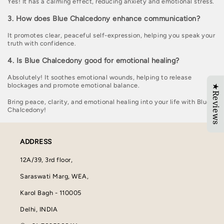
Yes! It has a calming effect, reducing anxiety and emotional stress.
3. How does Blue Chalcedony enhance communication?
It promotes clear, peaceful self-expression, helping you speak your
truth with confidence.
4. Is Blue Chalcedony good for emotional healing?
Absolutely! It soothes emotional wounds, helping to release
blockages and promote emotional balance.
★Reviews
Bring peace, clarity, and emotional healing into your life with Blue
Chalcedony!
ADDRESS
12A/39, 3rd floor,
Saraswati Marg, WEA,
Karol Bagh - 110005
Delhi, INDIA