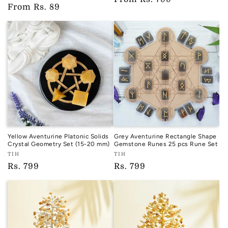
TIH
Regular
From
Rs. 89
price
price
Yellow Aventurine Platonic Solids
Grey Aventurine Rectangle Shape
Crystal Geometry Set (15-20 mm)
Gemstone Runes 25 pcs Rune Set
Vendor:
Vendor:
TIH
TIH
TIH
TIH
Regular
Rs. 799
Regular
Rs. 799
price
price