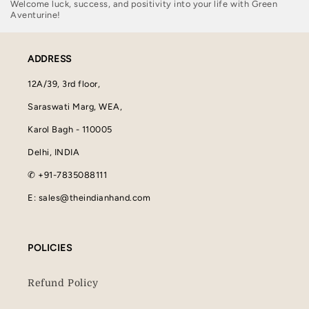
Welcome luck, success, and positivity into your life with Green
Aventurine!
ADDRESS
12A/39, 3rd floor,
Saraswati Marg, WEA,
Karol Bagh - 110005
Delhi, INDIA
✆ +91-7835088111
E: sales@theindianhand.com
POLICIES
Refund Policy