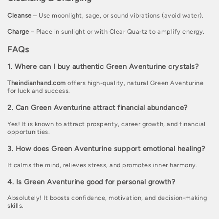
Cleanse
– Use moonlight, sage, or sound vibrations (avoid water).
Charge
– Place in sunlight or with Clear Quartz to amplify energy.
FAQs
1. Where can I buy authentic Green Aventurine crystals?
Theindianhand.com
offers high-quality, natural Green Aventurine
for luck and success.
2. Can Green Aventurine attract financial abundance?
Yes! It is known to attract prosperity, career growth, and financial
opportunities.
3. How does Green Aventurine support emotional healing?
It calms the mind, relieves stress, and promotes inner harmony.
4. Is Green Aventurine good for personal growth?
Absolutely! It boosts confidence, motivation, and decision-making
skills.