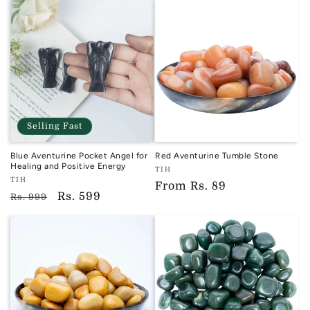
Selling Fast
Blue Aventurine Pocket Angel for
Red Aventurine Tumble Stone
Healing and Positive Energy
Vendor:
TIH
Vendor:
TIH
TIH
Regular
From
Rs. 89
TIH
Regular
Sale
Rs. 599
Rs. 999
price
price
price