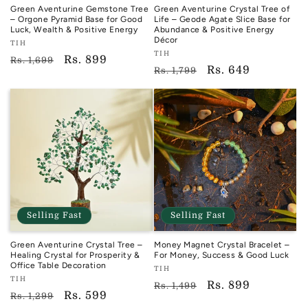
Green Aventurine Gemstone Tree
Green Aventurine Crystal Tree of
– Orgone Pyramid Base for Good
Life – Geode Agate Slice Base for
Luck, Wealth & Positive Energy
Abundance & Positive Energy
Décor
Vendor:
TIH
Vendor:
TIH
TIH
Regular
Sale
Rs. 899
Rs. 1,699
TIH
Regular
Sale
Rs. 649
Rs. 1,799
price
price
price
price
Selling Fast
Selling Fast
Green Aventurine Crystal Tree –
Money Magnet Crystal Bracelet –
Healing Crystal for Prosperity &
For Money, Success & Good Luck
Office Table Decoration
Vendor:
TIH
Vendor:
TIH
TIH
Regular
Sale
Rs. 899
Rs. 1,499
TIH
Regular
Sale
Rs. 599
Rs. 1,299
price
price