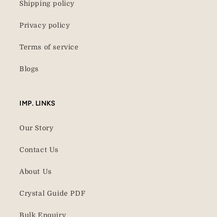
Shipping policy
Privacy policy
Terms of service
Blogs
IMP. LINKS
Our Story
Contact Us
About Us
Crystal Guide PDF
Bulk Enquiry