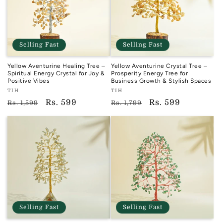
Selling Fast
Selling Fast
Yellow Aventurine Healing Tree –
Yellow Aventurine Crystal Tree –
Spiritual Energy Crystal for Joy &
Prosperity Energy Tree for
Positive Vibes
Business Growth & Stylish Spaces
Vendor:
Vendor:
TIH
TIH
TIH
TIH
Regular
Sale
Rs. 599
Regular
Sale
Rs. 599
Rs. 1,599
Rs. 1,799
price
price
price
price
Selling Fast
Selling Fast