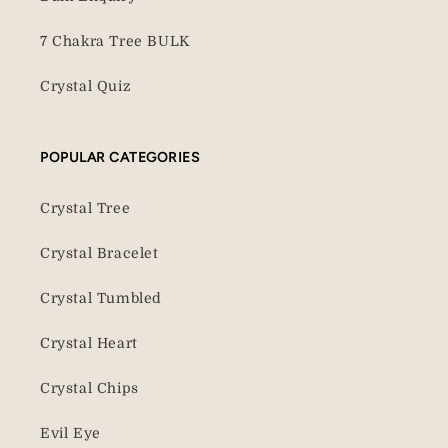
7 Chakra Tree BULK
Crystal Quiz
POPULAR CATEGORIES
Crystal Tree
Crystal Bracelet
Crystal Tumbled
Crystal Heart
Crystal Chips
Evil Eye