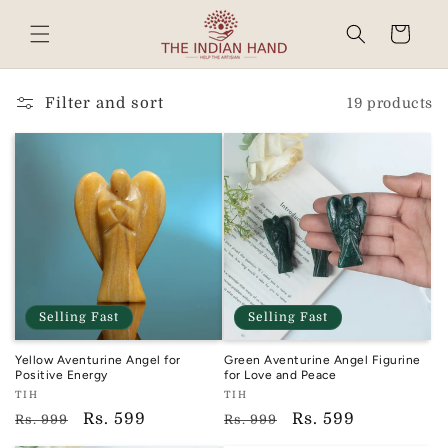
Skip to
content
Cart
Read
the
Privacy
Filter and sort
19 products
Policy
Selling Fast
Selling Fast
Yellow Aventurine Angel for
Green Aventurine Angel Figurine
Positive Energy
for Love and Peace
Vendor:
Vendor:
TIH
TIH
TIH
TIH
Regular
Sale
Rs. 599
Regular
Sale
Rs. 599
Rs. 999
Rs. 999
price
price
price
price