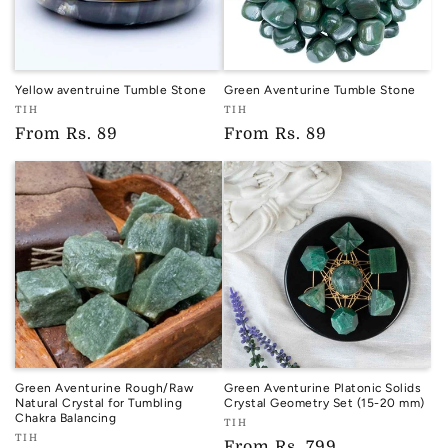
Yellow aventruine Tumble Stone
Green Aventurine Tumble Stone
Vendor:
Vendor:
TIH
TIH
TIH
TIH
Regular
From
Rs. 89
Regular
From
Rs. 89
price
price
Green Aventurine Rough/Raw
Green Aventurine Platonic Solids
Natural Crystal for Tumbling
Crystal Geometry Set (15-20 mm)
Chakra Balancing
Vendor:
TIH
Vendor:
TIH
TIH
Regular
From
Rs. 799