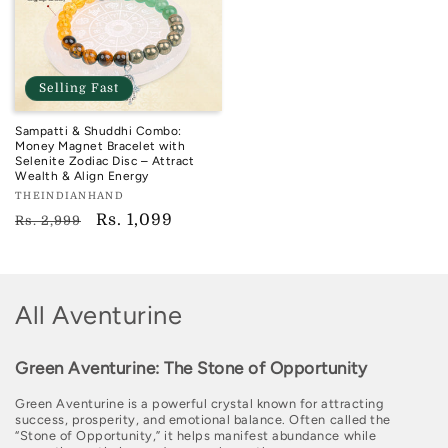
Selling Fast
Sampatti & Shuddhi Combo:
Money Magnet Bracelet with
Selenite Zodiac Disc – Attract
Wealth & Align Energy
Vendor:
THEINDIANHAND
TIH
Regular
Sale
Rs. 1,099
Rs. 2,999
price
price
C
All Aventurine
o
Green Aventurine: The Stone of Opportunity
l
Green Aventurine is a powerful crystal known for attracting
l
success, prosperity, and emotional balance. Often called the
“Stone of Opportunity,” it helps manifest abundance while
e