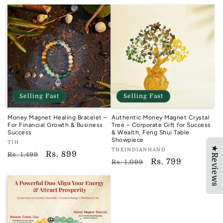
price
price
Selling Fast
Selling Fast
Money Magnet Healing Bracelet –
Authentic Money Magnet Crystal
For Financial Growth & Business
Tree – Corporate Gift for Success
Success
& Wealth, Feng Shui Table
Showpiece
Vendor:
TIH
★Reviews
Vendor:
THEINDIANHAND
TIH
Regular
Sale
Rs. 899
Rs. 1,499
TIH
Regular
Sale
Rs. 799
Rs. 1,099
price
price
price
price