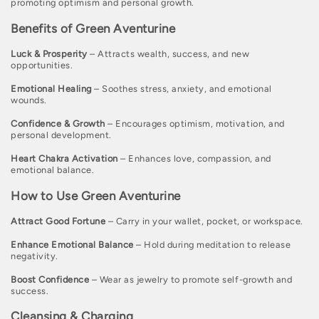
promoting optimism and personal growth.
c
Benefits of Green Aventurine
t
Luck & Prosperity
– Attracts wealth, success, and new
i
opportunities.
o
Emotional Healing
– Soothes stress, anxiety, and emotional
wounds.
n
Confidence & Growth
– Encourages optimism, motivation, and
:
personal development.
Heart Chakra Activation
– Enhances love, compassion, and
emotional balance.
How to Use Green Aventurine
Attract Good Fortune
– Carry in your wallet, pocket, or workspace.
Enhance Emotional Balance
– Hold during meditation to release
negativity.
Boost Confidence
– Wear as jewelry to promote self-growth and
success.
Cleansing & Charging