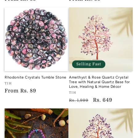
price
price
Selling Fast
Rhodonite Crystals Tumble Stone
Amethyst & Rose Quartz Crystal
Tree with Natural Quartz Base for
Vendor:
TIH
Love, Healing & Home Décor
TIH
Regular
From
Rs. 89
Vendor:
TIH
price
TIH
Regular
Sale
Rs. 649
Rs. 1,999
price
price