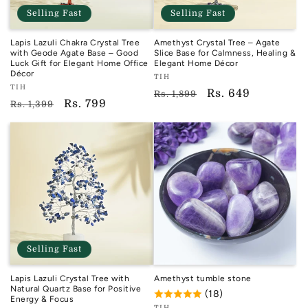
Selling Fast
Selling Fast
Lapis Lazuli Chakra Crystal Tree
Amethyst Crystal Tree – Agate
with Geode Agate Base – Good
Slice Base for Calmness, Healing &
Luck Gift for Elegant Home Office
Elegant Home Décor
Décor
Vendor:
TIH
Vendor:
TIH
TIH
Regular
Sale
Rs. 649
Rs. 1,899
TIH
Regular
Sale
Rs. 799
Rs. 1,399
price
price
price
price
Selling Fast
Lapis Lazuli Crystal Tree with
Amethyst tumble stone
Natural Quartz Base for Positive
(18)
Energy & Focus
TIH