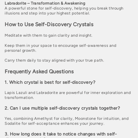
Labradorite – Transformation & Awakening
A powerful stone for self-discovery, helping you break through
illusions and step into your highest potential.
How to Use Self-Discovery Crystals
Meditate with them to gain clarity and insight.
Keep them in your space to encourage self-awareness and
personal growth.
Carry them daily to stay aligned with your true path.
Frequently Asked Questions
1. Which crystal is best for self-discovery?
Lapis Lazuli and Labradorite are powerful for inner exploration and
transformation.
2. Can I use multiple self-discovery crystals together?
Yes, combining Amethyst for clarity, Moonstone for intuition, and
Sodalite for self-acceptance enhances your journey.
3. How long does it take to notice changes with self-