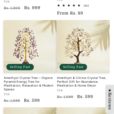
Vendor:
Vendor:
TIH
TIH
18
(18)
TIH
Regular
Sale
Rs. 999
Rs. 1,300
total
Regular
From
Rs. 89
reviews
price
price
price
Selling Fast
Selling Fast
Amethyst Crystal Tree – Orgone
Amethyst & Citrine Crystal Tree,
Pyramid Energy Tree for
Perfect Gift for Abundance,
Meditation, Relaxation & Modern
Meditation & Home Décor
Spaces
★Reviews
Vendor:
TIH
Vendor:
TIH
TIH
Regular
Sale
Rs. 599
Rs. 1,099
TIH
Regular
Sale
Rs. 599
Rs. 1,099
price
price
price
price