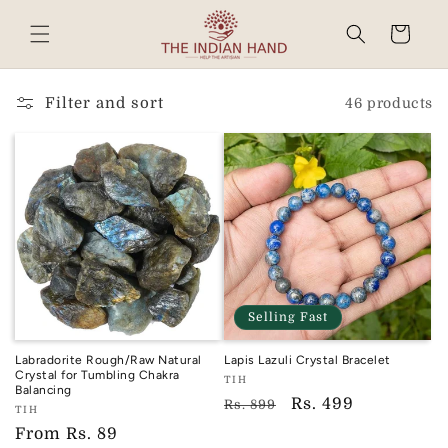
Skip to
content
Cart
Read
the
Privacy
Filter and sort
46 products
Policy
Selling Fast
Labradorite Rough/Raw Natural
Lapis Lazuli Crystal Bracelet
Crystal for Tumbling Chakra
Vendor:
TIH
Balancing
TIH
Regular
Sale
Rs. 499
Rs. 899
Vendor:
TIH
price
price
TIH
Regular
From
Rs. 89