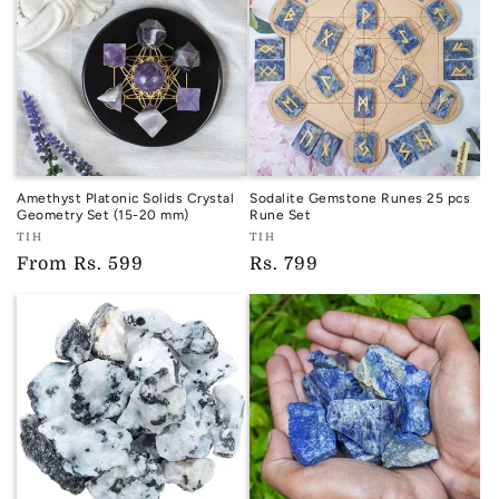
Amethyst Platonic Solids Crystal
Sodalite Gemstone Runes 25 pcs
Geometry Set (15-20 mm)
Rune Set
Vendor:
Vendor:
TIH
TIH
TIH
TIH
Regular
From
Rs. 599
Regular
Rs. 799
price
price