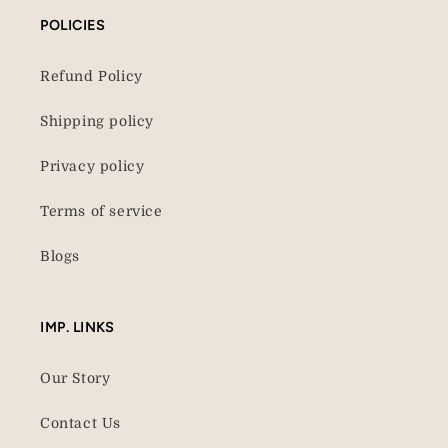
POLICIES
Refund Policy
Shipping policy
Privacy policy
Terms of service
Blogs
IMP. LINKS
Our Story
Contact Us