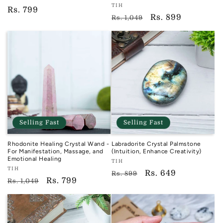
Vendor:
TIH
TIH
Regular
Rs. 799
TIH
Regular
Sale
Rs. 899
Rs. 1,049
price
price
price
Selling Fast
Selling Fast
Rhodonite Healing Crystal Wand -
Labradorite Crystal Palmstone
For Manifestation, Massage, and
(Intuition, Enhance Creativity)
Emotional Healing
Vendor:
TIH
Vendor:
TIH
TIH
Regular
Sale
Rs. 649
Rs. 899
TIH
Regular
Sale
Rs. 799
Rs. 1,049
price
price
price
price