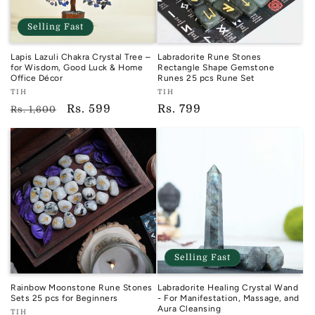
Selling Fast
Lapis Lazuli Chakra Crystal Tree –
Labradorite Rune Stones
for Wisdom, Good Luck & Home
Rectangle Shape Gemstone
Office Décor
Runes 25 pcs Rune Set
Vendor:
Vendor:
TIH
TIH
TIH
TIH
Regular
Sale
Rs. 599
Regular
Rs. 799
Rs. 1,600
price
price
price
Selling Fast
Rainbow Moonstone Rune Stones
Labradorite Healing Crystal Wand
Sets 25 pcs for Beginners
- For Manifestation, Massage, and
Aura Cleansing
Vendor:
TIH