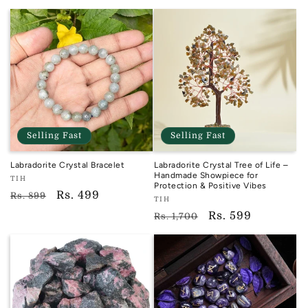
price
Selling Fast
Selling Fast
Labradorite Crystal Bracelet
Labradorite Crystal Tree of Life –
Handmade Showpiece for
Vendor:
TIH
Protection & Positive Vibes
TIH
Regular
Sale
Rs. 499
Rs. 899
Vendor:
TIH
price
price
TIH
Regular
Sale
Rs. 599
Rs. 1,700
price
price