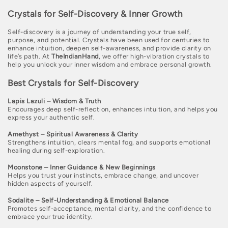
o
Crystals for Self-Discovery & Inner Growth
l
Self-discovery is a journey of understanding your true self,
l
purpose, and potential. Crystals have been used for centuries to
enhance intuition, deepen self-awareness, and provide clarity on
e
life’s path. At
TheIndianHand
, we offer high-vibration crystals to
help you unlock your inner wisdom and embrace personal growth.
c
Best Crystals for Self-Discovery
t
i
Lapis Lazuli – Wisdom & Truth
Encourages deep self-reflection, enhances intuition, and helps you
o
express your authentic self.
n
Amethyst – Spiritual Awareness & Clarity
Strengthens intuition, clears mental fog, and supports emotional
healing during self-exploration.
:
Moonstone – Inner Guidance & New Beginnings
Helps you trust your instincts, embrace change, and uncover
hidden aspects of yourself.
Sodalite – Self-Understanding & Emotional Balance
Promotes self-acceptance, mental clarity, and the confidence to
embrace your true identity.