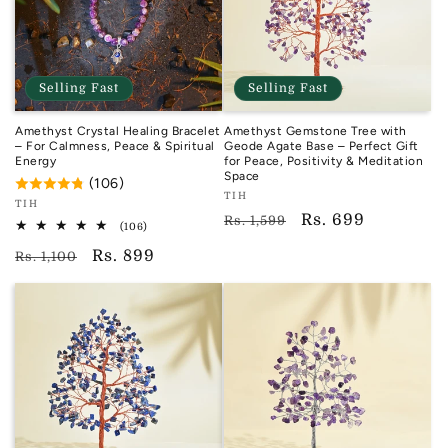
Selling Fast
Selling Fast
Amethyst Crystal Healing Bracelet
Amethyst Gemstone Tree with
– For Calmness, Peace & Spiritual
Geode Agate Base – Perfect Gift
Energy
for Peace, Positivity & Meditation
Space
(106)
Vendor:
TIH
Vendor:
TIH
TIH
Regular
Sale
Rs. 699
Rs. 1,599
TIH
106
(106)
total
price
price
Regular
Sale
Rs. 899
reviews
Rs. 1,100
price
price