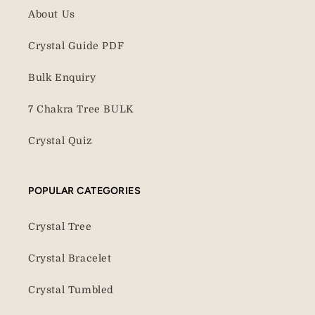
About Us
Crystal Guide PDF
Bulk Enquiry
7 Chakra Tree BULK
Crystal Quiz
POPULAR CATEGORIES
Crystal Tree
Crystal Bracelet
Crystal Tumbled