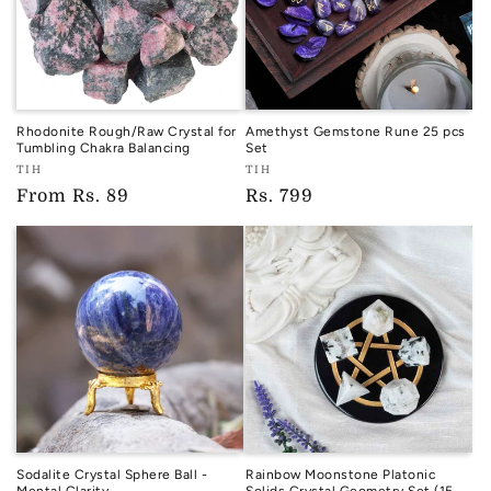
Rhodonite Rough/Raw Crystal for
Amethyst Gemstone Rune 25 pcs
Tumbling Chakra Balancing
Set
Vendor:
Vendor:
TIH
TIH
TIH
TIH
Regular
From
Rs. 89
Regular
Rs. 799
price
price
Sodalite Crystal Sphere Ball -
Rainbow Moonstone Platonic