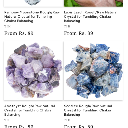
Rainbow Moonstone Rough/Raw
Lapis Lazuli Rough/Raw Natural
Natural Crystal for Tumbling
Crystal for Tumbling Chakra
Chakra Balancing
Balancing
Vendor:
Vendor:
TIH
TIH
TIH
TIH
Regular
From
Rs. 89
Regular
From
Rs. 89
price
price
Amethyst Rough/Raw Natural
Sodalite Rough/Raw Natural
Crystal for Tumbling Chakra
Crystal for Tumbling Chakra
Balancing
Balancing
Vendor:
Vendor:
TIH
TIH
TIH
TIH
Regular
From
Rs. 89
Regular
From
Rs. 89