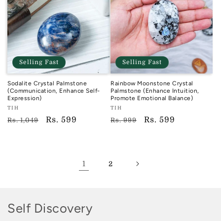
Selling Fast
Selling Fast
Sodalite Crystal Palmstone
Rainbow Moonstone Crystal
(Communication, Enhance Self-
Palmstone (Enhance Intuition,
Expression)
Promote Emotional Balance)
Vendor:
Vendor:
TIH
TIH
TIH
TIH
Regular
Sale
Rs. 599
Regular
Sale
Rs. 599
Rs. 1,049
Rs. 999
price
price
price
price
1
2
C
Self Discovery