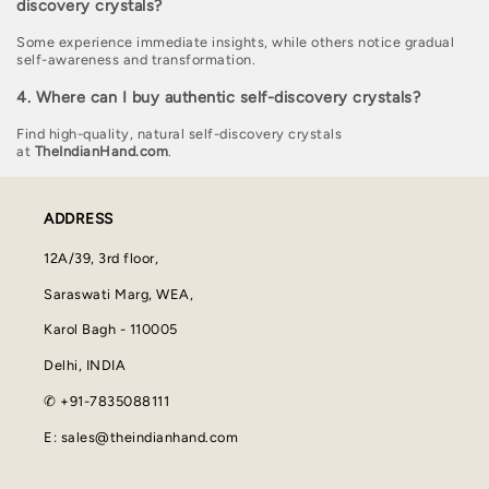
discovery crystals?
Some experience immediate insights, while others notice gradual
self-awareness and transformation.
4. Where can I buy authentic self-discovery crystals?
Find high-quality, natural self-discovery crystals
at
TheIndianHand.com
.
ADDRESS
12A/39, 3rd floor,
Saraswati Marg, WEA,
Karol Bagh - 110005
Delhi, INDIA
✆ +91-7835088111
E: sales@theindianhand.com