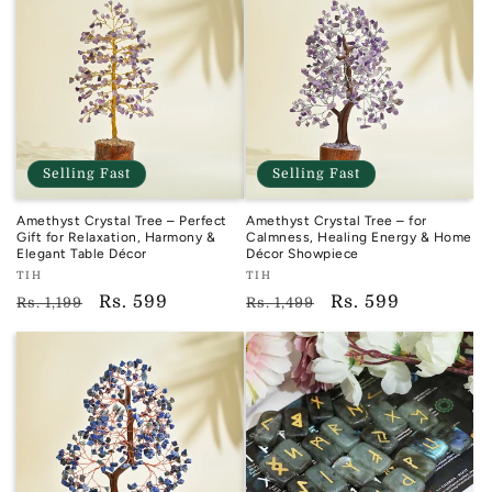
Selling Fast
Selling Fast
Amethyst Crystal Tree – Perfect
Amethyst Crystal Tree – for
Gift for Relaxation, Harmony &
Calmness, Healing Energy & Home
Elegant Table Décor
Décor Showpiece
Vendor:
Vendor:
TIH
TIH
TIH
TIH
Regular
Sale
Rs. 599
Regular
Sale
Rs. 599
Rs. 1,199
Rs. 1,499
price
price
price
price