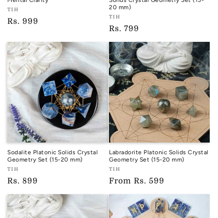
Mental Clarity
Solids Crystal Geometry Set (15-
20 mm)
Vendor:
TIH
Vendor:
TIH
TIH
Regular
Rs. 999
TIH
Regular
Rs. 799
price
price
Sodalite Platonic Solids Crystal
Labradorite Platonic Solids Crystal
Geometry Set (15-20 mm)
Geometry Set (15-20 mm)
Vendor:
Vendor:
TIH
TIH
TIH
TIH
Regular
Rs. 899
Regular
From
Rs. 599
price
price