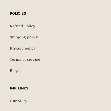
POLICIES
Refund Policy
Shipping policy
Privacy policy
Terms of service
Blogs
IMP. LINKS
Our Story