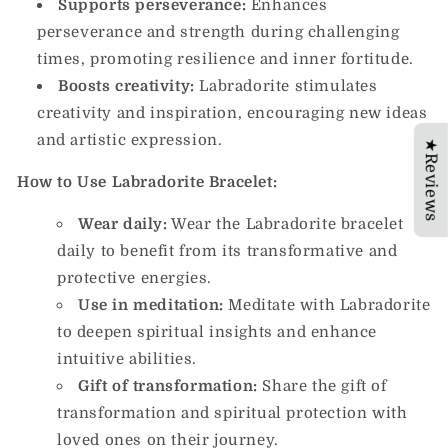
Supports perseverance:
Enhances
perseverance and strength during challenging
times, promoting resilience and inner fortitude.
Boosts creativity:
Labradorite stimulates
creativity and inspiration, encouraging new ideas
and artistic expression.
★Reviews
How to Use Labradorite Bracelet:
Wear daily:
Wear the Labradorite bracelet
daily to benefit from its transformative and
protective energies.
Use in meditation:
Meditate with Labradorite
to deepen spiritual insights and enhance
intuitive abilities.
Gift of transformation:
Share the gift of
transformation and spiritual protection with
loved ones on their journey.