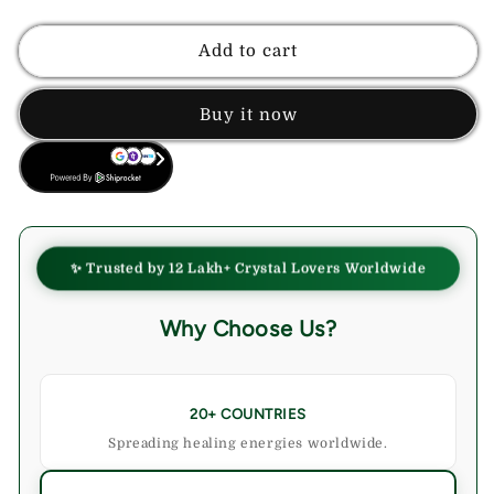
quantity
quantity
for
for
Labradorite
Labradorite
Add to cart
Crystal
Crystal
Bracelet
Bracelet
Buy it now
BUY NOW
✨ Trusted by 12 Lakh+ Crystal Lovers Worldwide
Why Choose Us?
20+ COUNTRIES
Spreading healing energies worldwide.