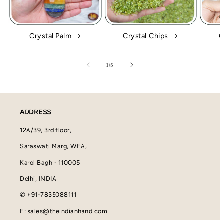
Crystal Palm
Crystal Chips
of
1
/
5
ADDRESS
12A/39, 3rd floor,
Saraswati Marg, WEA,
Karol Bagh - 110005
Delhi, INDIA
✆ +91-7835088111
E: sales@theindianhand.com