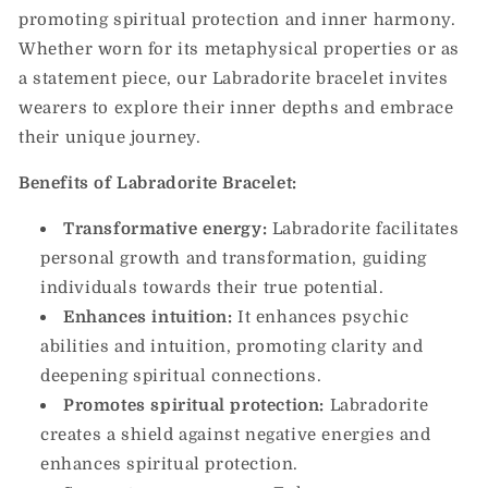
promoting spiritual protection and inner harmony.
Whether worn for its metaphysical properties or as
a statement piece, our Labradorite bracelet invites
wearers to explore their inner depths and embrace
their unique journey.
Benefits of Labradorite Bracelet:
Transformative energy:
Labradorite facilitates
personal growth and transformation, guiding
individuals towards their true potential.
Enhances intuition:
It enhances psychic
abilities and intuition, promoting clarity and
deepening spiritual connections.
Promotes spiritual protection:
Labradorite
creates a shield against negative energies and
enhances spiritual protection.