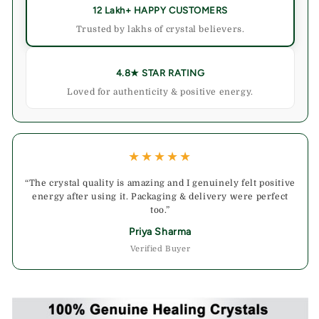
12 Lakh+ HAPPY CUSTOMERS
Trusted by lakhs of crystal believers.
4.8★ STAR RATING
Loved for authenticity & positive energy.
★★★★★
“The crystal quality is amazing and I genuinely felt positive
energy after using it. Packaging & delivery were perfect
too.”
Priya Sharma
Verified Buyer