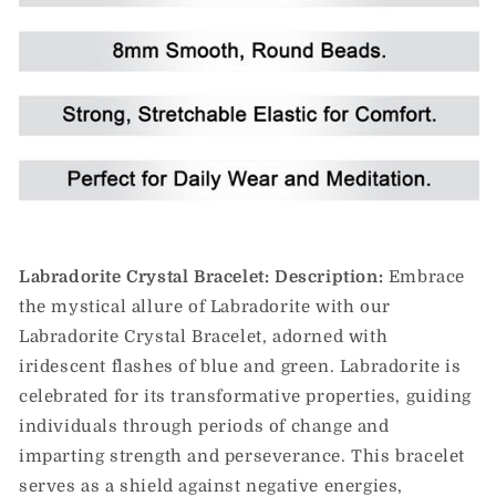
Labradorite Crystal Bracelet:
Description:
Embrace
the mystical allure of Labradorite with our
Labradorite Crystal Bracelet, adorned with
iridescent flashes of blue and green. Labradorite is
celebrated for its transformative properties, guiding
individuals through periods of change and
imparting strength and perseverance. This bracelet
serves as a shield against negative energies,