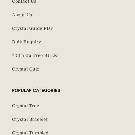
Contact Us
About Us
Crystal Guide PDF
Bulk Enquiry
7 Chakra Tree BULK
Crystal Quiz
POPULAR CATEGORIES
Crystal Tree
Crystal Bracelet
Crystal Tumbled