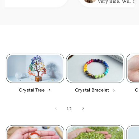
very nice. Will be ordering
Crystal Tree
Crystal Bracelet
C
of
1
/
5