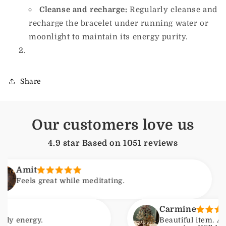
Cleanse and recharge:
Regularly cleanse and
recharge the bracelet under running water or
moonlight to maintain its energy purity.
Share
Our customers love us
4.9 star Based on
1051
reviews
t
s great while meditating.
Carmine
gy.
Beautiful item. Arrived wi