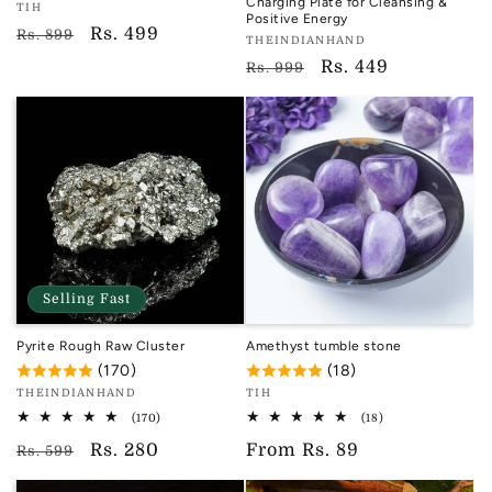
Charging Plate for Cleansing &
Vendor:
TIH
Positive Energy
TIH
Regular
Sale
Rs. 499
Rs. 899
Vendor:
THEINDIANHAND
price
price
TIH
Regular
Sale
Rs. 449
Rs. 999
price
price
Selling Fast
Pyrite Rough Raw Cluster
Amethyst tumble stone
(170)
(18)
Vendor:
Vendor:
THEINDIANHAND
TIH
TIH
TIH
170
18
(170)
(18)
total
total
Regular
Sale
Rs. 280
Regular
From
Rs. 89
reviews
reviews
Rs. 599
price
price
price