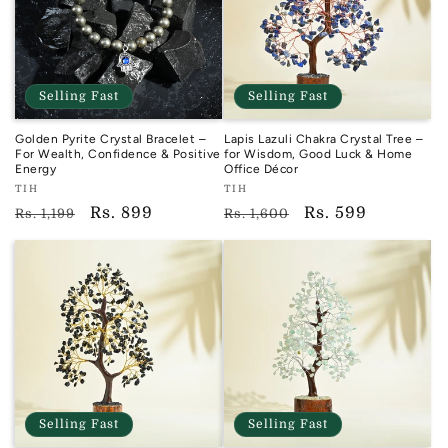
Selling Fast
Selling Fast
Golden Pyrite Crystal Bracelet –
Lapis Lazuli Chakra Crystal Tree –
For Wealth, Confidence & Positive
for Wisdom, Good Luck & Home
Energy
Office Décor
Vendor:
Vendor:
TIH
TIH
TIH
TIH
Regular
Sale
Rs. 899
Regular
Sale
Rs. 599
Rs. 1,199
Rs. 1,600
price
price
price
price
Selling Fast
Selling Fast