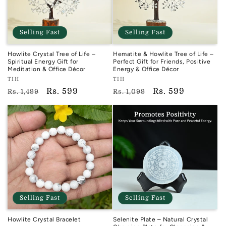
Selling Fast
Selling Fast
Howlite Crystal Tree of Life –
Hematite & Howlite Tree of Life –
Spiritual Energy Gift for
Perfect Gift for Friends, Positive
Meditation & Office Décor
Energy & Office Décor
Vendor:
Vendor:
TIH
TIH
TIH
TIH
Regular
Sale
Rs. 599
Regular
Sale
Rs. 599
Rs. 1,499
Rs. 1,099
price
price
price
price
Selling Fast
Selling Fast
Howlite Crystal Bracelet
Selenite Plate – Natural Crystal