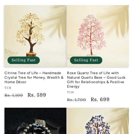
price
price
Selling Fast
Selling Fast
Citrine Tree of Life – Handmade
Rose Quartz Tree of Life with
Crystal Tree for Money, Wealth &
Natural Quartz Base – Good Luck
Home Décor
Gift for Relationships & Positive
Energy
Vendor:
TIH
Vendor:
TIH
TIH
Regular
Sale
Rs. 599
Rs. 1,100
TIH
Regular
Sale
Rs. 699
Rs. 1,700
price
price
price
price