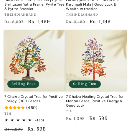
Diwali Dhan Laxmi Combo | Pyrite
Laxmi Pyramid with Rudraksha
Shri Laxmi Yatra Frame, Pyrite Tree
Karungali Mala | Good Luck &
& Pyrite Bracelet
Wealth Attraction
Vendor:
Vendor:
THEINDIANHAND
THEINDIANHAND
TIH
TIH
Regular
Sale
Rs. 1,499
Regular
Sale
Rs. 1,199
Rs. 2,697
Rs. 2,499
price
price
price
price
Selling Fast
Selling Fast
7 Chakra Crystal Tree for Positive
7 Chakra Healing Crystal Tree for
Energy, (300 Beads)
Mental Peace, Positive Energy &
Good Luck
(460)
Vendor:
TIH
Vendor:
TIH
TIH
Regular
Sale
Rs. 599
Rs. 1,099
TIH
460
(460)
total
price
price
Regular
Sale
Rs. 599
reviews
Rs. 1,299