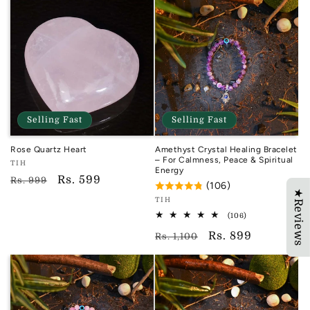
Selling Fast
Selling Fast
Rose Quartz Heart
Amethyst Crystal Healing Bracelet
– For Calmness, Peace & Spiritual
Vendor:
TIH
Energy
TIH
Regular
Sale
Rs. 599
Rs. 999
(106)
★Reviews
price
price
Vendor:
TIH
TIH
106
(106)
total
Regular
Sale
Rs. 899
reviews
Rs. 1,100
price
price