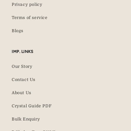
Privacy policy
Terms of service
Blogs
IMP. LINKS
Our Story
Contact Us
About Us
Crystal Guide PDF
Bulk Enquiry