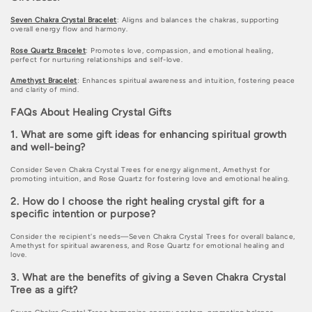
Seven Chakra Crystal Bracelet
: Aligns and balances the chakras, supporting
overall energy flow and harmony.
Rose Quartz Bracelet
: Promotes love, compassion, and emotional healing,
perfect for nurturing relationships and self-love.
Amethyst Bracelet
: Enhances spiritual awareness and intuition, fostering peace
and clarity of mind.
FAQs About Healing Crystal Gifts
1. What are some gift ideas for enhancing spiritual growth
and well-being?
Consider Seven Chakra Crystal Trees for energy alignment, Amethyst for
promoting intuition, and Rose Quartz for fostering love and emotional healing.
2. How do I choose the right healing crystal gift for a
specific intention or purpose?
Consider the recipient's needs—Seven Chakra Crystal Trees for overall balance,
Amethyst for spiritual awareness, and Rose Quartz for emotional healing and
love.
3. What are the benefits of giving a Seven Chakra Crystal
Tree as a gift?