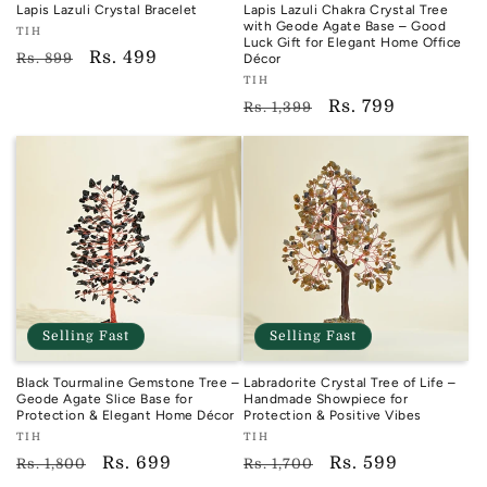
Lapis Lazuli Crystal Bracelet
Lapis Lazuli Chakra Crystal Tree
with Geode Agate Base – Good
Vendor:
TIH
Luck Gift for Elegant Home Office
TIH
Regular
Sale
Rs. 499
Rs. 899
Décor
Vendor:
price
price
TIH
TIH
Regular
Sale
Rs. 799
Rs. 1,399
price
price
Selling Fast
Selling Fast
Black Tourmaline Gemstone Tree –
Labradorite Crystal Tree of Life –
Geode Agate Slice Base for
Handmade Showpiece for
Protection & Elegant Home Décor
Protection & Positive Vibes
Vendor:
Vendor:
TIH
TIH
TIH
TIH
Regular
Sale
Rs. 699
Regular
Sale
Rs. 599
Rs. 1,800
Rs. 1,700