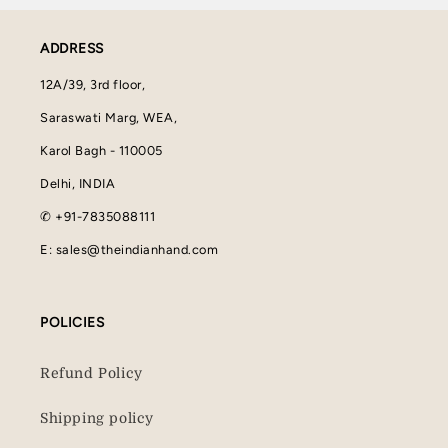
ADDRESS
12A/39, 3rd floor,
Saraswati Marg, WEA,
Karol Bagh - 110005
Delhi, INDIA
✆ +91-7835088111
E: sales@theindianhand.com
POLICIES
Refund Policy
Shipping policy