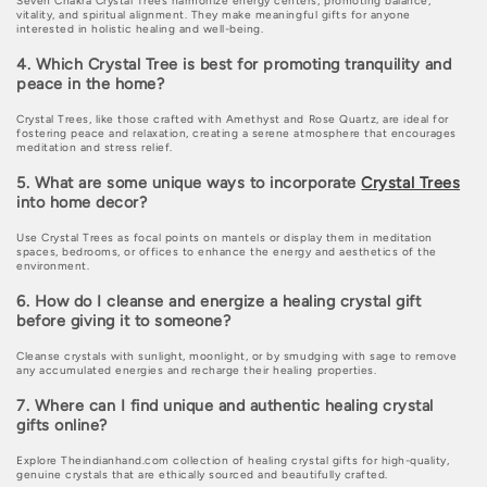
Seven Chakra Crystal Trees harmonize energy centers, promoting balance,
vitality, and spiritual alignment. They make meaningful gifts for anyone
interested in holistic healing and well-being.
4. Which Crystal Tree is best for promoting tranquility and
peace in the home?
Crystal Trees, like those crafted with Amethyst and Rose Quartz, are ideal for
fostering peace and relaxation, creating a serene atmosphere that encourages
meditation and stress relief.
5. What are some unique ways to incorporate
Crystal Trees
into home decor?
Use Crystal Trees as focal points on mantels or display them in meditation
spaces, bedrooms, or offices to enhance the energy and aesthetics of the
environment.
6. How do I cleanse and energize a healing crystal gift
before giving it to someone?
Cleanse crystals with sunlight, moonlight, or by smudging with sage to remove
any accumulated energies and recharge their healing properties.
7. Where can I find unique and authentic healing crystal
gifts online?
Explore Theindianhand.com collection of healing crystal gifts for high-quality,
genuine crystals that are ethically sourced and beautifully crafted.