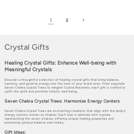
price
price
price
price
1
2
C
Crystal Gifts
o
Healing Crystal Gifts: Enhance Well-being with
l
Meaningful Crystals
l
Discover a thoughtful collection of healing crystal gifts that bring balance,
e
harmony, and positive energy into the lives of your loved ones. From exquisite
Seven Chakra Crystal Trees to elegant Crystal Bracelets, each gift is crafted to
uplift the spirit and promote holistic well-being.
c
Seven Chakra Crystal Trees: Harmonize Energy Centers
t
Seven Chakra Crystal Trees are enchanting creations that align with the body's
i
energy centers, known as chakras. Each tree is adorned with crystals
representing the seven chakras, offering unique healing properties and
promoting spiritual balance and vitality.
o
Gift Ideas: