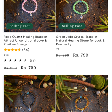
Selling Fast
Selling Fast
Rose Quartz Healing Bracelet –
Green Jade Crystal Bracelet –
Attract Unconditional Love &
Natural Healing Stone for Luck &
Positive Energy
Prosperity
Vendor:
(54)
TIH
TIH
Regular
Sale
Rs. 799
Vendor:
TIH
Rs. 999
TIH
54
price
price
(54)
total
Regular
Sale
Rs. 799
reviews
Rs. 999
price
price