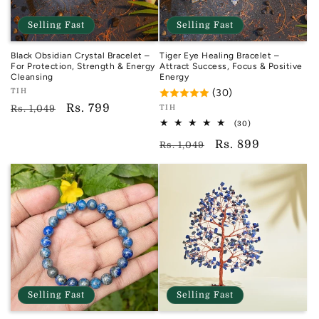
Selling Fast
Selling Fast
Black Obsidian Crystal Bracelet –
Tiger Eye Healing Bracelet –
For Protection, Strength & Energy
Attract Success, Focus & Positive
Cleansing
Energy
Vendor:
TIH
(30)
TIH
Regular
Sale
Rs. 799
Vendor:
Rs. 1,049
TIH
TIH
price
price
30
(30)
total
Regular
Sale
Rs. 899
reviews
Rs. 1,049
price
price
Selling Fast
Selling Fast