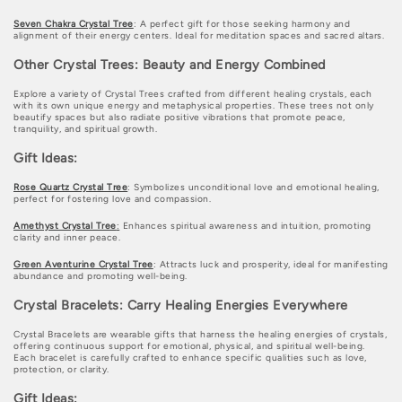
n
Seven Chakra Crystal Tree
: A perfect gift for those seeking harmony and
:
alignment of their energy centers. Ideal for meditation spaces and sacred altars.
Other Crystal Trees: Beauty and Energy Combined
Explore a variety of Crystal Trees crafted from different healing crystals, each
with its own unique energy and metaphysical properties. These trees not only
beautify spaces but also radiate positive vibrations that promote peace,
tranquility, and spiritual growth.
Gift Ideas:
Rose Quartz Crystal Tree
: Symbolizes unconditional love and emotional healing,
perfect for fostering love and compassion.
Amethyst Crystal Tree
:
Enhances spiritual awareness and intuition, promoting
clarity and inner peace.
Green Aventurine Crystal Tree
: Attracts luck and prosperity, ideal for manifesting
abundance and promoting well-being.
Crystal Bracelets: Carry Healing Energies Everywhere
Crystal Bracelets are wearable gifts that harness the healing energies of crystals,
offering continuous support for emotional, physical, and spiritual well-being.
Each bracelet is carefully crafted to enhance specific qualities such as love,
protection, or clarity.
Gift Ideas: