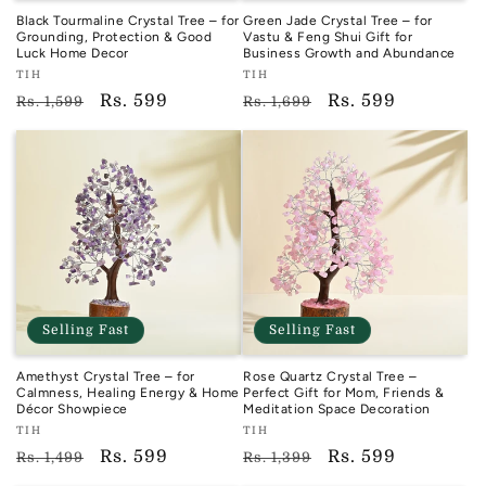
Black Tourmaline Crystal Tree – for
Green Jade Crystal Tree – for
Grounding, Protection & Good
Vastu & Feng Shui Gift for
Luck Home Decor
Business Growth and Abundance
Vendor:
Vendor:
TIH
TIH
TIH
TIH
Regular
Sale
Rs. 599
Regular
Sale
Rs. 599
Rs. 1,599
Rs. 1,699
price
price
price
price
Selling Fast
Selling Fast
Amethyst Crystal Tree – for
Rose Quartz Crystal Tree –
Calmness, Healing Energy & Home
Perfect Gift for Mom, Friends &
Décor Showpiece
Meditation Space Decoration
Vendor:
Vendor:
TIH
TIH
TIH
TIH
Regular
Sale
Rs. 599
Regular
Sale
Rs. 599
Rs. 1,499
Rs. 1,399
price
price
price
price