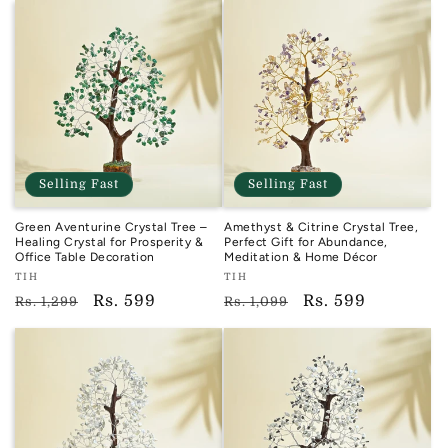
Selling Fast
Selling Fast
Green Aventurine Crystal Tree –
Amethyst & Citrine Crystal Tree,
Healing Crystal for Prosperity &
Perfect Gift for Abundance,
Office Table Decoration
Meditation & Home Décor
Vendor:
Vendor:
TIH
TIH
TIH
TIH
Regular
Sale
Rs. 599
Regular
Sale
Rs. 599
Rs. 1,299
Rs. 1,099
price
price
price
price