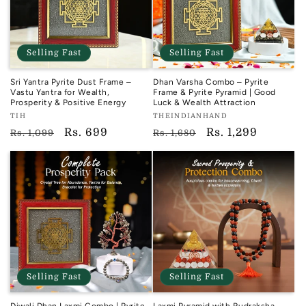
Selling Fast
Selling Fast
Sri Yantra Pyrite Dust Frame –
Dhan Varsha Combo – Pyrite
Vastu Yantra for Wealth,
Frame & Pyrite Pyramid | Good
Prosperity & Positive Energy
Luck & Wealth Attraction
Vendor:
Vendor:
TIH
THEINDIANHAND
TIH
TIH
Regular
Sale
Rs. 699
Regular
Sale
Rs. 1,299
Rs. 1,099
Rs. 1,680
price
price
price
price
Selling Fast
Selling Fast