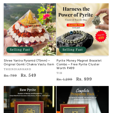
price
price
Selling Fast
Selling Fast
Shree Yantra Pyramid (75mm) –
Pyrite Money Magnet Bracelet
Original Gomti Chakra Vastu Item
Combo – Free Pyrite Cluster
Worth ₹499
Vendor:
THEINDIANHAND
Vendor:
TIH
TIH
Regular
Sale
Rs. 549
Rs. 799
TIH
Regular
Sale
Rs. 899
Rs. 1,299
price
price
price
price