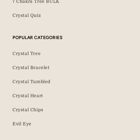
7 Chakra Tree BULK
Crystal Quiz
POPULAR CATEGORIES
Crystal Tree
Crystal Bracelet
Crystal Tumbled
Crystal Heart
Crystal Chips
Evil Eye