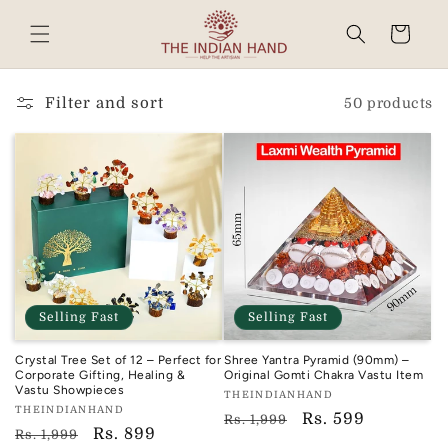
Skip to
content
Cart
Read
the
Privacy
Filter and sort
50 products
Policy
Selling Fast
Selling Fast
Crystal Tree Set of 12 – Perfect for
Shree Yantra Pyramid (90mm) –
Corporate Gifting, Healing &
Original Gomti Chakra Vastu Item
Vastu Showpieces
Vendor:
THEINDIANHAND
Vendor:
THEINDIANHAND
TIH
Regular
Sale
Rs. 599
Rs. 1,999
TIH
Regular
Sale
Rs. 899
Rs. 1,999
price
price