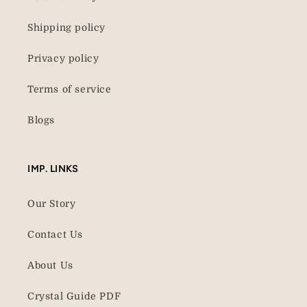
Shipping policy
Privacy policy
Terms of service
Blogs
IMP. LINKS
Our Story
Contact Us
About Us
Crystal Guide PDF