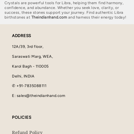
Crystals are powerful tools for Libra, helping them find harmony,
confidence, and abundance. Whether you seek love, clarity, or
success, these stones support your journey. Find authentic Libra
birthstones at
Theindianhand.com
and harness their energy today!
ADDRESS
12A/39, 3rd floor,
Saraswati Marg, WEA,
Karol Bagh - 110005
Delhi, INDIA
✆ +91-7835088111
E: sales@theindianhand.com
POLICIES
Refund Policy