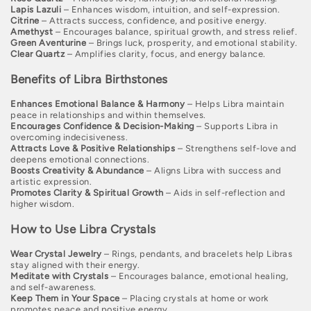
o
Lapis Lazuli
– Enhances wisdom, intuition, and self-expression.
Citrine
– Attracts success, confidence, and positive energy.
Amethyst
– Encourages balance, spiritual growth, and stress relief.
n
Green Aventurine
– Brings luck, prosperity, and emotional stability.
Clear Quartz
– Amplifies clarity, focus, and energy balance.
:
Benefits of Libra Birthstones
Enhances Emotional Balance & Harmony
– Helps Libra maintain
peace in relationships and within themselves.
Encourages Confidence & Decision-Making
– Supports Libra in
overcoming indecisiveness.
Attracts Love & Positive Relationships
– Strengthens self-love and
deepens emotional connections.
Boosts Creativity & Abundance
– Aligns Libra with success and
artistic expression.
Promotes Clarity & Spiritual Growth
– Aids in self-reflection and
higher wisdom.
How to Use Libra Crystals
Wear Crystal Jewelry
– Rings, pendants, and bracelets help Libras
stay aligned with their energy.
Meditate with Crystals
– Encourages balance, emotional healing,
and self-awareness.
Keep Them in Your Space
– Placing crystals at home or work
promotes peace and positive energy.