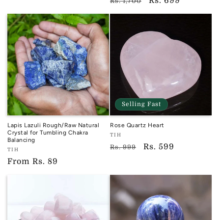
TIH
Regular
Sale
Rs. 699
Rs. 1,700
price
price
price
price
Selling Fast
Lapis Lazuli Rough/Raw Natural
Rose Quartz Heart
Crystal for Tumbling Chakra
Vendor:
TIH
Balancing
TIH
Regular
Sale
Rs. 599
Rs. 999
Vendor:
TIH
price
price
TIH
Regular
From
Rs. 89
price