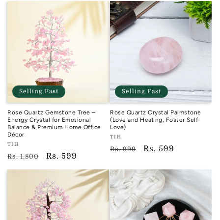
Selling Fast
Selling Fast
Rose Quartz Gemstone Tree –
Rose Quartz Crystal Palmstone
Energy Crystal for Emotional
(Love and Healing, Foster Self-
Balance & Premium Home Office
Love)
Décor
Vendor:
TIH
Vendor:
TIH
TIH
Regular
Sale
Rs. 599
Rs. 999
TIH
Regular
Sale
Rs. 599
Rs. 1,800
price
price
price
price