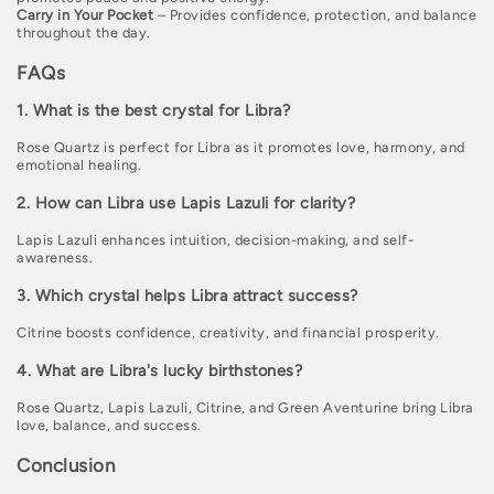
Carry in Your Pocket
– Provides confidence, protection, and balance
throughout the day.
FAQs
1. What is the best crystal for Libra?
Rose Quartz is perfect for Libra as it promotes love, harmony, and
emotional healing.
2. How can Libra use Lapis Lazuli for clarity?
Lapis Lazuli enhances intuition, decision-making, and self-
awareness.
3. Which crystal helps Libra attract success?
Citrine boosts confidence, creativity, and financial prosperity.
4. What are Libra's lucky birthstones?
Rose Quartz, Lapis Lazuli, Citrine, and Green Aventurine bring Libra
love, balance, and success.
Conclusion