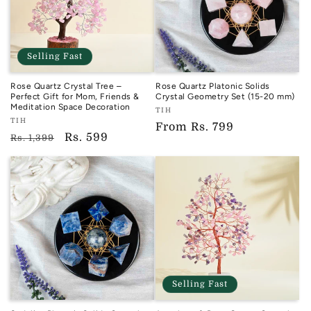
Selling Fast
Rose Quartz Crystal Tree –
Rose Quartz Platonic Solids
Perfect Gift for Mom, Friends &
Crystal Geometry Set (15-20 mm)
Meditation Space Decoration
Vendor:
TIH
Vendor:
TIH
TIH
Regular
From
Rs. 799
TIH
Regular
Sale
Rs. 599
Rs. 1,399
price
price
price
Selling Fast