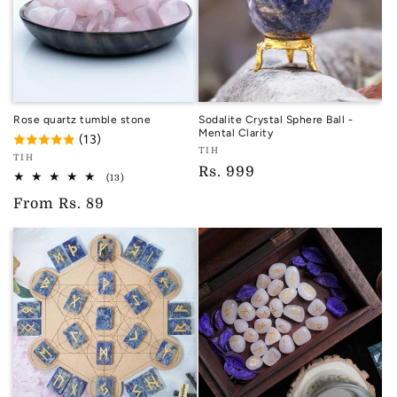
Rose quartz tumble stone
Sodalite Crystal Sphere Ball -
Mental Clarity
(13)
Vendor:
TIH
Vendor:
TIH
TIH
Regular
Rs. 999
TIH
13
(13)
total
price
Regular
From
Rs. 89
reviews
price