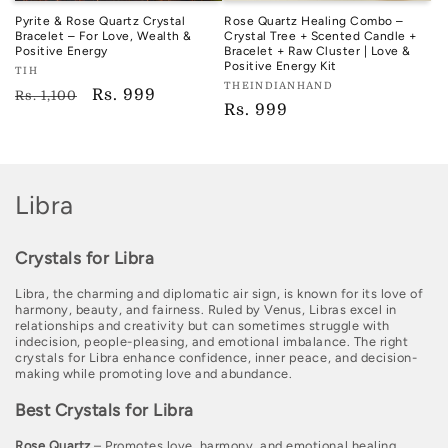
Pyrite & Rose Quartz Crystal
Rose Quartz Healing Combo –
Bracelet – For Love, Wealth &
Crystal Tree + Scented Candle +
Positive Energy
Bracelet + Raw Cluster | Love &
Positive Energy Kit
Vendor:
TIH
Vendor:
THEINDIANHAND
TIH
Regular
Sale
Rs. 999
Rs. 1,100
TIH
Regular
Rs. 999
price
price
price
C
Libra
o
Crystals for Libra
l
Libra, the charming and diplomatic air sign, is known for its love of
l
harmony, beauty, and fairness. Ruled by Venus, Libras excel in
relationships and creativity but can sometimes struggle with
e
indecision, people-pleasing, and emotional imbalance. The right
crystals for Libra enhance confidence, inner peace, and decision-
c
making while promoting love and abundance.
t
Best Crystals for Libra
i
Rose Quartz
– Promotes love, harmony, and emotional healing.