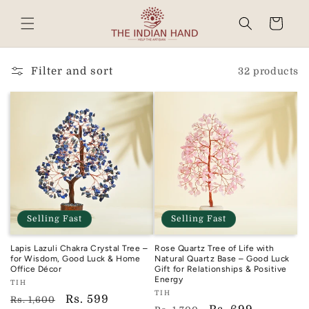
Skip to
content
Cart
Read
the
Privacy
Filter and sort
32 products
Policy
Selling Fast
Selling Fast
Lapis Lazuli Chakra Crystal Tree –
Rose Quartz Tree of Life with
for Wisdom, Good Luck & Home
Natural Quartz Base – Good Luck
Office Décor
Gift for Relationships & Positive
Energy
Vendor:
TIH
Vendor:
TIH
TIH
Regular
Sale
Rs. 599
Rs. 1,600