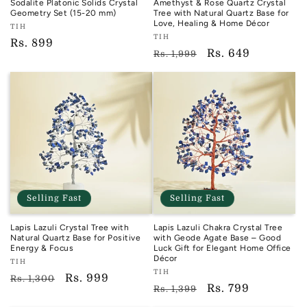
Sodalite Platonic Solids Crystal
Amethyst & Rose Quartz Crystal
Geometry Set (15-20 mm)
Tree with Natural Quartz Base for
Love, Healing & Home Décor
Vendor:
TIH
Vendor:
TIH
TIH
Regular
Rs. 899
TIH
Regular
Sale
Rs. 649
Rs. 1,999
price
price
price
Selling Fast
Selling Fast
Lapis Lazuli Crystal Tree with
Lapis Lazuli Chakra Crystal Tree
Natural Quartz Base for Positive
with Geode Agate Base – Good
Energy & Focus
Luck Gift for Elegant Home Office
Décor
Vendor:
TIH
Vendor:
TIH
TIH
Regular
Sale
Rs. 999
Rs. 1,300
TIH
Regular
Sale
Rs. 799
Rs. 1,399
price
price
price
price