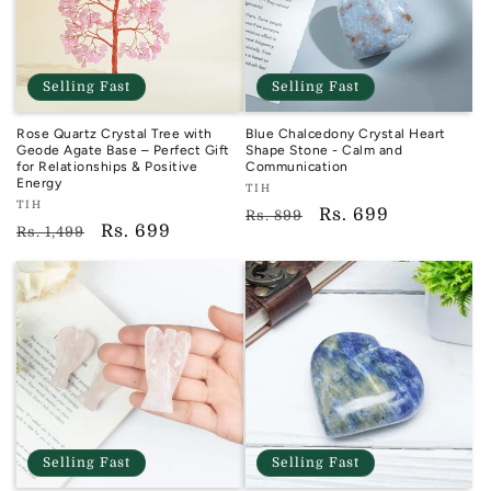
Selling Fast
Selling Fast
Rose Quartz Crystal Tree with
Blue Chalcedony Crystal Heart
Geode Agate Base – Perfect Gift
Shape Stone - Calm and
for Relationships & Positive
Communication
Energy
Vendor:
TIH
Vendor:
TIH
TIH
Regular
Sale
Rs. 699
Rs. 899
TIH
Regular
Sale
Rs. 699
Rs. 1,499
price
price
price
price
Selling Fast
Selling Fast