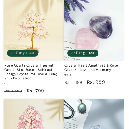
Selling Fast
Selling Fast
Rose Quartz Crystal Tree with
Crystal Heart Amethyst & Rose
Geode Slice Base - Spiritual
Quartz - Love and Harmony
Energy Crystal for Love & Feng
Vendor:
TIH
Shui Decoration
TIH
Regular
Sale
Rs. 999
Rs. 1,499
Vendor:
TIH
price
price
TIH
Regular
Sale
Rs. 799
Rs. 1,899
price
price