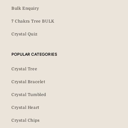
Bulk Enquiry
7 Chakra Tree BULK
Crystal Quiz
POPULAR CATEGORIES
Crystal Tree
Crystal Bracelet
Crystal Tumbled
Crystal Heart
Crystal Chips