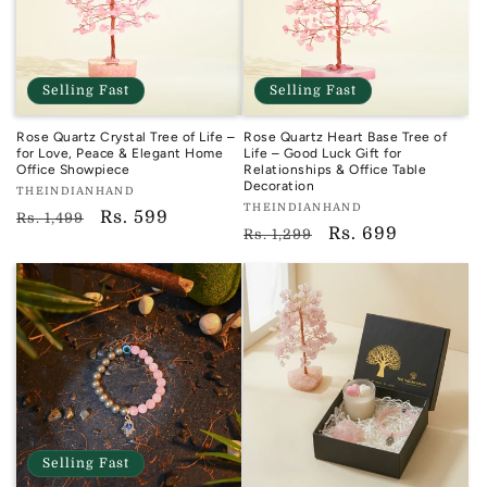
Selling Fast
Selling Fast
Rose Quartz Crystal Tree of Life –
Rose Quartz Heart Base Tree of
for Love, Peace & Elegant Home
Life – Good Luck Gift for
Office Showpiece
Relationships & Office Table
Decoration
Vendor:
THEINDIANHAND
Vendor:
THEINDIANHAND
TIH
Regular
Sale
Rs. 599
Rs. 1,499
TIH
Regular
Sale
Rs. 699
Rs. 1,299
price
price
price
price
Selling Fast