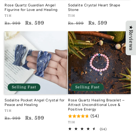
Rose Quartz Guardian Angel
Sodalite Crystal Heart Shape
Figurine for Love and Healing
Stone
Vendor:
Vendor:
TIH
TIH
TIH
TIH
Regular
Sale
Rs. 599
Regular
Sale
Rs. 599
Rs. 999
Rs. 899
★Reviews
price
price
price
price
Selling Fast
Selling Fast
Sodalite Pocket Angel Crystal for
Rose Quartz Healing Bracelet –
Peace and Healing
Attract Unconditional Love &
Positive Energy
Vendor:
TIH
(54)
TIH
Regular
Sale
Rs. 599
Rs. 999
Vendor:
TIH
price
price
TIH
54
(54)
total