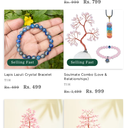
Regular
Sale
Rs. 799
reviews
Rs. 999
price
price
Selling Fast
Selling Fast
Lapis Lazuli Crystal Bracelet
Soulmate Combo (Love &
Relationships)
Vendor:
TIH
Vendor:
TIH
TIH
Regular
Sale
Rs. 499
Rs. 899
TIH
Regular
Sale
Rs. 999
Rs. 1,499
price
price
price
price