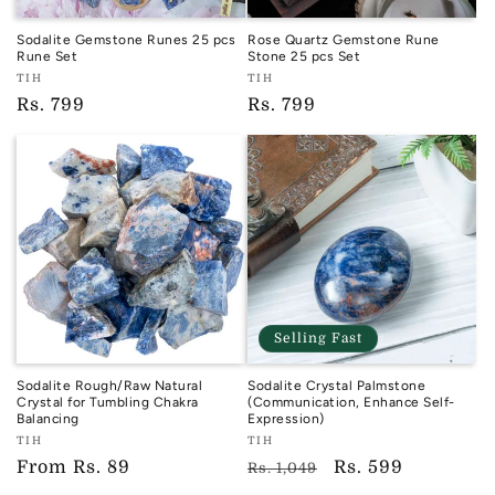
Sodalite Gemstone Runes 25 pcs
Rose Quartz Gemstone Rune
Rune Set
Stone 25 pcs Set
Vendor:
Vendor:
TIH
TIH
TIH
TIH
Regular
Rs. 799
Regular
Rs. 799
price
price
Selling Fast
Sodalite Rough/Raw Natural
Sodalite Crystal Palmstone
Crystal for Tumbling Chakra
(Communication, Enhance Self-
Balancing
Expression)
Vendor:
Vendor:
TIH
TIH
TIH
TIH
Regular
From
Rs. 89
Regular
Sale
Rs. 599
Rs. 1,049
price
price
price