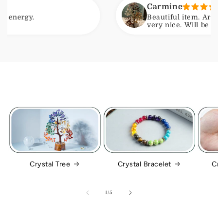
Carmine
gy.
Beautiful item. Arrived wi
very nice. Will be ordering
Crystal Tree
Crystal Bracelet
C
of
1
/
5