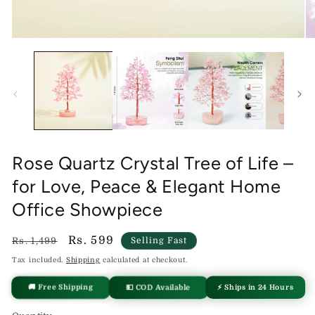
Open
O
media
me
1
2
in
in
modal
mo
Rose Quartz Crystal Tree of Life –
for Love, Peace & Elegant Home
Office Showpiece
Regular
Sale
Rs. 599
Rs. 1,499
Selling Fast
price
price
Tax included.
Shipping
calculated at checkout.
⚡ Ships in 24 Hours
💵 COD Available
🚚 Free Shipping