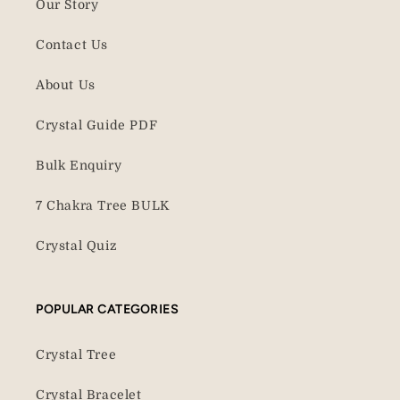
Our Story
Contact Us
About Us
Crystal Guide PDF
Bulk Enquiry
7 Chakra Tree BULK
Crystal Quiz
POPULAR CATEGORIES
Crystal Tree
Crystal Bracelet