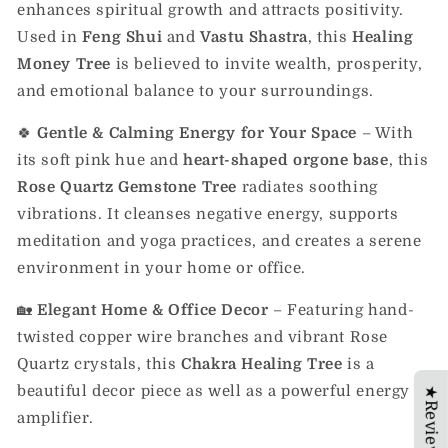
enhances spiritual growth and attracts positivity.
Used in
Feng Shui
and
Vastu Shastra
, this
Healing
Money Tree
is believed to invite wealth, prosperity,
and emotional balance to your surroundings.
🍀
Gentle & Calming Energy for Your Space
– With
its soft pink hue and
heart-shaped orgone base
, this
Rose Quartz Gemstone Tree
radiates soothing
vibrations. It cleanses negative energy, supports
meditation and yoga practices, and creates a serene
environment in your home or office.
🏡
Elegant Home & Office Decor
– Featuring hand-
twisted copper wire branches and vibrant Rose
Quartz crystals, this
Chakra Healing Tree
is a
beautiful decor piece as well as a powerful energy
★Reviews
amplifier.