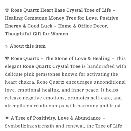
🌸
Rose Quartz Heart Base Crystal Tree of Life –
Healing Gemstone Money Tree for Love, Positive
Energy & Good Luck – Home & Office Decor,
Thoughtful Gift for Women
✨
About this item
💖
Rose Quartz – The Stone of Love & Healing
– This
elegant
Rose Quartz Crystal Tree
is handcrafted with
delicate pink gemstones known for activating the
heart chakra. Rose Quartz encourages unconditional
love, emotional healing, and inner peace. It helps
release negative emotions, promotes self-care, and
strengthens relationships with harmony and trust.
🌟
A Tree of Positivity, Love & Abundance
–
Symbolizing strength and renewal, the
Tree of Life