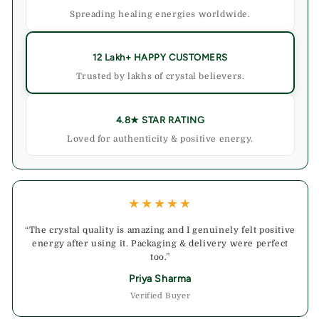
Spreading healing energies worldwide.
12 Lakh+ HAPPY CUSTOMERS
Trusted by lakhs of crystal believers.
4.8★ STAR RATING
Loved for authenticity & positive energy.
★★★★★
“The crystal quality is amazing and I genuinely felt positive
energy after using it. Packaging & delivery were perfect
too.”
Priya Sharma
Verified Buyer