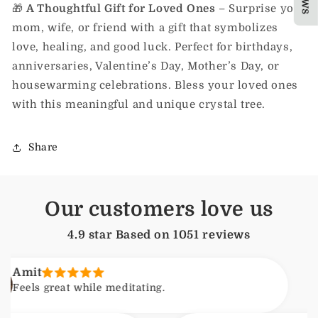
🎁
A Thoughtful Gift for Loved Ones
– Surprise your
mom, wife, or friend with a gift that symbolizes
love, healing, and good luck. Perfect for birthdays,
anniversaries, Valentine’s Day, Mother’s Day, or
housewarming celebrations. Bless your loved ones
with this meaningful and unique crystal tree.
Share
Our customers love us
4.9 star Based on
1051
reviews
t
s great while meditating.