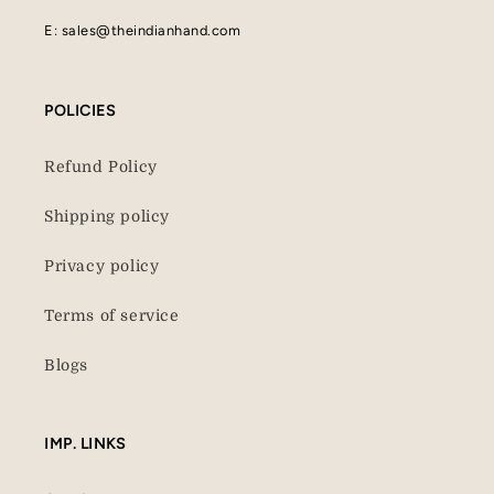
E: sales@theindianhand.com
POLICIES
Refund Policy
Shipping policy
Privacy policy
Terms of service
Blogs
IMP. LINKS