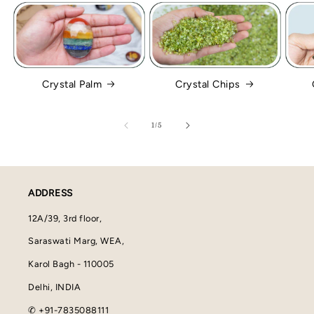
Crystal Palm
Crystal Chips
of
1
/
5
ADDRESS
12A/39, 3rd floor,
Saraswati Marg, WEA,
Karol Bagh - 110005
Delhi, INDIA
✆ +91-7835088111