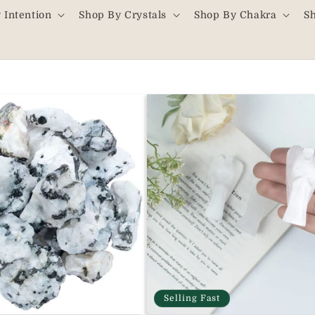
 Intention
Shop By Crystals
Shop By Chakra
S
Selling Fast