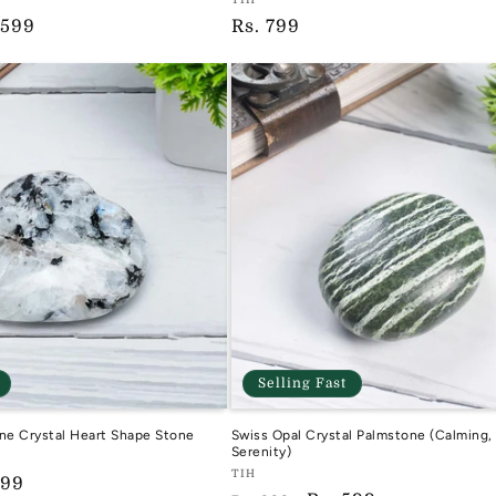
Vendor:
e
 599
Regular
Rs. 799
TIH
ce
price
Selling Fast
e Crystal Heart Shape Stone
Swiss Opal Crystal Palmstone (Calming
Serenity)
Vendor:
TIH
599