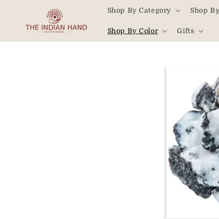
Skip to
Shop By Category
Shop By
content
Read
Shop By Color
Gifts
the
Privacy
Policy