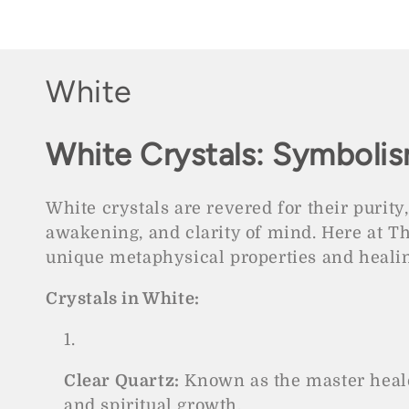
price
pric
C
White
o
White Crystals: Symbolis
l
l
White crystals are revered for their purity,
awakening, and clarity of mind. Here at T
e
unique metaphysical properties and healin
c
Crystals in White:
t
i
Clear Quartz:
Known as the master healer
and spiritual growth.