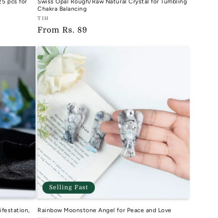
5 pcs for
Swiss Opal Rough/Raw Natural Crystal for Tumbling
Chakra Balancing
Vendor:
TIH
Regular
From
Rs. 89
TIH
price
Selling Fast
ifestation,
Rainbow Moonstone Angel for Peace and Love