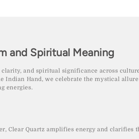
e
m and Spiritual Meaning
 clarity, and spiritual significance across cultur
he Indian Hand, we celebrate the mystical allure
g energies.
, Clear Quartz amplifies energy and clarifies t