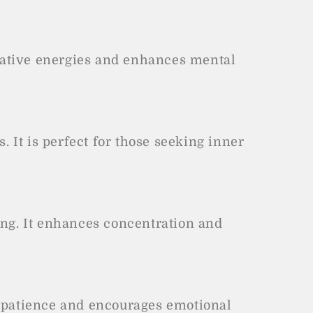
egative energies and enhances mental
 It is perfect for those seeking inner
ing. It enhances concentration and
s patience and encourages emotional