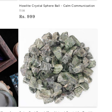
Howlite Crystal Sphere Ball - Calm Communication
Vendor:
TIH
Regular
Rs. 999
TIH
price