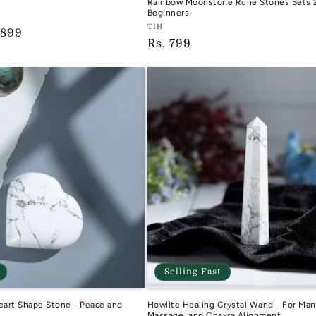
Rainbow Moonstone Rune Stones Sets 2
Beginners
D
Vendor:
TIH
e
 899
Regular
Rs. 799
TIH
ce
price
Selling Fast
eart Shape Stone - Peace and
Howlite Healing Crystal Wand - For Man
g
Massage, and Chakra Alignment