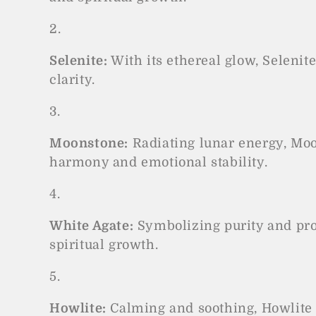
o
n
:
Selenite:
With its ethereal glow, Selenit
clarity.
Moonstone:
Radiating lunar energy, Moon
harmony and emotional stability.
White Agate:
Symbolizing purity and prot
spiritual growth.
Howlite:
Calming and soothing, Howlite 