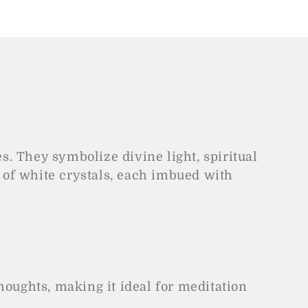
es. They symbolize divine light, spiritual
 of white crystals, each imbued with
houghts, making it ideal for meditation