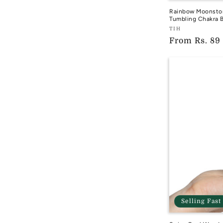
Rainbow Moonston
Tumbling Chakra B
Vendor:
TIH
Regular
From
Rs. 89
TIH
price
Selling Fast