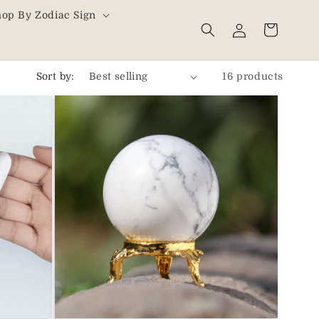
hop By Zodiac Sign
Log
Cart
in
Sort by:
16 products