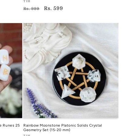
Vendor:
TIH
Regular
Sale
Rs. 599
TIH
Rs. 999
price
price
e Runes 25
Rainbow Moonstone Platonic Solids Crystal
Geometry Set (15-20 mm)
TIH