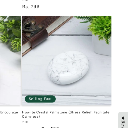
Vendor:
Regular
Rs. 799
TIH
price
Selling Fast
, Encourage
Howlite Crystal Palmstone (Stress Relief, Facilitate
Calmness)
Vendor:
TIH