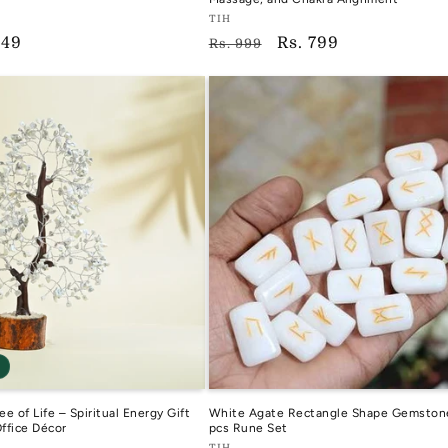
Vendor:
TIH
649
Regular
Sale
Rs. 799
TIH
Rs. 999
e
price
price
ee of Life – Spiritual Energy Gift
White Agate Rectangle Shape Gemston
Office Décor
pcs Rune Set
TIH