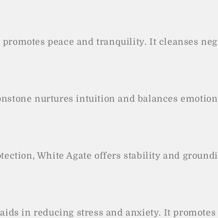
e promotes peace and tranquility. It cleanses n
stone nurtures intuition and balances emotions.
ection, White Agate offers stability and ground
aids in reducing stress and anxiety. It promote