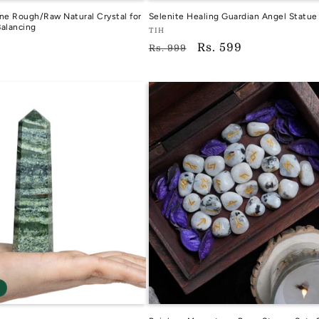
e Rough/Raw Natural Crystal for
Selenite Healing Guardian Angel Statue
alancing
Vendor:
TIH
Regular
Sale
Rs. 599
TIH
Rs. 999
price
price