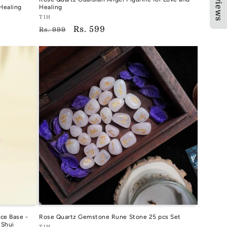
★Reviews
Healing
Healing
Vendor:
TIH
Regular
Sale
Rs. 599
TIH
Rs. 999
price
price
ce Base -
Rose Quartz Gemstone Rune Stone 25 pcs Set
 Shui
TIH