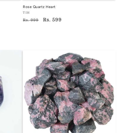
Rose Quartz Heart
Vendor:
TIH
Regular
Sale
Rs. 599
TIH
Rs. 999
price
price