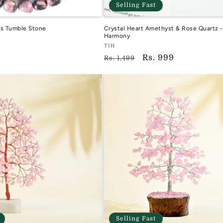
Selling Fast
ls Tumble Stone
Crystal Heart Amethyst & Rose Quartz -
Harmony
Vendor:
TIH
Regular
Sale
Rs. 999
TIH
Rs. 1,499
price
price
Selling Fast