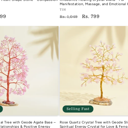
Manifestation, Massage, and Emotional 
Vendor:
TIH
799
Regular
Sale
Rs. 799
TIH
Rs. 1,049
e
price
price
Selling Fast
al Tree with Geode Agate Base –
Rose Quartz Crystal Tree with Geode Sli
elationships & Positive Energy
Spiritual Energy Crystal for Love & Feng