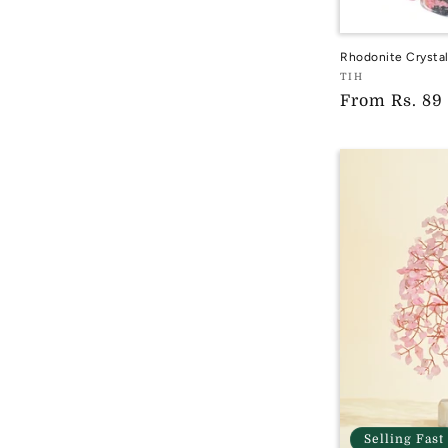
Rhodonite Crysta
Vendor:
TIH
Regular
From
Rs. 89
TIH
price
Selling Fast