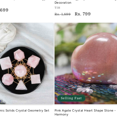
Decoration
Vendor:
TIH
e
 699
Regular
Sale
Rs. 799
TIH
Rs. 1,899
ce
price
price
Selling Fast
nic Solids Crystal Geometry Set
Pink Agate Crystal Heart Shape Stone -
Harmony