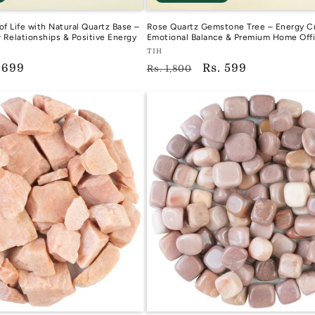
of Life with Natural Quartz Base –
Rose Quartz Gemstone Tree – Energy Cr
r Relationships & Positive Energy
Emotional Balance & Premium Home Off
Vendor:
TIH
e
 699
Regular
Sale
Rs. 599
TIH
Rs. 1,800
ce
price
price