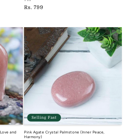
Vendor:
Regular
Rs. 799
TIH
price
Selling Fast
 Love and
Pink Agate Crystal Palmstone (Inner Peace,
Harmony)