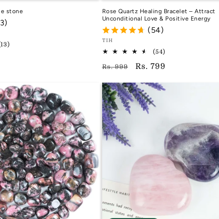
le stone
Rose Quartz Healing Bracelet – Attract
Unconditional Love & Positive Energy
13)
(54)
Vendor:
TIH
13
(13)
54
total
TIH
(54)
total
reviews
Regular
Sale
Rs. 799
Rs. 999
reviews
price
price