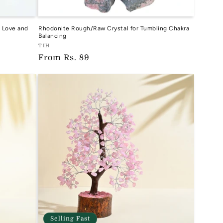
 Love and
Rhodonite Rough/Raw Crystal for Tumbling Chakra
Balancing
Vendor:
TIH
Regular
From
Rs. 89
TIH
price
Selling Fast