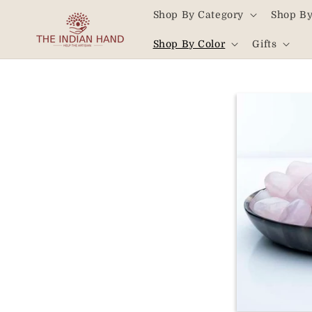
Skip to
Shop By Category
Shop By
content
Read
Shop By Color
Gifts
the
Privacy
Policy