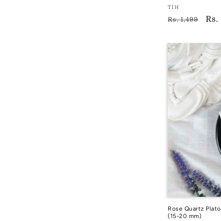
Vendor:
TIH
Regular
Sal
Rs.
TIH
Rs. 1,499
price
pri
Rose Quartz Plato
(15-20 mm)