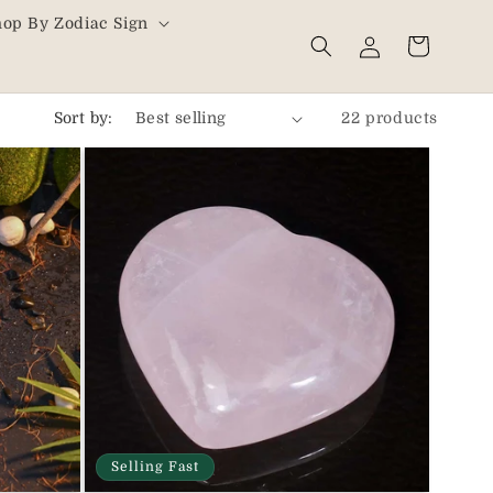
hop By Zodiac Sign
Log
Cart
in
Sort by:
22 products
Selling Fast