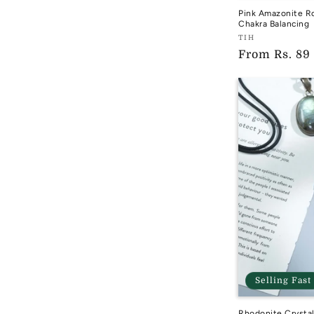
Pink Amazonite R
Chakra Balancing
Vendor:
TIH
Regular
From
Rs. 89
TIH
price
Selling Fast
Rhodonite Crysta