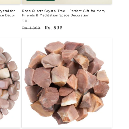
ystal for
Rose Quartz Crystal Tree – Perfect Gift for Mom,
ice Décor
Friends & Meditation Space Decoration
Vendor:
TIH
Regular
Sale
Rs. 599
TIH
Rs. 1,399
price
price