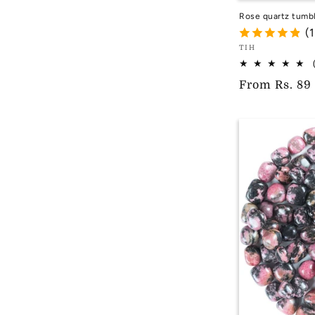
Rose quartz tumb
(
Vendor:
TIH
TIH
Regular
From
Rs. 89
price