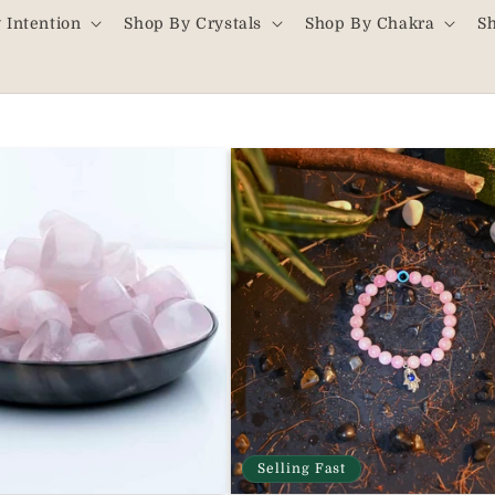
 Intention
Shop By Crystals
Shop By Chakra
S
Selling Fast