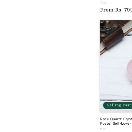
Vendor:
TIH
Regular
From
Rs. 79
TIH
price
Selling Fast
Rose Quartz Cryst
Foster Self-Love)
Vendor:
TIH