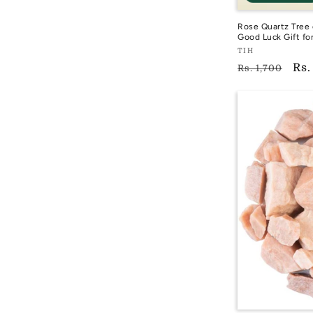
Rose Quartz Tree 
Good Luck Gift fo
Vendor:
TIH
Regular
Sal
Rs.
TIH
Rs. 1,700
price
pri