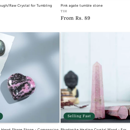
ough/Raw Crystal for Tumbling
Pink agate tumble stone
Vendor:
TIH
Regular
From
Rs. 89
TIH
price
Selling Fast
l Heart Shape Stone - Compassion
Rhodonite Healing Crystal Wand - For