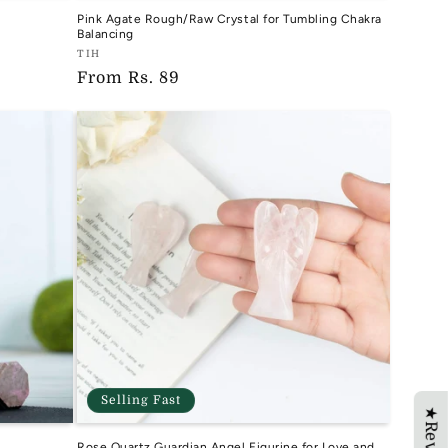
Pink Agate Rough/Raw Crystal for Tumbling Chakra
Balancing
Vendor:
TIH
Regular
From
Rs. 89
TIH
price
Selling Fast
Rose Quartz Guardian Angel Figurine for Love and