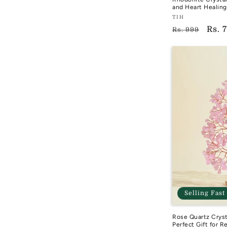
and Heart Healing
Vendor:
TIH
Regular
Sale
Rs. 
TIH
Rs. 999
price
pric
Selling Fast
Rose Quartz Cryst
Perfect Gift for R