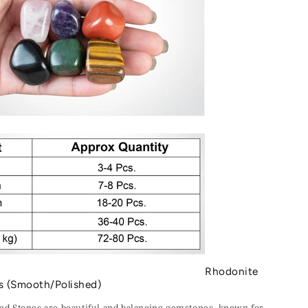
Rhodonite
s (Smooth/Polished)