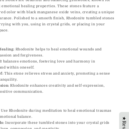
d Stones are beautiful and balancing gemstones, known for
 emotional healing properties. These stones feature a
red color with black manganese oxide veins, creating a unique
arance. Polished to a smooth finish, Rhodonite tumbled stones
rrying with you, using in crystal grids, or placing in your
pace.
Healing:
Rhodonite helps to heal emotional wounds and
ssion and forgiveness.
It balances emotions, fostering love and harmony in
and within oneself.
f:
This stone relieves stress and anxiety, promoting a sense
anquility.
sion:
Rhodonite enhances creativity and self-expression,
ositive communication.
Use Rhodonite during meditation to heal emotional traumas
motional balance.
★Reviews
ds:
Incorporate these tumbled stones into your crystal grids
love, compassion, and creativity.