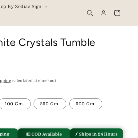
hop By Zodiac Sign
Log
Cart
in
ite Crystals Tumble
ipping
calculated at checkout.
100 Gm.
250 Gm.
500 Gm.
pping
💵 COD Available
⚡ Ships in 24 Hours