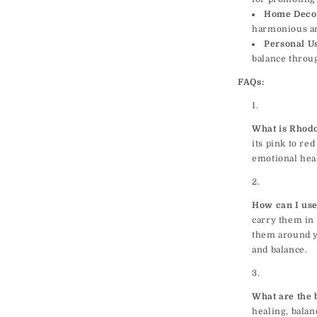
Home Deco
harmonious a
Personal U
balance throu
FAQs:
What is Rhodo
its pink to re
emotional heal
How can I use
carry them in 
them around y
and balance.
What are the 
healing, balan