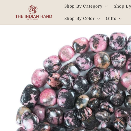
Skip to
Shop By Category
Shop By
content
Read
Shop By Color
Gifts
the
Privacy
Skip to
product
Policy
information