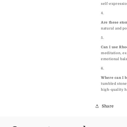
self-expressio
Are these sto
natural and po
Can I use Rho
meditation, es
emotional bal
Where can I b
tumbled stone
high-quality h
Share