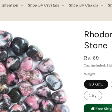
 Intention
Shop By Crystals
Shop By Chakra
S
Rhodon
Stone
Regular
Rs. 89
price
Tax included.
Sh
Weight
50 Gm.
1 kg
🚚 Free Shi