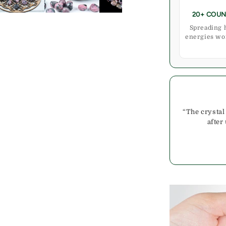
20+ COUN
Spreading 
energies wo
“The crystal
after