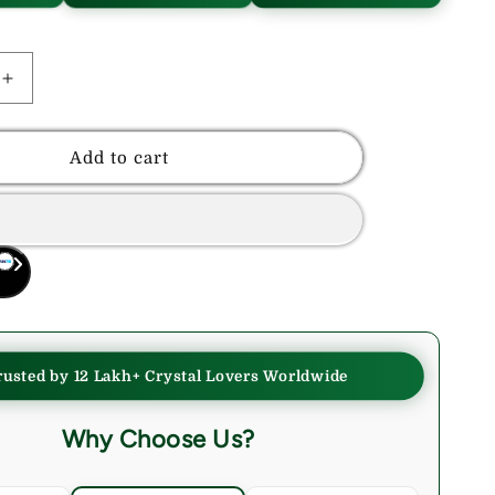
Increase
quantity
for
Rhodonite
Add to cart
Crystals
Tumble
Stone
rusted by 12 Lakh+ Crystal Lovers Worldwide
Why Choose Us?