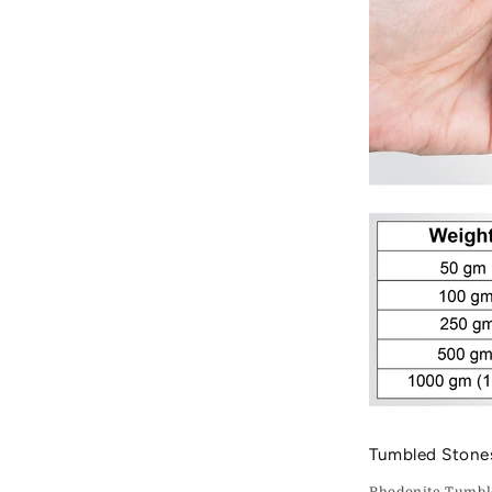
Tumbled Stone