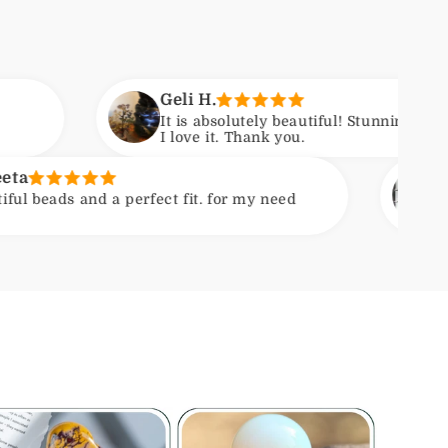
Geli H.
It is absolutely beautiful! Stunning craftsmanship.
I love it. Thank you.
Kirsten
erfect fit. for my need
Nice quality stone
extra gift enclose
Photo shows compa
course varieties.