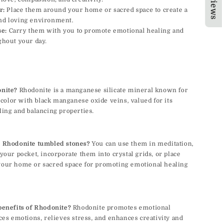
r:
Place them around your home or sacred space to create a
nd loving environment.
se:
Carry them with you to promote emotional healing and
ghout your day.
nite?
Rhodonite is a manganese silicate mineral known for
d color with black manganese oxide veins, valued for its
ing and balancing properties.
 Rhodonite tumbled stones?
You can use them in meditation,
your pocket, incorporate them into crystal grids, or place
our home or sacred space for promoting emotional healing
benefits of Rhodonite?
Rhodonite promotes emotional
ces emotions, relieves stress, and enhances creativity and