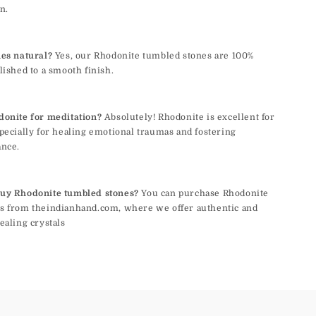
n.
nes natural?
Yes, our Rhodonite tumbled stones are 100%
lished to a smooth finish.
donite for meditation?
Absolutely! Rhodonite is excellent for
pecially for healing emotional traumas and fostering
ance.
uy Rhodonite tumbled stones?
You can purchase Rhodonite
s from theindianhand.com, where we offer authentic and
ealing crystals