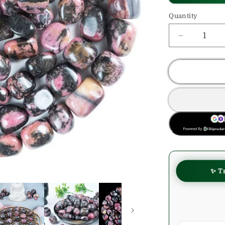
Quantity
Decrease
quantity
for
Rhodonite
Crystals
Tumble
Stone
BUY NOW
✨ T