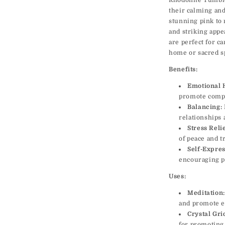
Rhodonite Tumble
their calming and
stunning pink to 
and striking appe
are perfect for ca
home or sacred s
Benefits:
Emotional 
promote compa
Balancing:
relationships 
Stress Relie
of peace and tr
Self-Expres
encouraging p
Uses:
Meditation:
and promote e
Crystal Gri
for promoting 