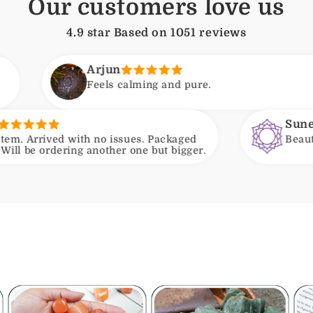
Our customers love us
4.9 star Based on
1051
reviews
Arjun
eels calming and pure.
Suneeta
h no issues. Packaged
Beautiful beads and a p
another one but bigger.