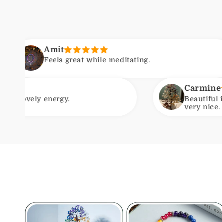
 great while meditating.
F
Carmine
y.
Beautiful item. Arrived wit
very nice. Will be ordering 