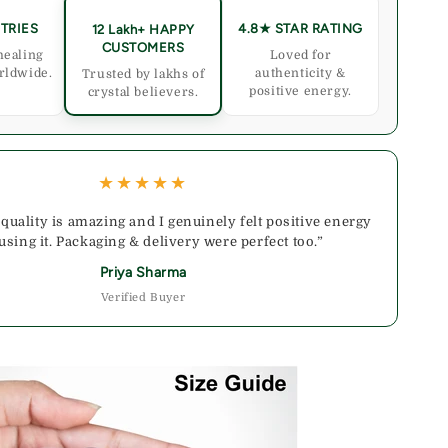
TRIES
4.8★ STAR RATING
12 Lakh+ HAPPY
CUSTOMERS
healing
Loved for
rldwide.
authenticity &
Trusted by lakhs of
positive energy.
crystal believers.
★★★★★
 quality is amazing and I genuinely felt positive energy
 using it. Packaging & delivery were perfect too.”
Priya Sharma
Verified Buyer