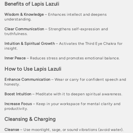
Benefits of Lapis Lazuli
c
t
Wisdom & Knowledge
– Enhances intellect and deepens
understanding.
i
Clear Communication
– Strengthens self-expression and
o
truthfulness.
n
Intuition & Spiritual Growth
– Activates the Third Eye Chakra for
insight.
:
Inner Peace
– Reduces stress and promotes emotional balance.
How to Use Lapis Lazuli
Enhance Communication
– Wear or carry for confident speech and
honesty.
Boost Intuition
– Meditate with it to deepen spiritual awareness.
Increase Focus
– Keep in your workspace for mental clarity and
productivity.
Cleansing & Charging
Cleanse
– Use moonlight, sage, or sound vibrations (avoid water).