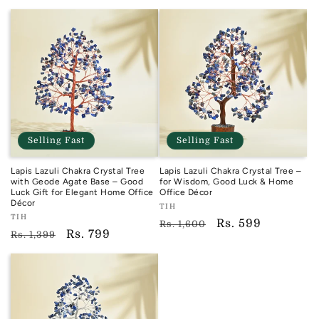
price
Selling Fast
Selling Fast
Lapis Lazuli Chakra Crystal Tree
Lapis Lazuli Chakra Crystal Tree –
with Geode Agate Base – Good
for Wisdom, Good Luck & Home
Luck Gift for Elegant Home Office
Office Décor
Décor
Vendor:
TIH
Vendor:
TIH
TIH
Regular
Sale
Rs. 599
Rs. 1,600
TIH
Regular
Sale
Rs. 799
Rs. 1,399
price
price
price
price