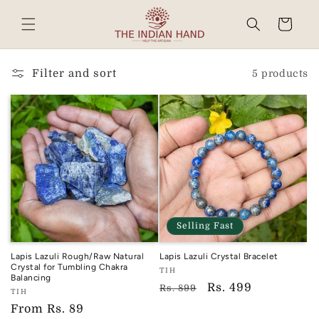
Skip to
content
Cart
Read
the
Privacy
Filter and sort
5 products
Policy
Selling Fast
Lapis Lazuli Rough/Raw Natural
Lapis Lazuli Crystal Bracelet
Crystal for Tumbling Chakra
Vendor:
TIH
Balancing
TIH
Regular
Sale
Rs. 499
Rs. 899
Vendor:
TIH
price
price
TIH
Regular
From
Rs. 89