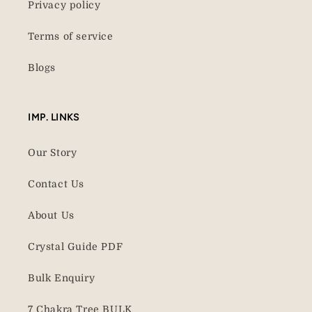
Privacy policy
Terms of service
Blogs
IMP. LINKS
Our Story
Contact Us
About Us
Crystal Guide PDF
Bulk Enquiry
7 Chakra Tree BULK