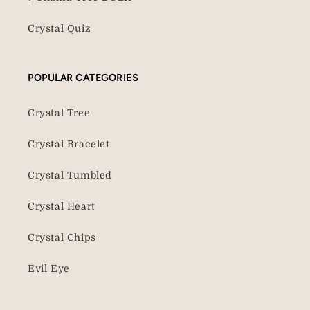
Crystal Quiz
POPULAR CATEGORIES
Crystal Tree
Crystal Bracelet
Crystal Tumbled
Crystal Heart
Crystal Chips
Evil Eye