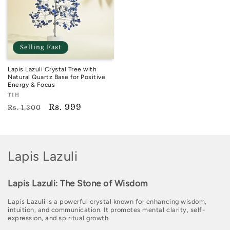
Selling Fast
Lapis Lazuli Crystal Tree with
Natural Quartz Base for Positive
Energy & Focus
Vendor:
TIH
TIH
Regular
Sale
Rs. 999
Rs. 1,300
price
price
C
Lapis Lazuli
o
Lapis Lazuli: The Stone of Wisdom
l
Lapis Lazuli is a powerful crystal known for enhancing wisdom,
l
intuition, and communication. It promotes mental clarity, self-
expression, and spiritual growth.
e