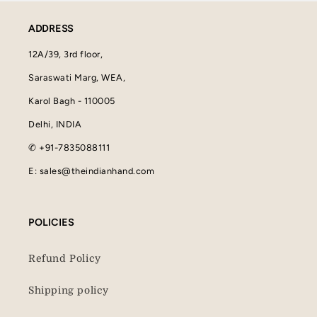
ADDRESS
12A/39, 3rd floor,
Saraswati Marg, WEA,
Karol Bagh - 110005
Delhi, INDIA
✆ +91-7835088111
E: sales@theindianhand.com
POLICIES
Refund Policy
Shipping policy