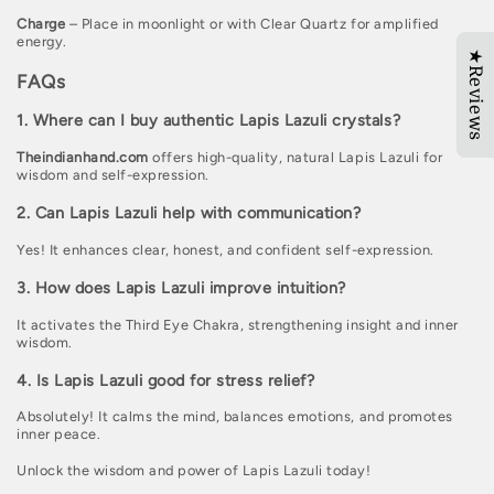
Charge
– Place in moonlight or with Clear Quartz for amplified
energy.
★Reviews
FAQs
1. Where can I buy authentic Lapis Lazuli crystals?
Theindianhand.com
offers high-quality, natural Lapis Lazuli for
wisdom and self-expression.
2. Can Lapis Lazuli help with communication?
Yes! It enhances clear, honest, and confident self-expression.
3. How does Lapis Lazuli improve intuition?
It activates the Third Eye Chakra, strengthening insight and inner
wisdom.
4. Is Lapis Lazuli good for stress relief?
Absolutely! It calms the mind, balances emotions, and promotes
inner peace.
Unlock the wisdom and power of Lapis Lazuli today!