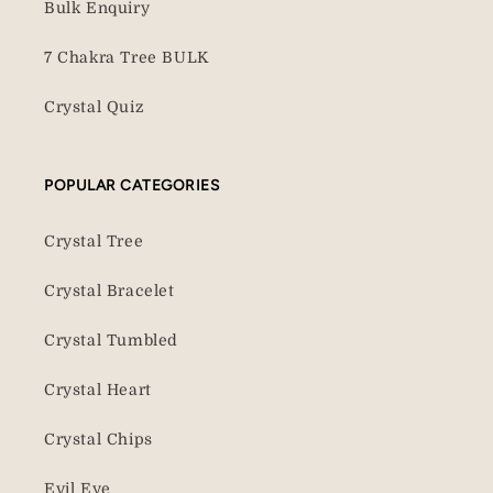
Bulk Enquiry
7 Chakra Tree BULK
Crystal Quiz
POPULAR CATEGORIES
Crystal Tree
Crystal Bracelet
Crystal Tumbled
Crystal Heart
Crystal Chips
Evil Eye