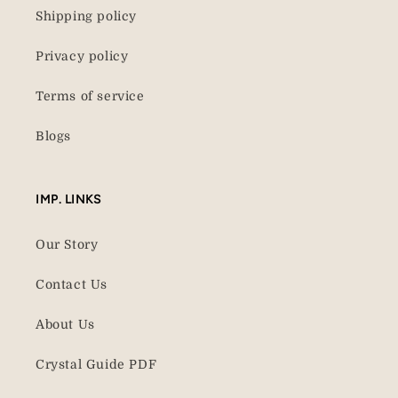
Shipping policy
Privacy policy
Terms of service
Blogs
IMP. LINKS
Our Story
Contact Us
About Us
Crystal Guide PDF