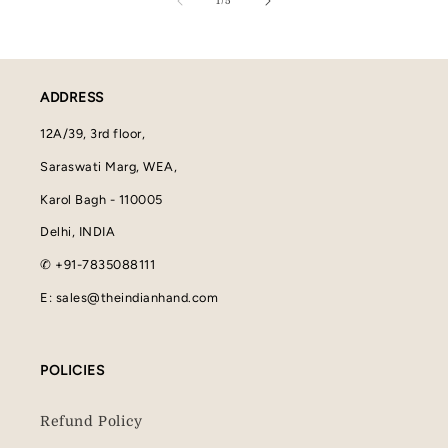
1
/
5
ADDRESS
12A/39, 3rd floor,
Saraswati Marg, WEA,
Karol Bagh - 110005
Delhi, INDIA
✆ +91-7835088111
E: sales@theindianhand.com
POLICIES
Refund Policy