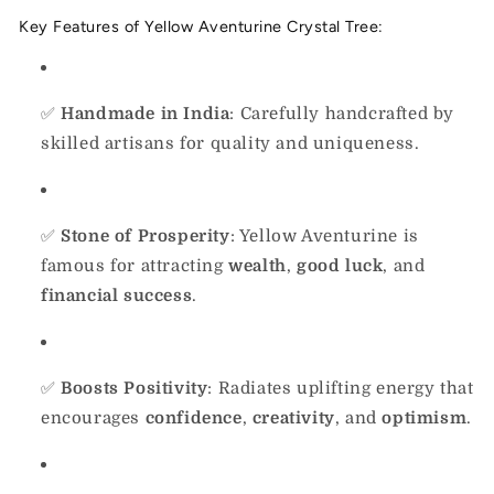
Key Features of Yellow Aventurine Crystal Tree:
✅
Handmade in India
: Carefully handcrafted by
skilled artisans for quality and uniqueness.
✅
Stone of Prosperity
: Yellow Aventurine is
famous for attracting
wealth
,
good luck
, and
financial success
.
✅
Boosts Positivity
: Radiates uplifting energy that
encourages
confidence
,
creativity
, and
optimism
.