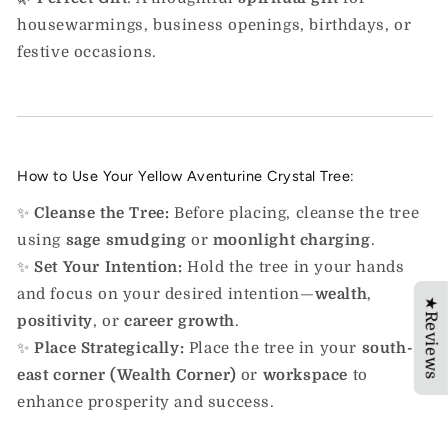
housewarmings, business openings, birthdays, or
festive occasions.
How to Use Your Yellow Aventurine Crystal Tree:
✨
Cleanse the Tree:
Before placing, cleanse the tree
using
sage smudging
or
moonlight charging
.
✨
Set Your Intention:
Hold the tree in your hands
and focus on your desired intention—
wealth
,
★Reviews
positivity
, or
career growth
.
✨
Place Strategically:
Place the tree in your
south-
east corner (Wealth Corner)
or
workspace
to
enhance prosperity and success.