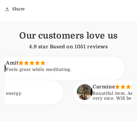
Share
Our customers love us
4.9 star Based on
1051
reviews
A
great while meditating.
F
Carmine
.
Beautiful item. Arrived with
very nice. Will be ordering a