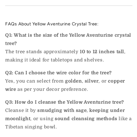
FAQs About Yellow Aventurine Crystal Tree:
Q1: What is the size of the Yellow Aventurine crystal
tree?
The tree stands approximately
10 to 12 inches tall
,
making it ideal for tabletops and shelves.
Q2: Can I choose the wire color for the tree?
Yes, you can select from
golden
,
silver
, or
copper
wire
as per your decor preference.
Q3: How do I cleanse the Yellow Aventurine tree?
Cleanse it by
smudging with sage
,
keeping under
moonlight
, or using
sound cleansing methods
like a
Tibetan singing bowl.