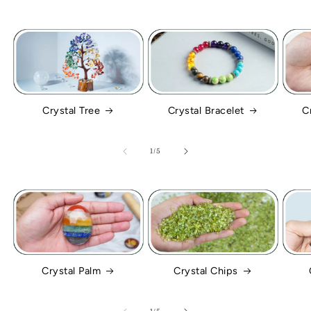
Crystal Tree
Crystal Bracelet
C
of
1
/
5
Crystal Palm
Crystal Chips
of