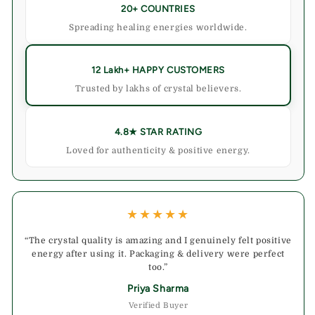
20+ COUNTRIES
Spreading healing energies worldwide.
12 Lakh+ HAPPY CUSTOMERS
Trusted by lakhs of crystal believers.
4.8★ STAR RATING
Loved for authenticity & positive energy.
★★★★★
“The crystal quality is amazing and I genuinely felt positive
energy after using it. Packaging & delivery were perfect
too.”
Priya Sharma
Verified Buyer