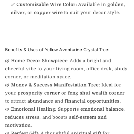
✅
Customizable Wire Color
: Available in
golden
,
silver
, or
copper wire
to suit your decor style.
Benefits & Uses of Yellow Aventurine Crystal Tree:
🌿
Home Decor Showpiece
: Adds a bright and
cheerful vibe to your living room, office desk, study
corner, or meditation space.
🌿
Money & Success Manifestation Tree
: Ideal for
your
prosperity corner
or
feng shui wealth corner
to attract
abundance
and
financial opportunities
.
🌿
Emotional Healing
: Supports
emotional balance
,
reduces stress
, and boosts
self-esteem and
motivation
.
🌿
Perfect Gift
: A thoughtful
spiritual gift
for