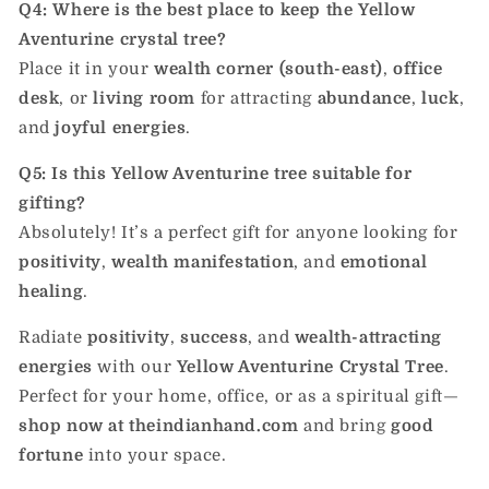
Q4: Where is the best place to keep the Yellow
Aventurine crystal tree?
Place it in your
wealth corner (south-east)
,
office
desk
, or
living room
for attracting
abundance
,
luck
,
and
joyful energies
.
Q5: Is this Yellow Aventurine tree suitable for
gifting?
Absolutely! It’s a perfect gift for anyone looking for
positivity
,
wealth manifestation
, and
emotional
healing
.
Radiate
positivity
,
success
, and
wealth-attracting
energies
with our
Yellow Aventurine Crystal Tree
.
Perfect for your home, office, or as a spiritual gift—
shop now at theindianhand.com
and bring
good
fortune
into your space.