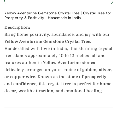
Yellow Aventurine Gemstone Crystal Tree | Crystal Tree for
Prosperity & Positivity | Handmade in India
Description:
Bring home positivity, abundance, and joy with our
Yellow Aventurine Gemstone Crystal Tree
.
Handcrafted with love in India, this stunning crystal
tree stands approximately 10 to 12 inches tall and
features authentic
Yellow Aventurine stones
delicately arranged on your choice of
golden, silver,
or copper wire
. Known as the
stone of prosperity
and confidence
, this crystal tree is perfect for
home
decor
,
wealth attraction
, and
emotional healing
.