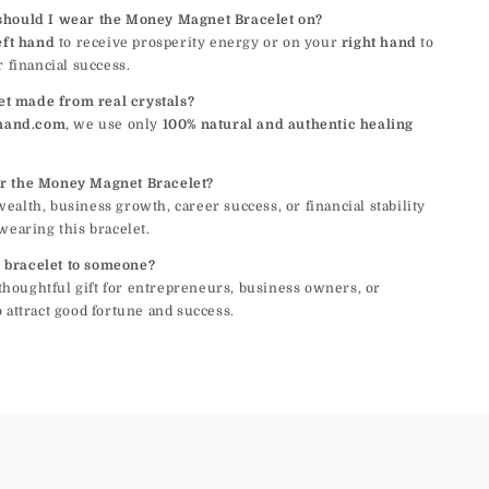
should I wear the Money Magnet Bracelet on?
eft hand
to receive prosperity energy or on your
right hand
to
r financial success.
let made from real crystals?
hand.com
, we use only
100% natural and authentic healing
r the Money Magnet Bracelet?
alth, business growth, career success, or financial stability
wearing this bracelet.
is bracelet to someone?
a thoughtful gift for entrepreneurs, business owners, or
 attract good fortune and success.