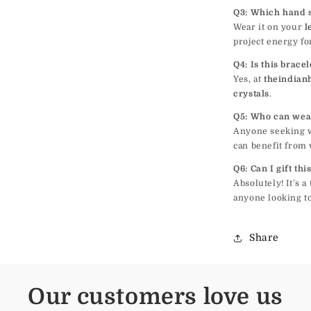
Q3: Which hand 
Wear it on your
l
project energy fo
Q4: Is this brace
Yes, at
theindian
crystals
.
Q5: Who can wea
Anyone seeking we
can benefit from 
Q6: Can I gift th
Absolutely! It’s 
anyone looking to
Share
Our customers love us