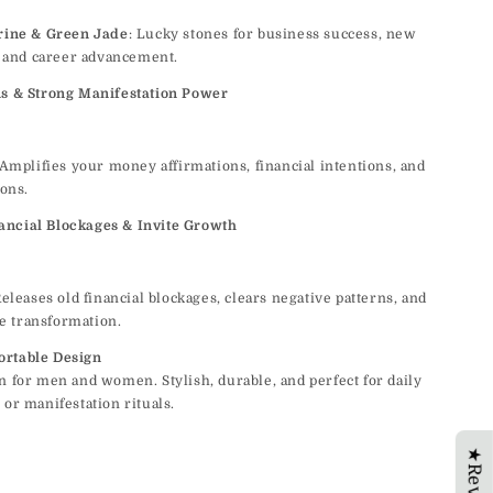
rine & Green Jade
: Lucky stones for business success, new
, and career advancement.
ns & Strong Manifestation Power
 Amplifies your money affirmations, financial intentions, and
ons.
ncial Blockages & Invite Growth
Releases old financial blockages, clears negative patterns, and
ve transformation.
ortable Design
n for men and women. Stylish, durable, and perfect for daily
 or manifestation rituals.