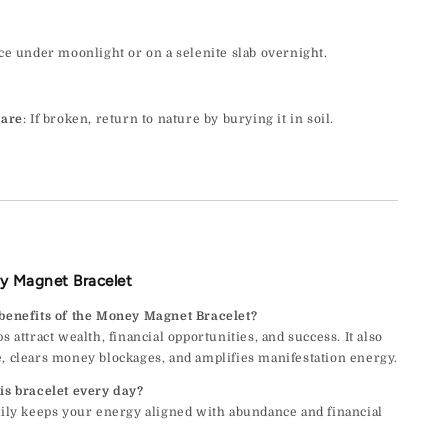
ace under moonlight or on a selenite slab overnight.
Care
: If broken, return to nature by burying it in soil.
y Magnet Bracelet
 benefits of the Money Magnet Bracelet?
s attract wealth, financial opportunities, and success. It also
, clears money blockages, and amplifies manifestation energy.
is bracelet every day?
aily keeps your energy aligned with abundance and financial