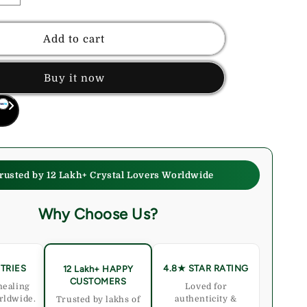
quantity
for
Money
Add to cart
Magnet
Healing
Buy it now
Bracelet
–
For
Financial
Growth
&amp;
Business
rusted by 12 Lakh+ Crystal Lovers Worldwide
Success
Why Choose Us?
TRIES
4.8★ STAR RATING
12 Lakh+ HAPPY
CUSTOMERS
healing
Loved for
rldwide.
authenticity &
Trusted by lakhs of