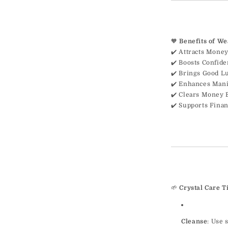
🧡
Benefits of W
✔️ Attracts Money
✔️ Boosts Confid
✔️ Brings Good L
✔️ Enhances Mani
✔️ Clears Money 
✔️ Supports Finan
🌱
Crystal Care T
Cleanse
: Use 