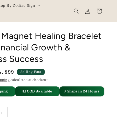
hop By Zodiac Sign
Log
Cart
in
Magnet Healing Bracelet
inancial Growth &
ss Success
ale
s. 899
Selling Fast
rice
ipping
calculated at checkout.
⚡ Ships in 24 Hours
💵 COD Available
pping
Increase