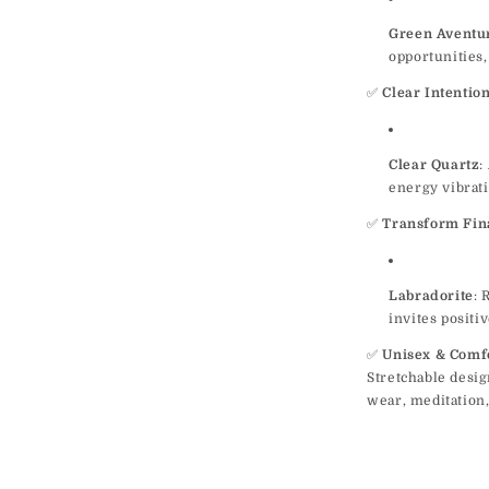
Green Aventu
opportunities
✅
Clear Intentio
Clear Quartz
:
energy vibrati
✅
Transform Fina
Labradorite
: 
invites positi
✅
Unisex & Comf
Stretchable desig
wear, meditation,