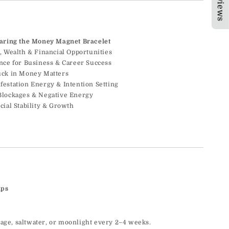
★Reviews
earing the Money Magnet Bracelet
, Wealth & Financial Opportunities
ence for Business & Career Success
uck in Money Matters
festation Energy & Intention Setting
Blockages & Negative Energy
cial Stability & Growth
ips
sage, saltwater, or moonlight every 2–4 weeks.