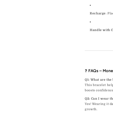
Recharge
: Pl
Handle with 
❓
FAQs – Mone
Q1: What are the
This bracelet help
boosts confidence
Q2: Can I wear th
Yes! Wearing it d
growth.