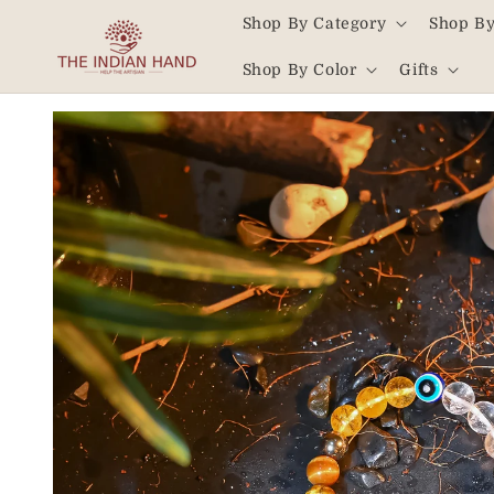
Skip to
Shop By Category
Shop By
content
Read
Shop By Color
Gifts
the
Privacy
Skip to
product
Policy
information