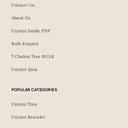
Contact Us
About Us
Crystal Guide PDF
Bulk Enquiry
7 Chakra Tree BULK
Crystal Quiz
POPULAR CATEGORIES
Crystal Tree
Crystal Bracelet