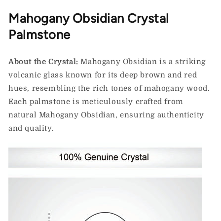
Mahogany Obsidian Crystal
Palmstone
About the Crystal:
Mahogany Obsidian is a striking
volcanic glass known for its deep brown and red
hues, resembling the rich tones of mahogany wood.
Each palmstone is meticulously crafted from
natural Mahogany Obsidian, ensuring authenticity
and quality.