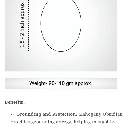
Benefits:
Grounding and Protection:
Mahogany Obsidian
provides grounding energy, helping to stabilize