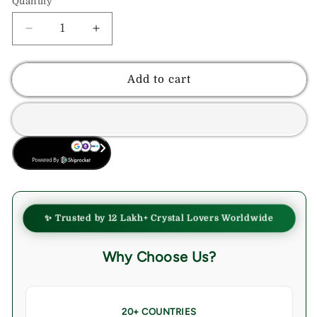
Quantity
Decrease
Increase
quantity
quantity
for
for
Mahogany
Mahogany
Add to cart
Obsidian
Obsidian
Crystal
Crystal
Palmstone
Palmstone
(Protection,
(Protection,
BUY NOW
Grounding
Grounding
Energy)
Energy)
✨ Trusted by 12 Lakh+ Crystal Lovers Worldwide
Why Choose Us?
20+ COUNTRIES