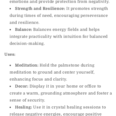
emotions and provide protection from negativity.
Strength and Resilience:
It promotes strength
during times of need, encouraging perseverance
and resilience.
Balance:
Balances energy fields and helps
integrate practicality with intuition for balanced
decision-making.
Uses:
Meditation:
Hold the palmstone during
meditation to ground and center yourself,
enhancing focus and clarity.
Decor:
Display it in your home or office to
create a warm, grounding atmosphere and foster a
sense of security.
Healing:
Use it in crystal healing sessions to
release negative energies, encourage positive