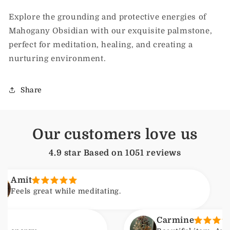
Explore the grounding and protective energies of
Mahogany Obsidian with our exquisite palmstone,
perfect for meditation, healing, and creating a
nurturing environment.
Share
Our customers love us
4.9 star Based on
1051
reviews
A
great while meditating.
F
Carmine