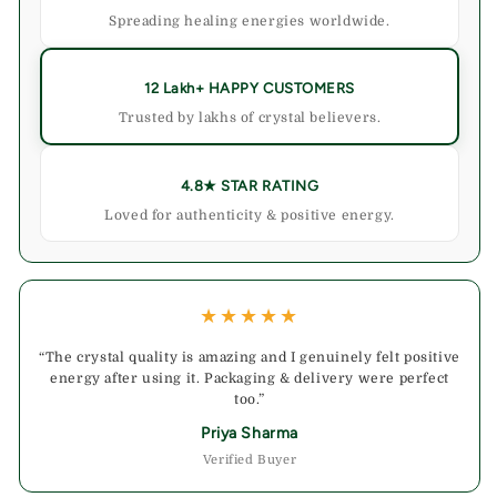
Spreading healing energies worldwide.
12 Lakh+ HAPPY CUSTOMERS
Trusted by lakhs of crystal believers.
4.8★ STAR RATING
Loved for authenticity & positive energy.
★★★★★
“The crystal quality is amazing and I genuinely felt positive
energy after using it. Packaging & delivery were perfect
too.”
Priya Sharma
Verified Buyer