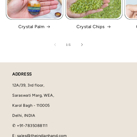
Crystal Palm
Crystal Chips
of
1
/
5
ADDRESS
12A/39, 3rd floor,
Saraswati Marg, WEA,
Karol Bagh - 110005
Delhi, INDIA
✆ +91-7835088111
E: sales@theindianhand.com