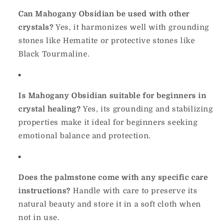
Can Mahogany Obsidian be used with other
crystals?
Yes, it harmonizes well with grounding
stones like Hematite or protective stones like
Black Tourmaline.
Is Mahogany Obsidian suitable for beginners in
crystal healing?
Yes, its grounding and stabilizing
properties make it ideal for beginners seeking
emotional balance and protection.
Does the palmstone come with any specific care
instructions?
Handle with care to preserve its
natural beauty and store it in a soft cloth when
not in use.