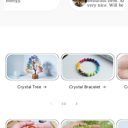
.
Beautiful item. Arrived with
very nice. Will be ordering a
Crystal Tree
Crystal Bracelet
C
of
1
/
5