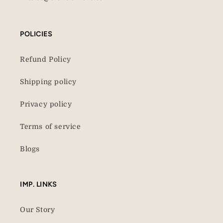
POLICIES
Refund Policy
Shipping policy
Privacy policy
Terms of service
Blogs
IMP. LINKS
Our Story