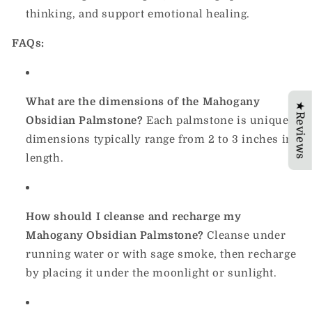
thinking, and support emotional healing.
FAQs:
What are the dimensions of the Mahogany
★Reviews
Obsidian Palmstone?
Each palmstone is unique;
dimensions typically range from 2 to 3 inches in
length.
How should I cleanse and recharge my
Mahogany Obsidian Palmstone?
Cleanse under
running water or with sage smoke, then recharge
by placing it under the moonlight or sunlight.