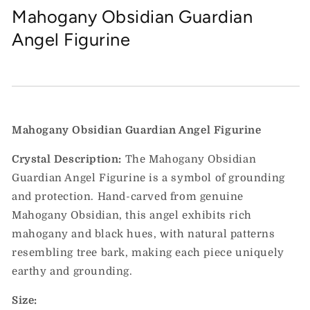
Mahogany Obsidian Guardian
Angel Figurine
Mahogany Obsidian Guardian Angel Figurine
Crystal Description:
The Mahogany Obsidian
Guardian Angel Figurine is a symbol of grounding
and protection. Hand-carved from genuine
Mahogany Obsidian, this angel exhibits rich
mahogany and black hues, with natural patterns
resembling tree bark, making each piece uniquely
earthy and grounding.
Size: