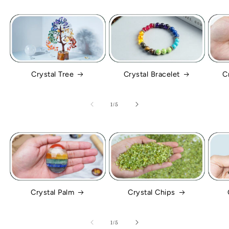
Crystal Tree
Crystal Bracelet
C
of
1
/
5
Crystal Palm
Crystal Chips
of
1
/
5