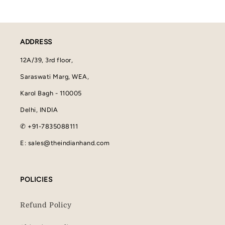
ADDRESS
12A/39, 3rd floor,
Saraswati Marg, WEA,
Karol Bagh - 110005
Delhi, INDIA
✆ +91-7835088111
E: sales@theindianhand.com
POLICIES
Refund Policy