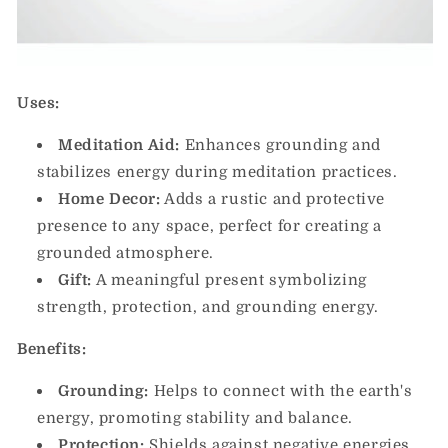
Uses:
Meditation Aid:
Enhances grounding and
stabilizes energy during meditation practices.
Home Decor:
Adds a rustic and protective
presence to any space, perfect for creating a
grounded atmosphere.
Gift:
A meaningful present symbolizing
strength, protection, and grounding energy.
Benefits:
Grounding:
Helps to connect with the earth's
energy, promoting stability and balance.
Protection:
Shields against negative energies