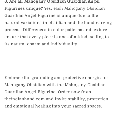
6. Are all Mahogany Obsidian Guardian Angel
Figurines unique?
Yes, each Mahogany Obsidian
Guardian Angel Figurine is unique due to the
natural variations in obsidian and the hand-carving
process. Differences in color patterns and texture
ensure that every piece is one-of-a-kind, adding to
its natural charm and individuality.
Embrace the grounding and protective energies of
Mahogany Obsidian with the Mahogany Obsidian
Guardian Angel Figurine. Order now from
theindianhand.com and invite stability, protection,
and emotional healing into your sacred spaces.