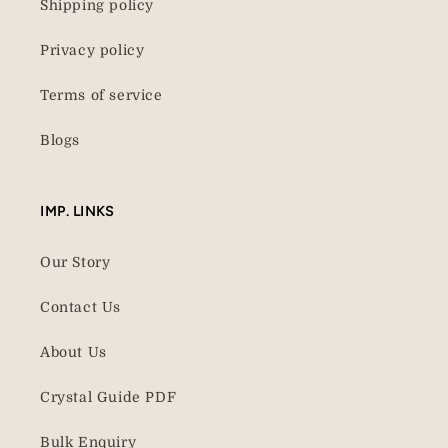
Shipping policy
Privacy policy
Terms of service
Blogs
IMP. LINKS
Our Story
Contact Us
About Us
Crystal Guide PDF
Bulk Enquiry