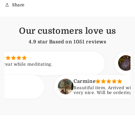
Share
Our customers love us
4.9 star Based on
1051
reviews
Arjun
le meditating.
Feels calm
Carmine
Beautiful item. Arrived with no issue
very nice. Will be ordering another on