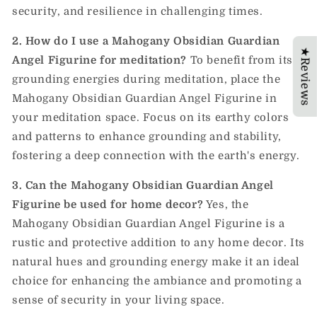
security, and resilience in challenging times.
2. How do I use a Mahogany Obsidian Guardian
★Reviews
Angel Figurine for meditation?
To benefit from its
grounding energies during meditation, place the
Mahogany Obsidian Guardian Angel Figurine in
your meditation space. Focus on its earthy colors
and patterns to enhance grounding and stability,
fostering a deep connection with the earth's energy.
3. Can the Mahogany Obsidian Guardian Angel
Figurine be used for home decor?
Yes, the
Mahogany Obsidian Guardian Angel Figurine is a
rustic and protective addition to any home decor. Its
natural hues and grounding energy make it an ideal
choice for enhancing the ambiance and promoting a
sense of security in your living space.