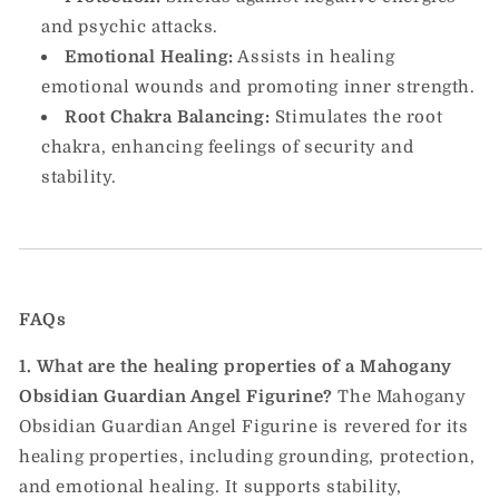
and psychic attacks.
Emotional Healing:
Assists in healing
emotional wounds and promoting inner strength.
Root Chakra Balancing:
Stimulates the root
chakra, enhancing feelings of security and
stability.
FAQs
1. What are the healing properties of a Mahogany
Obsidian Guardian Angel Figurine?
The Mahogany
Obsidian Guardian Angel Figurine is revered for its
healing properties, including grounding, protection,
and emotional healing. It supports stability,