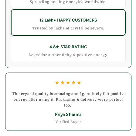
Spreading healing energies worldwide.
12 Lakh+ HAPPY CUSTOMERS
Trusted by lakhs of crystal believers.
4.8★ STAR RATING
Loved for authenticity & positive energy.
★★★★★
“The crystal quality is amazing and I genuinely felt positive
energy after using it. Packaging & delivery were perfect
too.”
Priya Sharma
Verified Buyer