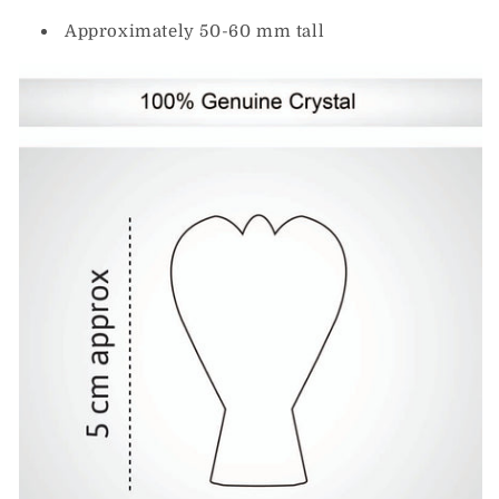
Approximately 50-60 mm tall