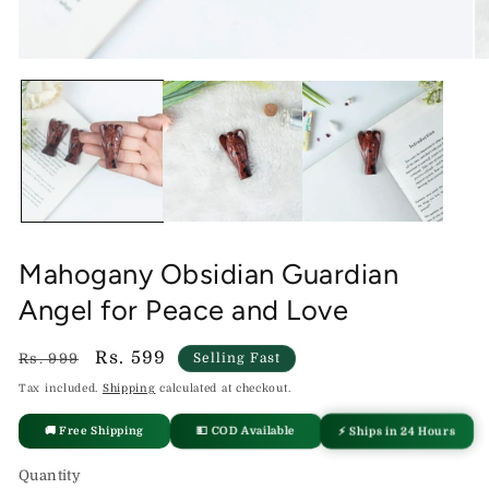
Open
O
media
me
1
2
in
in
modal
mo
Mahogany Obsidian Guardian
Angel for Peace and Love
Regular
Sale
Rs. 599
Rs. 999
Selling Fast
price
price
Tax included.
Shipping
calculated at checkout.
🚚 Free Shipping
💵 COD Available
⚡ Ships in 24 Hours
Quantity