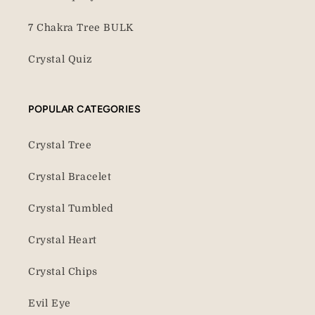
7 Chakra Tree BULK
Crystal Quiz
POPULAR CATEGORIES
Crystal Tree
Crystal Bracelet
Crystal Tumbled
Crystal Heart
Crystal Chips
Evil Eye