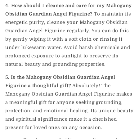
4. How should I cleanse and care for my Mahogany
Obsidian Guardian Angel Figurine?
To maintain its
energetic purity, cleanse your Mahogany Obsidian
Guardian Angel Figurine regularly. You can do this
by gently wiping it with a soft cloth or rinsing it
under lukewarm water. Avoid harsh chemicals and
prolonged exposure to sunlight to preserve its
natural beauty and grounding properties.
5. Is the Mahogany Obsidian Guardian Angel
Figurine a thoughtful gift?
Absolutely! The
Mahogany Obsidian Guardian Angel Figurine makes
a meaningful gift for anyone seeking grounding,
protection, and emotional healing. Its unique beauty
and spiritual significance make it a cherished
present for loved ones on any occasion.