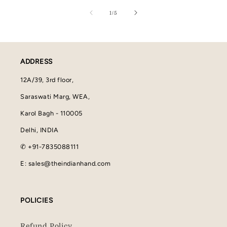
of
1
/
5
ADDRESS
12A/39, 3rd floor,
Saraswati Marg, WEA,
Karol Bagh - 110005
Delhi, INDIA
✆ +91-7835088111
E: sales@theindianhand.com
POLICIES
Refund Policy