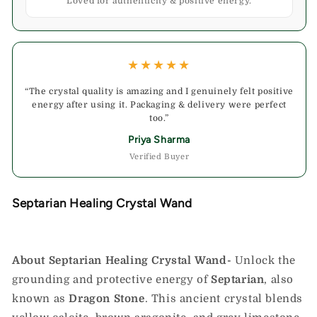
Loved for authenticity & positive energy.
★★★★★
“The crystal quality is amazing and I genuinely felt positive
energy after using it. Packaging & delivery were perfect
too.”
Priya Sharma
Verified Buyer
Septarian Healing Crystal Wand
About Septarian Healing Crystal Wand-
Unlock the
grounding and protective energy of
Septarian
, also
known as
Dragon Stone
. This ancient crystal blends