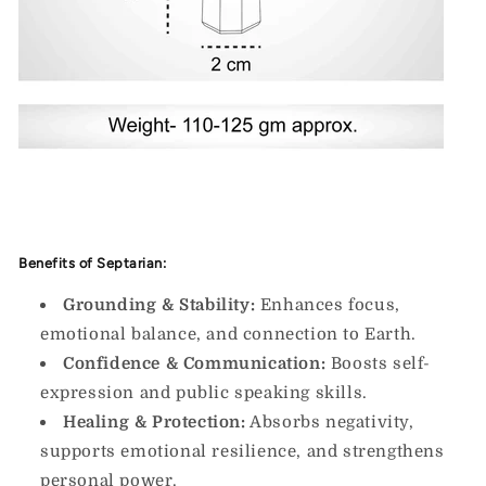
Benefits of Septarian:
Grounding & Stability:
Enhances focus,
emotional balance, and connection to Earth.
Confidence & Communication:
Boosts self-
expression and public speaking skills.
Healing & Protection:
Absorbs negativity,
supports emotional resilience, and strengthens
personal power.