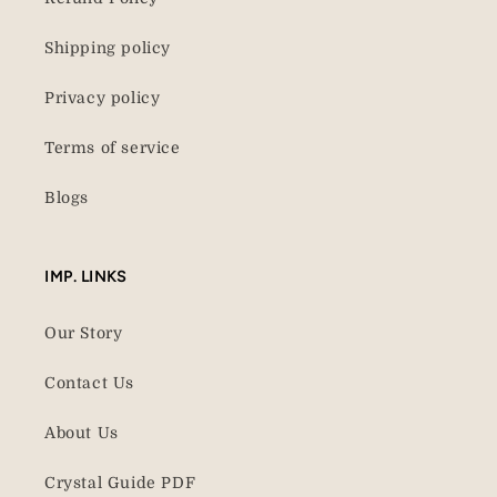
Shipping policy
Privacy policy
Terms of service
Blogs
IMP. LINKS
Our Story
Contact Us
About Us
Crystal Guide PDF