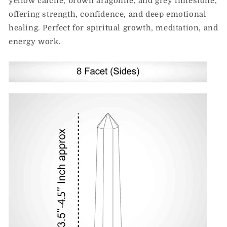
yellow calcite, brown aragonite, and grey limestone,
offering strength, confidence, and deep emotional
healing. Perfect for spiritual growth, meditation, and
energy work.