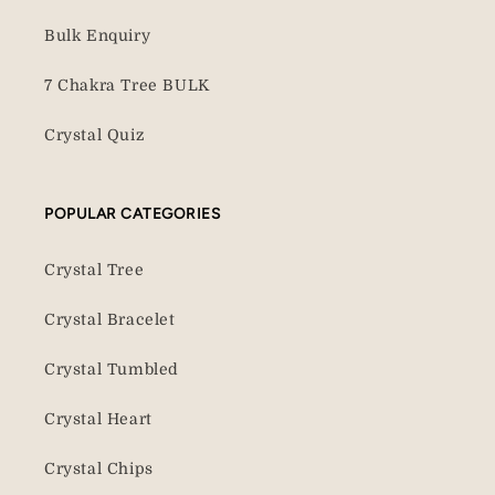
Bulk Enquiry
7 Chakra Tree BULK
Crystal Quiz
POPULAR CATEGORIES
Crystal Tree
Crystal Bracelet
Crystal Tumbled
Crystal Heart
Crystal Chips