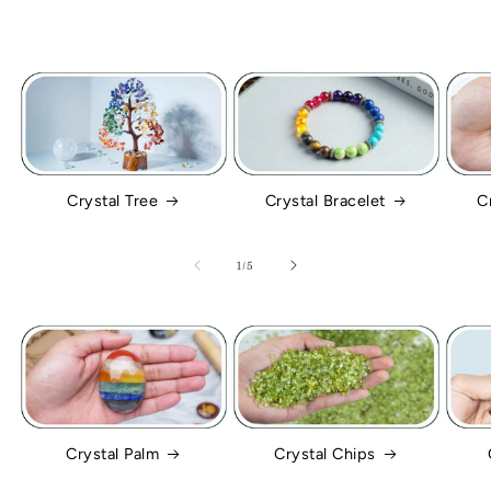
Crystal Tree
Crystal Bracelet
C
of
1
/
5
Crystal Palm
Crystal Chips