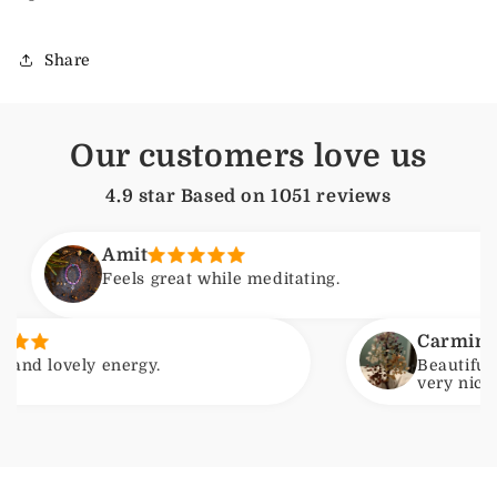
Share
Our customers love us
4.9 star Based on
1051
reviews
Amit
Feels great while meditating.
Carmine
vely energy.
Beautiful item. 
very nice. Will b