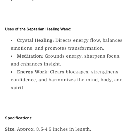
Uses of the Septarian Healing Wand:
Crystal Healing:
Directs energy flow, balances
emotions, and promotes transformation.
Meditation:
Grounds energy, sharpens focus,
and enhances insight.
Energy Work:
Clears blockages, strengthens
confidence, and harmonizes the mind, body, and
spirit.
Specifications:
Size:
Approx. 3.5-4.5 inches in length.