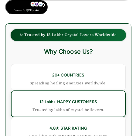
BUY NOW
✨ Trusted by 12 Lakh+ Crystal Lovers Worldwide
Why Choose Us?
20+ COUNTRIES
Spreading healing energies worldwide.
12 Lakh+ HAPPY CUSTOMERS
Trusted by lakhs of crystal believers.
4.8★ STAR RATING