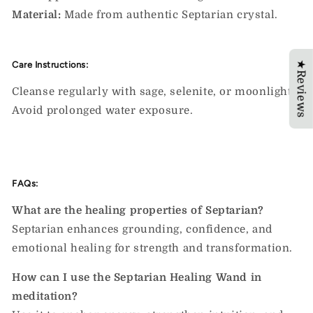
Material:
Made from authentic Septarian crystal.
★Reviews
Care Instructions:
Cleanse regularly with sage, selenite, or moonlight.
Avoid prolonged water exposure.
FAQs:
What are the healing properties of Septarian?
Septarian enhances grounding, confidence, and
emotional healing for strength and transformation.
How can I use the Septarian Healing Wand in
meditation?