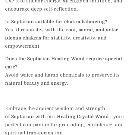
Use it to anchor energy, strengthen intuition, and
encourage deep self-reflection.
Is Septarian suitable for chakra balancing?
Yes, it resonates with the
root, sacral, and solar
plexus chakras
for stability, creativity, and
empowerment.
Does the Septarian Healing Wand require special
care?
Avoid water and harsh chemicals to preserve its
natural beauty and energy.
Embrace the ancient wisdom and strength
of
Septarian
with our
Healing Crystal Wand
—your
perfect companion for grounding, confidence, and
spiritual transformation.