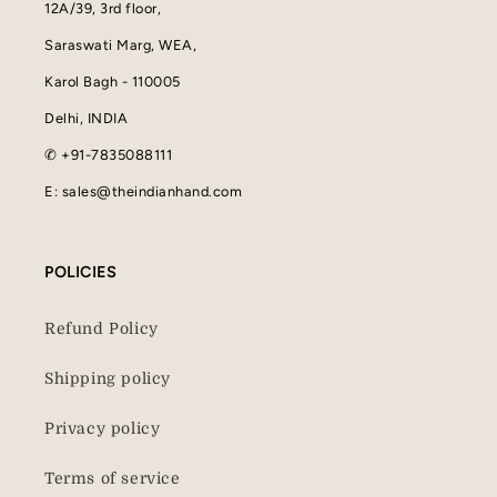
12A/39, 3rd floor,
Saraswati Marg, WEA,
Karol Bagh - 110005
Delhi, INDIA
✆ +91-7835088111
E: sales@theindianhand.com
POLICIES
Refund Policy
Shipping policy
Privacy policy
Terms of service