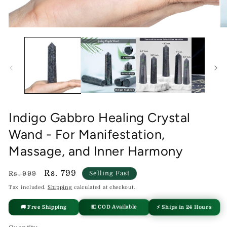
Open
O
media
me
1
2
in
in
modal
mo
Indigo Gabbro Healing Crystal
Wand - For Manifestation,
Massage, and Inner Harmony
Regular
Sale
Rs. 799
Rs. 999
Selling Fast
price
price
Tax included.
Shipping
calculated at checkout.
🚚 Free Shipping
⚡ Ships in 24 Hours
💵 COD Available