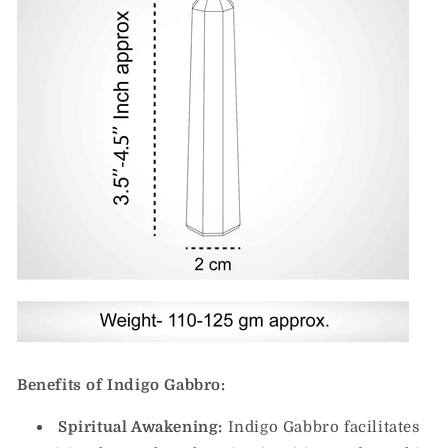
Benefits of Indigo Gabbro:
Spiritual Awakening:
Indigo Gabbro facilitates