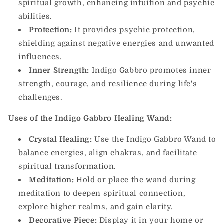
spiritual growth, enhancing intuition and psychic
abilities.
Protection:
It provides psychic protection,
shielding against negative energies and unwanted
influences.
Inner Strength:
Indigo Gabbro promotes inner
strength, courage, and resilience during life's
challenges.
Uses of the Indigo Gabbro Healing Wand:
Crystal Healing:
Use the Indigo Gabbro Wand to
balance energies, align chakras, and facilitate
spiritual transformation.
Meditation:
Hold or place the wand during
meditation to deepen spiritual connection,
explore higher realms, and gain clarity.
Decorative Piece:
Display it in your home or