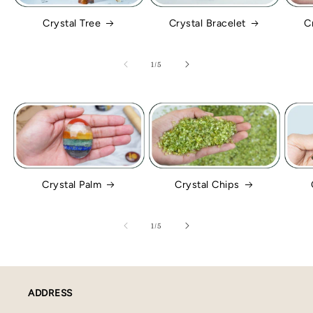
Crystal Tree
Crystal Bracelet
C
of
1
/
5
Crystal Palm
Crystal Chips
of
1
/
5
ADDRESS