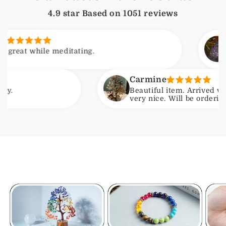
4.9 star Based on
1051
reviews
Arjun
hile meditating.
Feels c
Carmine
Beautiful item. Arrived with no is
very nice. Will be ordering another