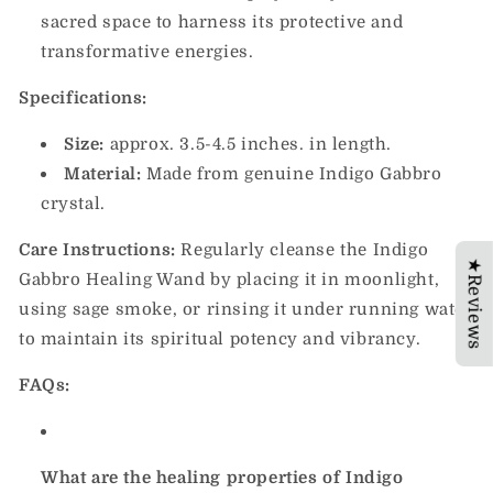
sacred space to harness its protective and
transformative energies.
Specifications:
Size:
approx. 3.5-4.5 inches.
in length.
Material:
Made from genuine Indigo Gabbro
crystal.
Care Instructions:
Regularly cleanse the Indigo
★Reviews
Gabbro Healing Wand by placing it in moonlight,
using sage smoke, or rinsing it under running water
to maintain its spiritual potency and vibrancy.
FAQs:
What are the healing properties of Indigo