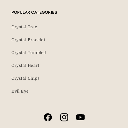
POPULAR CATEGORIES
Crystal Tree
Crystal Bracelet
Crystal Tumbled
Crystal Heart
Crystal Chips
Evil Eye
Facebook
Instagram
YouTube