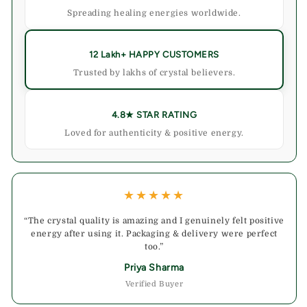
Spreading healing energies worldwide.
12 Lakh+ HAPPY CUSTOMERS
Trusted by lakhs of crystal believers.
4.8★ STAR RATING
Loved for authenticity & positive energy.
★★★★★
“The crystal quality is amazing and I genuinely felt positive
energy after using it. Packaging & delivery were perfect
too.”
Priya Sharma
Verified Buyer