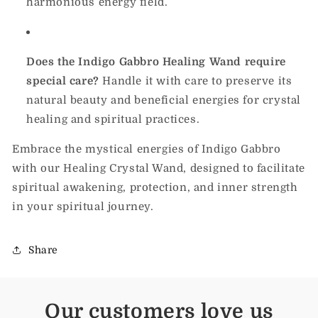
harmonious energy field.
Does the Indigo Gabbro Healing Wand require
special care?
Handle it with care to preserve its
natural beauty and beneficial energies for crystal
healing and spiritual practices.
Embrace the mystical energies of Indigo Gabbro
with our Healing Crystal Wand, designed to facilitate
spiritual awakening, protection, and inner strength
in your spiritual journey.
Share
Our customers love us