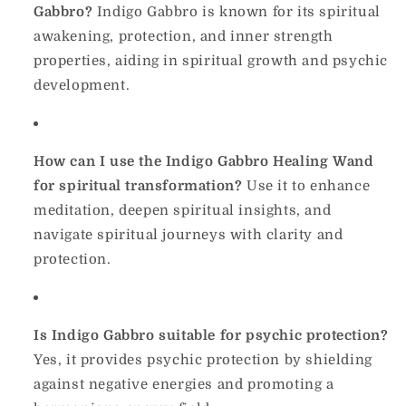
Gabbro?
Indigo Gabbro is known for its spiritual
awakening, protection, and inner strength
properties, aiding in spiritual growth and psychic
development.
How can I use the Indigo Gabbro Healing Wand
for spiritual transformation?
Use it to enhance
meditation, deepen spiritual insights, and
navigate spiritual journeys with clarity and
protection.
Is Indigo Gabbro suitable for psychic protection?
Yes, it provides psychic protection by shielding
against negative energies and promoting a