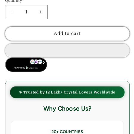
Quantity
Decrease
Increase
quantity
quantity
for
for
Indigo
Indigo
Add to cart
Gabbro
Gabbro
Healing
Healing
Crystal
Crystal
Wand
Wand
BUY NOW
-
-
For
For
Manifestation,
Manifestation,
Massage,
Massage,
and
and
✨ Trusted by 12 Lakh+ Crystal Lovers Worldwide
Inner
Inner
Harmony
Harmony
Why Choose Us?
20+ COUNTRIES