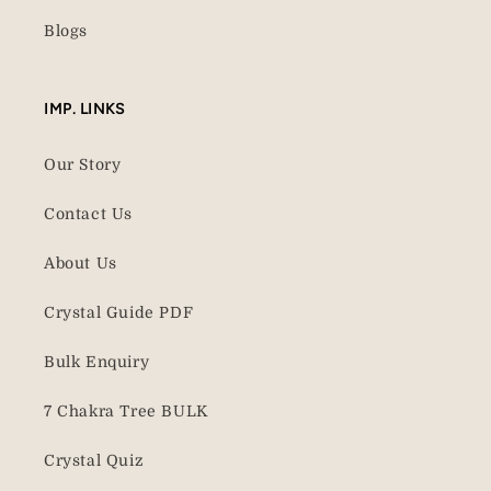
Blogs
IMP. LINKS
Our Story
Contact Us
About Us
Crystal Guide PDF
Bulk Enquiry
7 Chakra Tree BULK
Crystal Quiz