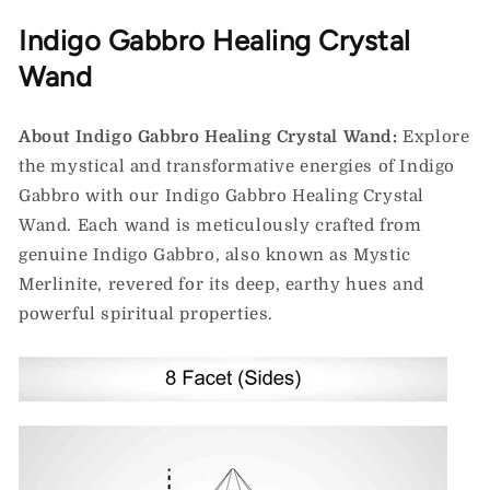
Indigo Gabbro Healing Crystal
Wand
About Indigo Gabbro Healing Crystal Wand:
Explore
the mystical and transformative energies of Indigo
Gabbro with our Indigo Gabbro Healing Crystal
Wand. Each wand is meticulously crafted from
genuine Indigo Gabbro, also known as Mystic
Merlinite, revered for its deep, earthy hues and
powerful spiritual properties.