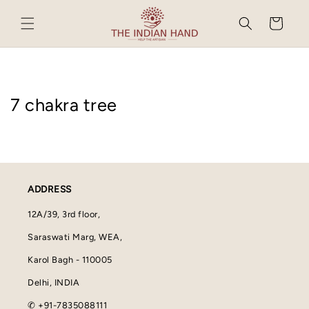
Skip to
content
Cart
7 chakra tree
ADDRESS
12A/39, 3rd floor,
Saraswati Marg, WEA,
Karol Bagh - 110005
Delhi, INDIA
✆ +91-7835088111