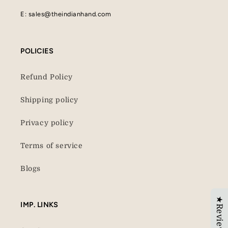
E: sales@theindianhand.com
POLICIES
Refund Policy
Shipping policy
Privacy policy
Terms of service
Blogs
★Reviews
IMP. LINKS