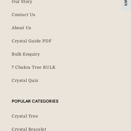
Our Story
Contact Us
About Us
Crystal Guide PDF
Bulk Enquiry
7 Chakra Tree BULK
Crystal Quiz
POPULAR CATEGORIES
Crystal Tree
Crystal Bracelet