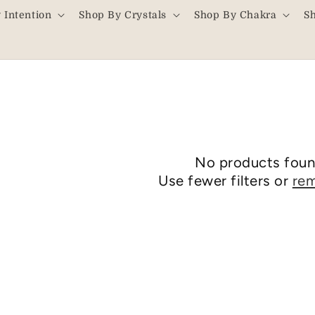
 Intention
Shop By Crystals
Shop By Chakra
S
No products fou
Use fewer filters or
rem