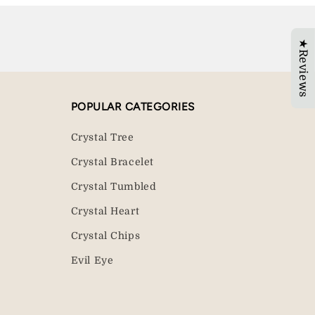
★Reviews
POPULAR CATEGORIES
Crystal Tree
Crystal Bracelet
Crystal Tumbled
Crystal Heart
Crystal Chips
Evil Eye