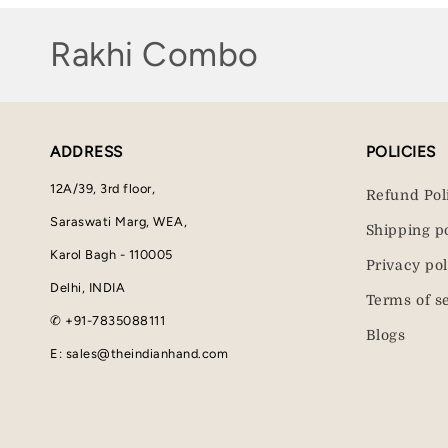
C
Rakhi Combo
o
l
ADDRESS
POLICIES
l
12A/39, 3rd floor,
Refund Pol
e
Saraswati Marg, WEA,
Shipping p
Karol Bagh - 110005
c
Privacy pol
Delhi, INDIA
Terms of s
t
✆ +91-7835088111
Blogs
i
E: sales@theindianhand.com
o