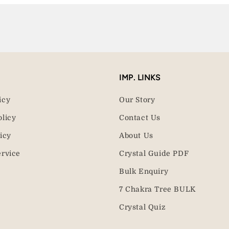
IMP. LINKS
icy
Our Story
olicy
Contact Us
icy
About Us
ervice
Crystal Guide PDF
Bulk Enquiry
7 Chakra Tree BULK
Crystal Quiz