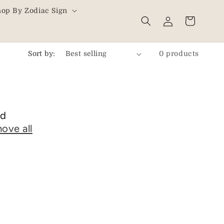
hop By Zodiac Sign
Log
Cart
in
Sort by:
0 products
nd
ove all