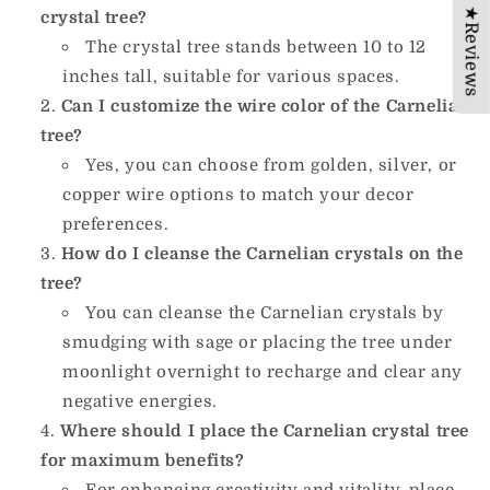
★Reviews
crystal tree?
The crystal tree stands between 10 to 12
inches tall, suitable for various spaces.
Can I customize the wire color of the Carnelian
tree?
Yes, you can choose from golden, silver, or
copper wire options to match your decor
preferences.
How do I cleanse the Carnelian crystals on the
tree?
You can cleanse the Carnelian crystals by
smudging with sage or placing the tree under
moonlight overnight to recharge and clear any
negative energies.
Where should I place the Carnelian crystal tree
for maximum benefits?
For enhancing creativity and vitality, place