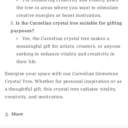
the tree in areas where you want to stimulate
creative energies or boost motivation.
Is the Carnelian crystal tree suitable for gifting
purposes?
Yes, the Carnelian crystal tree makes a
meaningful gift for artists, creators, or anyone
seeking to enhance vitality and creativity in
their life.
Energize your space with our Carnelian Gemstone
Crystal Tree. Whether for personal inspiration or as
a thoughtful gift, this crystal tree radiates vitality,
creativity, and motivation.
Share