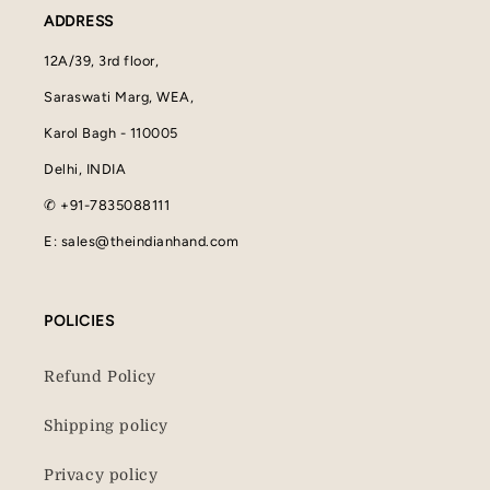
ADDRESS
12A/39, 3rd floor,
Saraswati Marg, WEA,
Karol Bagh - 110005
Delhi, INDIA
✆ +91-7835088111
E: sales@theindianhand.com
POLICIES
Refund Policy
Shipping policy
Privacy policy