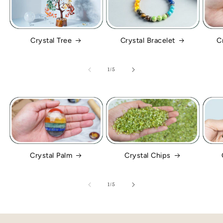
Crystal Tree
Crystal Bracelet
C
of
1
/
5
Crystal Palm
Crystal Chips
of
1
/
5