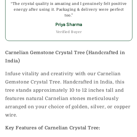
“The crystal quality is amazing and I genuinely felt positive
energy after using it. Packaging & delivery were perfect
too.”
Priya Sharma
Verified Buyer
Carnelian Gemstone Crystal Tree (Handcrafted in
India)
Infuse vitality and creativity with our Carnelian
Gemstone Crystal Tree. Handcrafted in India, this
tree stands approximately 10 to 12 inches tall and
features natural Carnelian stones meticulously
arranged on your choice of golden, silver, or copper
wire.
Key Features of Carnelian Crystal Tree: