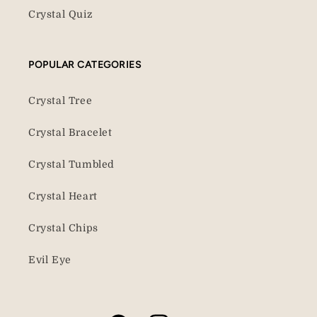
Crystal Quiz
POPULAR CATEGORIES
Crystal Tree
Crystal Bracelet
Crystal Tumbled
Crystal Heart
Crystal Chips
Evil Eye