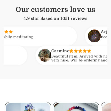
Our customers love us
4.9 star Based on
1051
reviews
Arjun
meditating.
Feels calmin
Carmine
Beautiful item. Arrived with no issues.
very nice. Will be ordering another one b