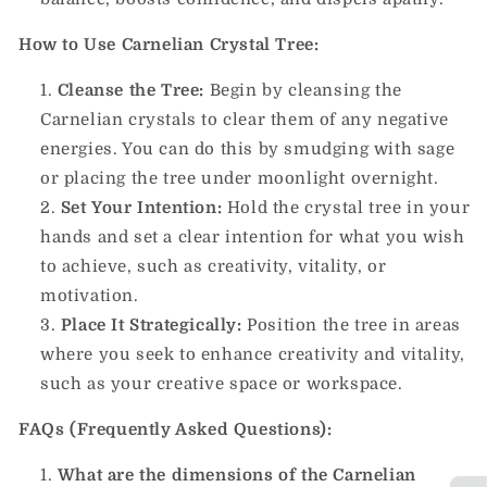
How to Use Carnelian Crystal Tree:
Cleanse the Tree:
Begin by cleansing the
Carnelian crystals to clear them of any negative
energies. You can do this by smudging with sage
or placing the tree under moonlight overnight.
Set Your Intention:
Hold the crystal tree in your
hands and set a clear intention for what you wish
to achieve, such as creativity, vitality, or
motivation.
Place It Strategically:
Position the tree in areas
where you seek to enhance creativity and vitality,
such as your creative space or workspace.
FAQs (Frequently Asked Questions):
What are the dimensions of the Carnelian