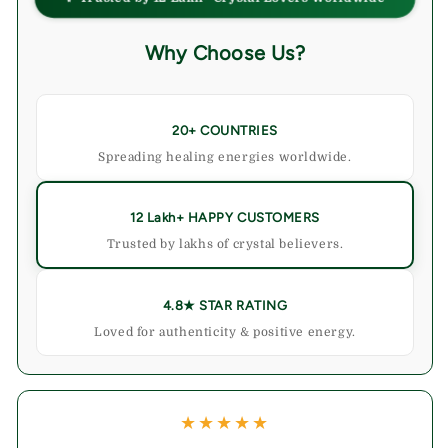
&amp;
&amp;
Stylish
Stylish
Why Choose Us?
Spaces
Spaces
20+ COUNTRIES
Spreading healing energies worldwide.
12 Lakh+ HAPPY CUSTOMERS
Trusted by lakhs of crystal believers.
4.8★ STAR RATING
Loved for authenticity & positive energy.
★★★★★