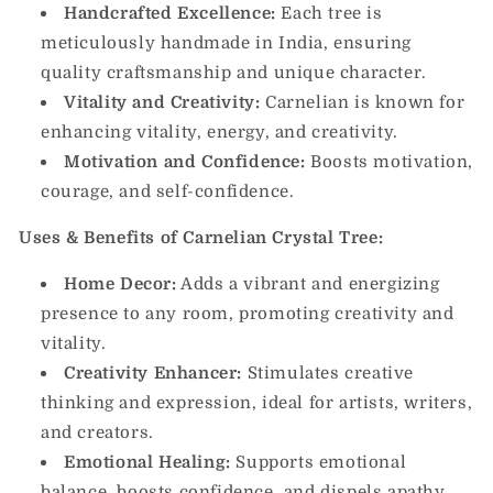
Handcrafted Excellence:
Each tree is
meticulously handmade in India, ensuring
quality craftsmanship and unique character.
Vitality and Creativity:
Carnelian is known for
enhancing vitality, energy, and creativity.
Motivation and Confidence:
Boosts motivation,
courage, and self-confidence.
Uses & Benefits of Carnelian Crystal Tree:
Home Decor:
Adds a vibrant and energizing
presence to any room, promoting creativity and
vitality.
Creativity Enhancer:
Stimulates creative
thinking and expression, ideal for artists, writers,
and creators.
Emotional Healing:
Supports emotional
balance, boosts confidence, and dispels apathy.