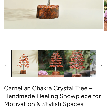
Open
O
media
me
1
2
in
in
modal
mo
Carnelian Chakra Crystal Tree –
Handmade Healing Showpiece for
Motivation & Stylish Spaces