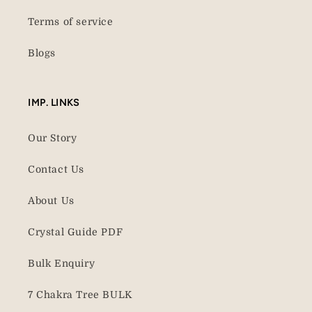
Terms of service
Blogs
IMP. LINKS
Our Story
Contact Us
About Us
Crystal Guide PDF
Bulk Enquiry
7 Chakra Tree BULK