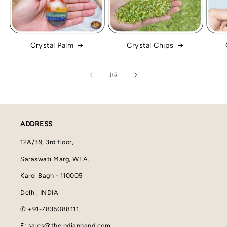
Crystal Palm
Crystal Chips
of
1
/
5
ADDRESS
12A/39, 3rd floor,
Saraswati Marg, WEA,
Karol Bagh - 110005
Delhi, INDIA
✆ +91-7835088111
E: sales@theindianhand.com