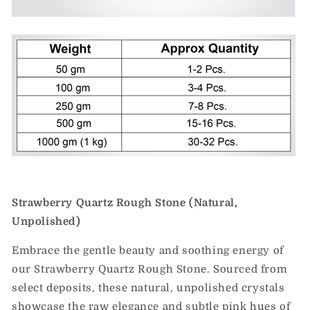
Strawberry Quartz Rough Stone (Natural,
Unpolished)
Embrace the gentle beauty and soothing energy of
our Strawberry Quartz Rough Stone. Sourced from
select deposits, these natural, unpolished crystals
showcase the raw elegance and subtle pink hues of