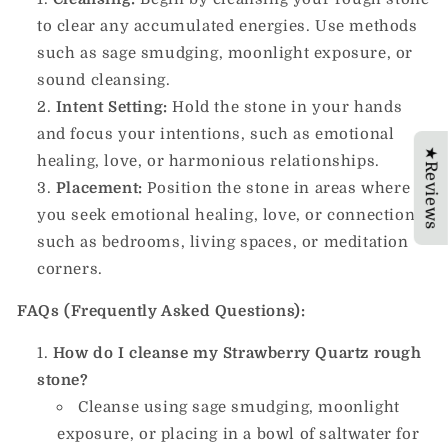
to clear any accumulated energies. Use methods
such as sage smudging, moonlight exposure, or
sound cleansing.
Intent Setting:
Hold the stone in your hands
and focus your intentions, such as emotional
★Reviews
healing, love, or harmonious relationships.
Placement:
Position the stone in areas where
you seek emotional healing, love, or connection,
such as bedrooms, living spaces, or meditation
corners.
FAQs (Frequently Asked Questions):
How do I cleanse my Strawberry Quartz rough
stone?
Cleanse using sage smudging, moonlight
exposure, or placing in a bowl of saltwater for