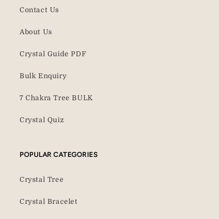
Contact Us
About Us
Crystal Guide PDF
Bulk Enquiry
7 Chakra Tree BULK
Crystal Quiz
POPULAR CATEGORIES
Crystal Tree
Crystal Bracelet