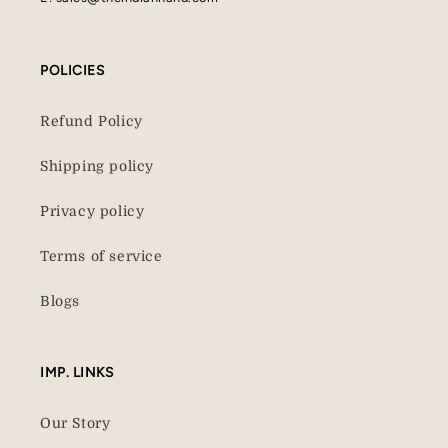
POLICIES
Refund Policy
Shipping policy
Privacy policy
Terms of service
Blogs
IMP. LINKS
Our Story