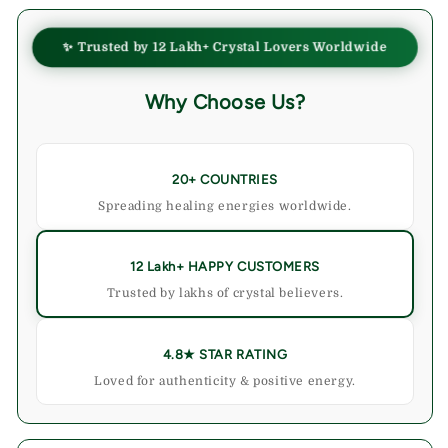
✨ Trusted by 12 Lakh+ Crystal Lovers Worldwide
Why Choose Us?
20+ COUNTRIES
Spreading healing energies worldwide.
12 Lakh+ HAPPY CUSTOMERS
Trusted by lakhs of crystal believers.
4.8★ STAR RATING
Loved for authenticity & positive energy.