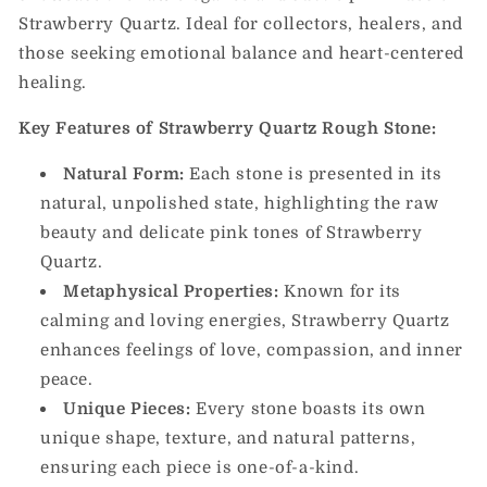
Strawberry Quartz. Ideal for collectors, healers, and
those seeking emotional balance and heart-centered
healing.
Key Features of Strawberry Quartz Rough Stone:
Natural Form:
Each stone is presented in its
natural, unpolished state, highlighting the raw
beauty and delicate pink tones of Strawberry
Quartz.
Metaphysical Properties:
Known for its
calming and loving energies, Strawberry Quartz
enhances feelings of love, compassion, and inner
peace.
Unique Pieces:
Every stone boasts its own
unique shape, texture, and natural patterns,
ensuring each piece is one-of-a-kind.