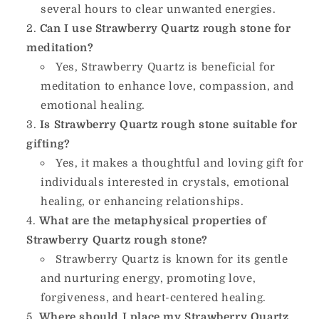
several hours to clear unwanted energies.
Can I use Strawberry Quartz rough stone for
meditation?
Yes, Strawberry Quartz is beneficial for
meditation to enhance love, compassion, and
emotional healing.
Is Strawberry Quartz rough stone suitable for
gifting?
Yes, it makes a thoughtful and loving gift for
individuals interested in crystals, emotional
healing, or enhancing relationships.
What are the metaphysical properties of
Strawberry Quartz rough stone?
Strawberry Quartz is known for its gentle
and nurturing energy, promoting love,
forgiveness, and heart-centered healing.
Where should I place my Strawberry Quartz