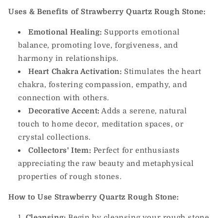
Uses & Benefits of Strawberry Quartz Rough Stone:
Emotional Healing:
Supports emotional
balance, promoting love, forgiveness, and
harmony in relationships.
Heart Chakra Activation:
Stimulates the heart
chakra, fostering compassion, empathy, and
connection with others.
Decorative Accent:
Adds a serene, natural
touch to home decor, meditation spaces, or
crystal collections.
Collectors' Item:
Perfect for enthusiasts
appreciating the raw beauty and metaphysical
properties of rough stones.
How to Use Strawberry Quartz Rough Stone:
Cleansing:
Begin by cleansing your rough stone