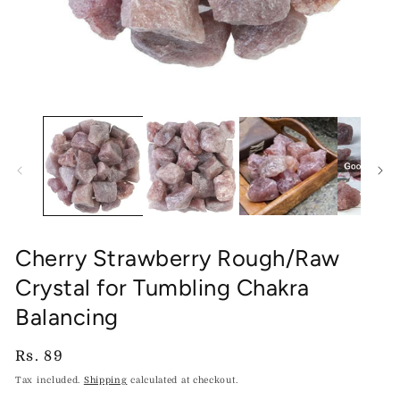
Open
O
media
me
1
2
in
in
modal
mo
Cherry Strawberry Rough/Raw
Crystal for Tumbling Chakra
Balancing
Regular
Rs. 89
price
Tax included.
Shipping
calculated at checkout.