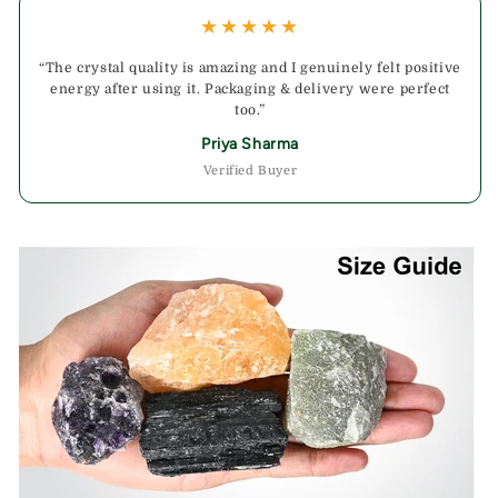
★★★★★
“The crystal quality is amazing and I genuinely felt positive
energy after using it. Packaging & delivery were perfect
too.”
Priya Sharma
Verified Buyer