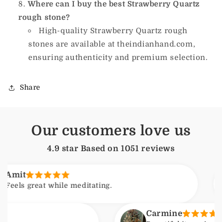
Where can I buy the best Strawberry Quartz
rough stone?
High-quality Strawberry Quartz rough
stones are available at theindianhand.com,
ensuring authenticity and premium selection.
Share
Our customers love us
4.9 star Based on
1051
reviews
Arj
at while meditating.
Feel
Carmine