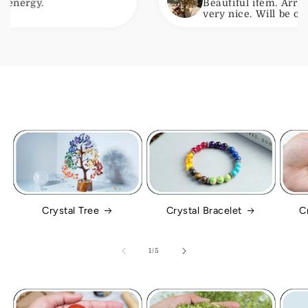
Beautiful item. Arrived with no
very nice. Will be ordering ano
Crystal Tree
Crystal Bracelet
C
of
1
/
5