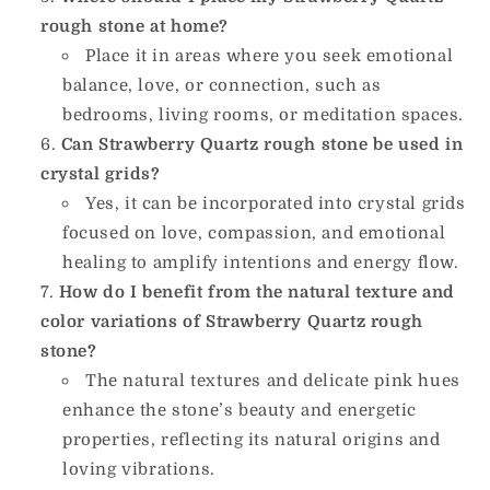
rough stone at home?
Place it in areas where you seek emotional
balance, love, or connection, such as
bedrooms, living rooms, or meditation spaces.
Can Strawberry Quartz rough stone be used in
crystal grids?
Yes, it can be incorporated into crystal grids
focused on love, compassion, and emotional
healing to amplify intentions and energy flow.
How do I benefit from the natural texture and
color variations of Strawberry Quartz rough
stone?
The natural textures and delicate pink hues
enhance the stone’s beauty and energetic
properties, reflecting its natural origins and
loving vibrations.