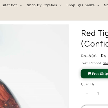
 Intention
Shop By Crystals
Shop By Chakra
S
Red Ti
(Confi
Regular
Sa
Rs
Rs. 899
price
pr
Tax included.
Sh
🚚 Free Shi
Quantity
Decrease
quantity
for