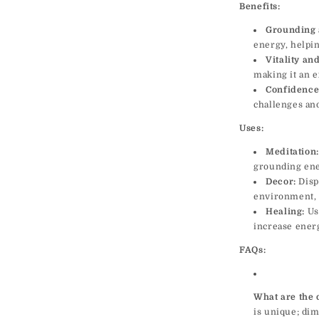
Benefits:
Grounding 
energy, helpin
Vitality an
making it an e
Confidence
challenges an
Uses:
Meditation:
grounding ener
Decor:
Displ
environment, 
Healing:
Use
increase energ
FAQs:
What are the 
is unique; dim