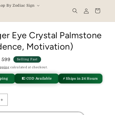
hop By Zodiac Sign
Log
Cart
in
ger Eye Crystal Palmstone
dence, Motivation)
le
. 599
Selling Fast
ice
ipping
calculated at checkout.
⚡ Ships in 24 Hours
pping
💵 COD Available
Increase
quantity
for