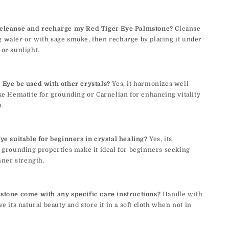
cleanse and recharge my Red Tiger Eye Palmstone?
Cleanse
 water or with sage smoke, then recharge by placing it under
or sunlight.
 Eye be used with other crystals?
Yes, it harmonizes well
ke Hematite for grounding or Carnelian for enhancing vitality
n.
ye suitable for beginners in crystal healing?
Yes, its
 grounding properties make it ideal for beginners seeking
inner strength.
stone come with any specific care instructions?
Handle with
ve its natural beauty and store it in a soft cloth when not in