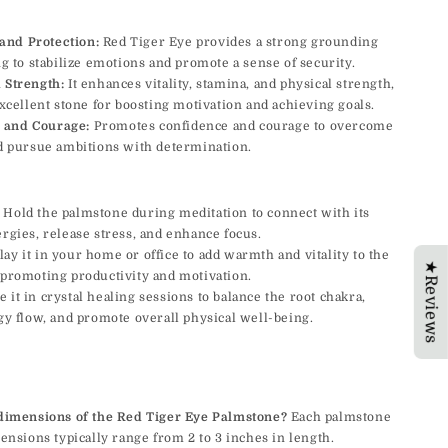
and Protection:
Red Tiger Eye provides a strong grounding
g to stabilize emotions and promote a sense of security.
d Strength:
It enhances vitality, stamina, and physical strength,
xcellent stone for boosting motivation and achieving goals.
 and Courage:
Promotes confidence and courage to overcome
d pursue ambitions with determination.
Hold the palmstone during meditation to connect with its
gies, release stress, and enhance focus.
ay it in your home or office to add warmth and vitality to the
★Reviews
promoting productivity and motivation.
 it in crystal healing sessions to balance the root chakra,
y flow, and promote overall physical well-being.
dimensions of the Red Tiger Eye Palmstone?
Each palmstone
ensions typically range from 2 to 3 inches in length.