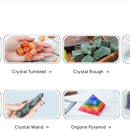
Crystal Tumbled
Crystal Rough
Crystal Wand
Orgone Pyramid