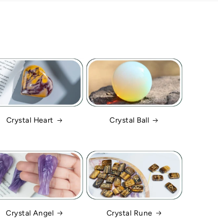
Crystal Heart
Crystal Ball
Crystal Angel
Crystal Rune