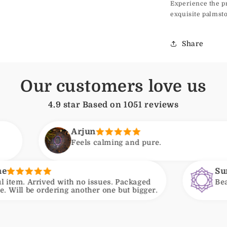
Experience the p
exquisite palmsto
Share
Our customers love us
4.9 star Based on
1051
reviews
Arjun
Feels calming and pure.
Suneeta
with no issues. Packaged
Beautiful beads and
ing another one but bigger.