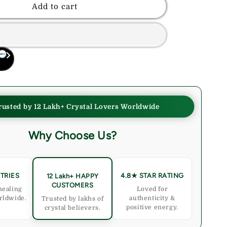
Red
Add to cart
Tiger
Eye
Crystal
Palmstone
e,
(Confidence,
Motivation)
rusted by 12 Lakh+ Crystal Lovers Worldwide
Why Choose Us?
TRIES
4.8★ STAR RATING
12 Lakh+ HAPPY
CUSTOMERS
healing
Loved for
rldwide.
authenticity &
Trusted by lakhs of
positive energy.
crystal believers.