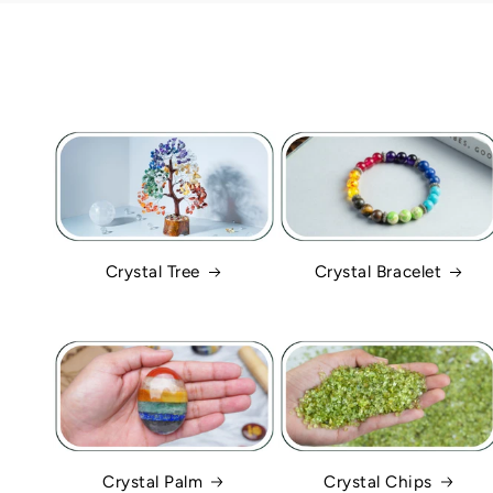
Crystal Tree
Crystal Bracelet
Crystal Palm
Crystal Chips