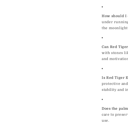
How should I 
under running
the moonlight 
Can Red Tiger
with stones li
and motivatio
Is Red Tiger E
protective and
stability and 
Does the palm
care to preser
use.