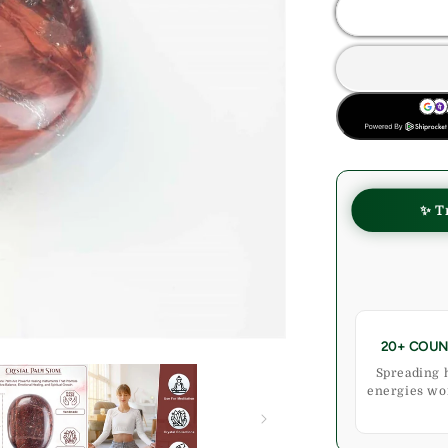
Red
Tiger
Eye
Crystal
Palmstone
BUY NOW
(Confidenc
Motivation)
✨ T
20+ COUN
Spreading 
energies wo