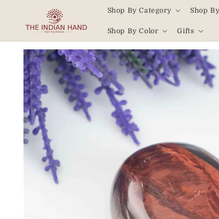
Skip to
Shop By Category
Shop By
content
Read
Shop By Color
Gifts
the
Privacy
Skip to
product
Policy
information