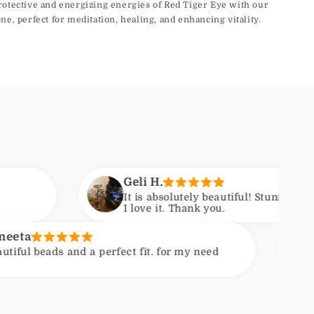
rotective and energizing energies of Red Tiger Eye with our
ne, perfect for meditation, healing, and enhancing vitality.
Geli H.
It is absolutely beautiful! Stunning craftsmanship.
I love it. Thank you.
Kirsten
 a perfect fit. for my need
Nice quality s
extra gift enc
Photo shows c
course varietie