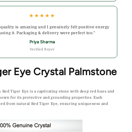
★★★★★
 quality is amazing and I genuinely felt positive energy
 using it. Packaging & delivery were perfect too.”
Priya Sharma
Verified Buyer
ger Eye Crystal Palmstone
:
Red Tiger Eye is a captivating stone with deep red hues and
nown for its protective and grounding properties. Each
fted from natural Red Tiger Eye, ensuring uniqueness and