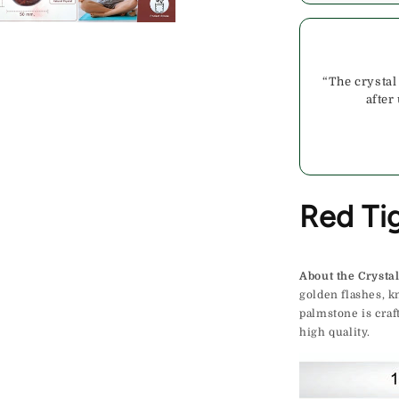
“The crystal
after
Red Ti
About the Crystal
golden flashes, k
palmstone is cra
high quality.